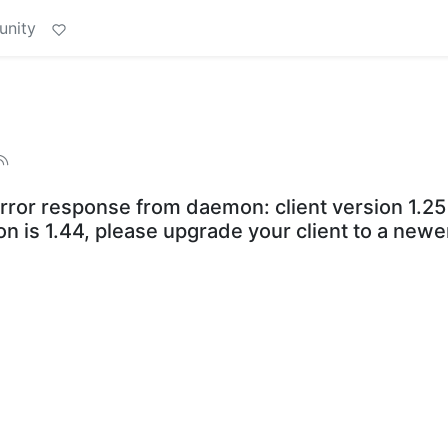
unity
esponse from daemon: client version 1.25 i
 is 1.44, please upgrade your client to a newe