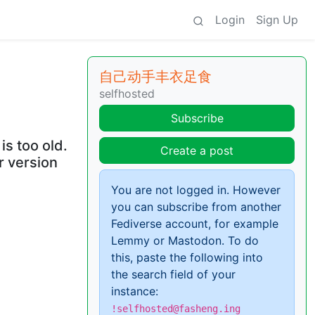
Login
Sign Up
自己动手丰衣足食
selfhosted
Subscribe
s too old.
Create a post
r version
You are not logged in. However
you can subscribe from another
Fediverse account, for example
Lemmy or Mastodon. To do
this, paste the following into
the search field of your
instance:
!selfhosted@fasheng.ing