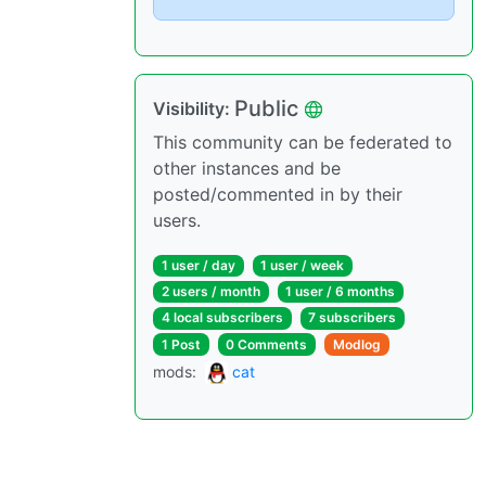
Public
Visibility
:
This community can be federated to
other instances and be
posted/commented in by their
users.
1 user
/
day
1 user
/
week
2 users
/
month
1 user
/
6 months
4 local subscribers
7 subscribers
1 Post
0 Comments
Modlog
mods
:
cat