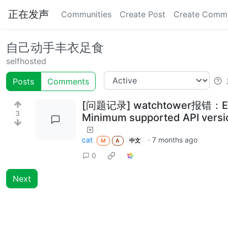
正在发声
Communities
Create Post
Create Comm
自己动手丰衣足食
selfhosted
Posts
Comments
[问题记录] watchtower报错：Error r
3
Minimum supported API version
cat
·
7 months ago
M
A
中文
0
Next