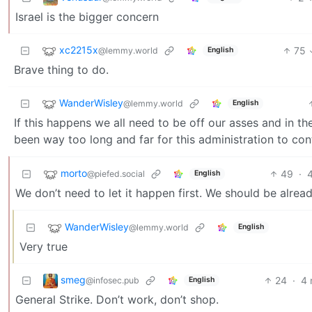
Israel is the bigger concern
xc2215x
75
@lemmy.world
English
Brave thing to do.
WanderWisley
@lemmy.world
English
If this happens we all need to be off our asses and in th
been way too long and far for this administration to con
morto
49
·
@piefed.social
English
We don’t need to let it happen first. We should be alread
WanderWisley
@lemmy.world
English
Very true
smeg
24
·
4 
@infosec.pub
English
General Strike. Don’t work, don’t shop.