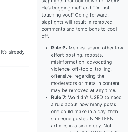
slapfights that boil down to “Mom!
He’s bugging me!” and “I’m not
touching you!” Going forward,
slapfights will result in removed
comments and temp bans to cool
off.
Rule 6:
Memes, spam, other low
It’s already
effort posting, reposts,
misinformation, advocating
violence, off-topic, trolling,
offensive, regarding the
moderators or meta in content
may be removed at any time.
Rule 7:
We didn’t USED to need
a rule about how many posts
one could make in a day, then
someone posted NINETEEN
articles in a single day. Not