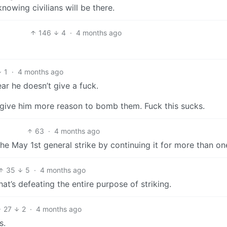
nowing civilians will be there.
146
4
·
4 months ago
1
·
4 months ago
ar he doesn’t give a fuck.
’ll give him more reason to bomb them. Fuck this sucks.
63
·
4 months ago
e May 1st general strike by continuing it for more than on
35
5
·
4 months ago
at’s defeating the entire purpose of striking.
27
2
·
4 months ago
s.