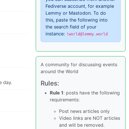
Fediverse account, for example
Lemmy or Mastodon. To do
this, paste the following into
the search field of your
instance:
!world@lemmy.world
A community for discussing events
around the World
Rules:
e day.
Rule 1
: posts have the following
requirements:
Post news articles only
Video links are NOT articles
and will be removed.