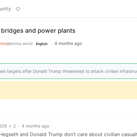
unity
 bridges and power plants
ews
·
4 months ago
@lemmy.world
English
li targets after Donald Trump threatened to attack civilian infrastru
206
2
·
4 months ago
egseth and Donald Trump don’t care about civilian casualti