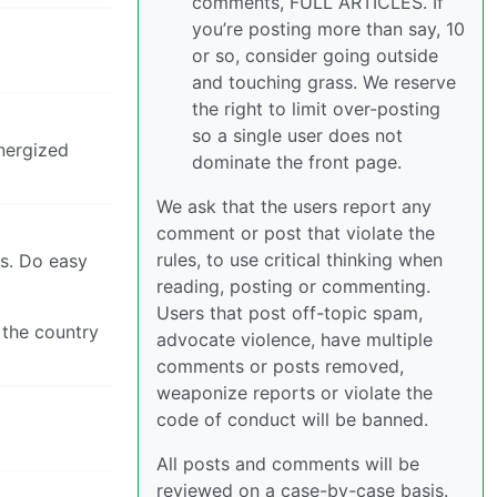
comments, FULL ARTICLES. If
you’re posting more than say, 10
or so, consider going outside
and touching grass. We reserve
the right to limit over-posting
so a single user does not
energized
dominate the front page.
We ask that the users report any
comment or post that violate the
rules, to use critical thinking when
ls. Do easy
reading, posting or commenting.
Users that post off-topic spam,
 the country
advocate violence, have multiple
comments or posts removed,
weaponize reports or violate the
code of conduct will be banned.
All posts and comments will be
reviewed on a case-by-case basis.