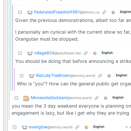
FederatedFreedom1981
@lemmy.ca
English
Given the previous demonstrations, albeit too far a
I personally am cynical with the current show so far,
Orangutan must be stopped.
village604
@adultswim.fan
English
You should be doing that before announcing a strike,
RidcullyTheBrown
@lemmy.world
English
Who is “you”? How can the general public get orga
MinnesotaGoddam
@lemmy.world
English
you mean the 3 day weekend everyone is planning on t
engagement is lazy, but like i get why they are trying 
evenglow
@lemmy.world
English