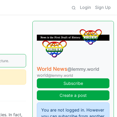
Login
Sign Up
cture.
World News
@lemmy.world
world
@lemmy.world
Subscribe
Create a post
You are not logged in. However
es. In fact,
you can subscribe from another