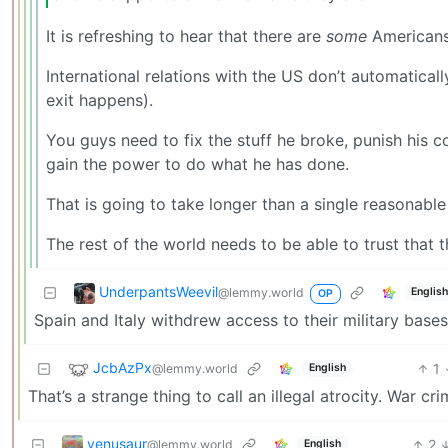
It is refreshing to hear that there are
some
Americans
International relations with the US don’t automatic
exit happens).
You guys need to fix the stuff he broke, punish his 
gain the power to do what he has done.
That is going to take longer than a single reasonable
The rest of the world needs to be able to trust that
UnderpantsWeevil
@lemmy.world
Englis
OP
Spain and Italy withdrew access to their military bases
JcbAzPx
1
@lemmy.world
English
That’s a strange thing to call an illegal atrocity. War c
venusaur
2
@lemmy.world
English