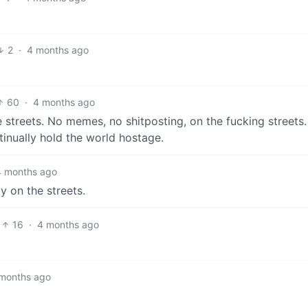
2
·
4 months ago
60
·
4 months ago
e streets. No memes, no shitposting, on the fucking streets. 
tinually hold the world hostage.
4 months ago
y on the streets.
16
·
4 months ago
months ago