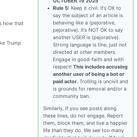
OCTOBER 19 2025
Rule 5:
Keep it civil. It’s OK to
say the subject of an article is
behaving like a (pejorative,
s how that
pejorative). It’s NOT OK to say
another USER is (pejorative).
ike Trump
Strong language is fine, just not
directed at other members.
Engage in good-faith and with
respect!
This includes accusing
another user of being a bot or
paid actor.
Trolling is uncivil and
is grounds for removal and/or a
community ban.
Similarly, if you see posts along
these lines, do not engage. Report
them, block them, and live a happier
life than they do. We see too many