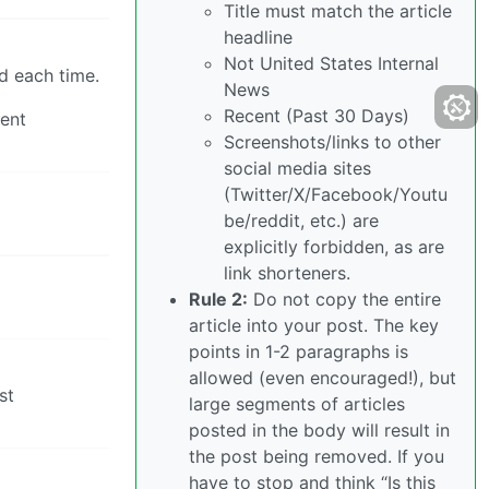
Title must match the article
headline
Not United States Internal
d each time.
News
Recent (Past 30 Days)
gent
Screenshots/links to other
social media sites
(Twitter/X/Facebook/Youtu
be/reddit, etc.) are
explicitly forbidden, as are
link shorteners.
Rule 2:
Do not copy the entire
article into your post. The key
points in 1-2 paragraphs is
allowed (even encouraged!), but
st
large segments of articles
posted in the body will result in
the post being removed. If you
have to stop and think “Is this