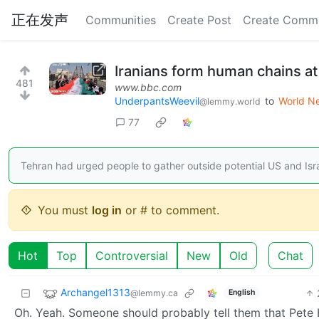
正在发声
Communities
Create Post
Create Comm
Iranians form human chains at
481
www.bbc.com
UnderpantsWeevil
to
World N
@lemmy.world
77
Tehran had urged people to gather outside potential US and Israe
You must
log in
or # to comment.
Hot
Top
Controversial
New
Old
Chat
Archangel1313
@lemmy.ca
English
Oh. Yeah. Someone should probably tell them that Pete H