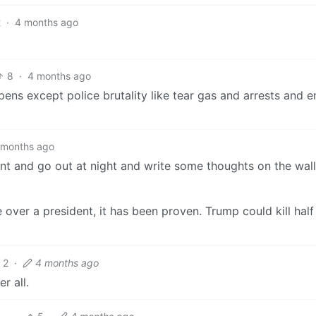
2
·
4 months ago
8
·
4 months ago
pens except police brutality like tear gas and arrests and 
 months ago
aint and go out at night and write some thoughts on the wal
over a president, it has been proven. Trump could kill half
2
·
4 months ago
r all.