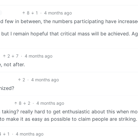
8
1
·
4 months ago
nd few in between, the numbers participating have increase
 but I remain hopeful that critical mass will be achieved. A
2
7
·
4 months ago
 not after.
2
·
4 months ago
nized?
8
2
·
4 months ago
aking? really hard to get enthusiastic about this when mo
to make it as easy as possible to claim people are striking.
4
1
·
4 months ago