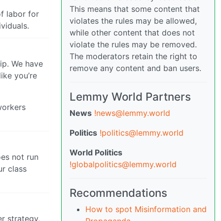
This means that some content that
f labor for
violates the rules may be allowed,
viduals.
while other content that does not
violate the rules may be removed.
The moderators retain the right to
hip. We have
remove any content and ban users.
ike you’re
Lemmy World Partners
workers
News
!news@lemmy.world
Politics
!politics@lemmy.world
World Politics
oes not run
!globalpolitics@lemmy.world
ur class
Recommendations
How to spot Misinformation and
r strategy,
Propaganda