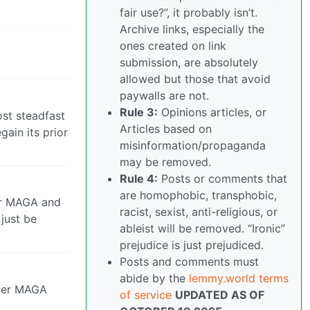
fair use?”, it probably isn’t.
Archive links, especially the
ones created on link
submission, are absolutely
allowed but those that avoid
paywalls are not.
Rule 3:
Opinions articles, or
st steadfast
Articles based on
gain its prior
misinformation/propaganda
may be removed.
Rule 4:
Posts or comments that
are homophobic, transphobic,
ter MAGA and
racist, sexist, anti-religious, or
 just be
ableist will be removed. “Ironic”
prejudice is just prejudiced.
Posts and comments must
abide by the
lemmy.world terms
after MAGA
of service
UPDATED AS OF