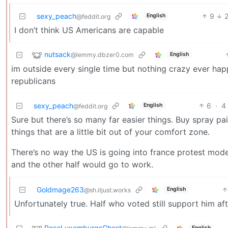
sexy_peach
9
English
@feddit.org
I don’t think US Americans are capable
nutsack
@lemmy.dbzer0.com
English
im outside every single time but nothing crazy ever hap
republicans
sexy_peach
6
·
4
English
@feddit.org
Sure but there’s so many far easier things. Buy spray p
things that are a little bit out of your comfort zone.
There’s no way the US is going into france protest mode 
and the other half would go to work.
Goldmage263
English
@sh.itjust.works
Unfortunately true. Half who voted still support him afte
RosaLuxemburgsGhost
English