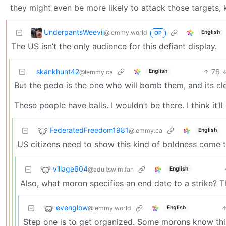
they might even be more likely to attack those targets, k
UnderpantsWeevil
@lemmy.world
English
OP
The US isn’t the only audience for this defiant display.
skankhunt42
76
English
@lemmy.ca
But the pedo is the one who will bomb them, and its cle
These people have balls. I wouldn’t be there. I think it
FederatedFreedom1981
@lemmy.ca
English
US citizens need to show this kind of boldness come th
village604
@adultswim.fan
English
Also, what moron specifies an end date to a strike? Th
evenglow
@lemmy.world
English
Step one is to get organized. Some morons know thi