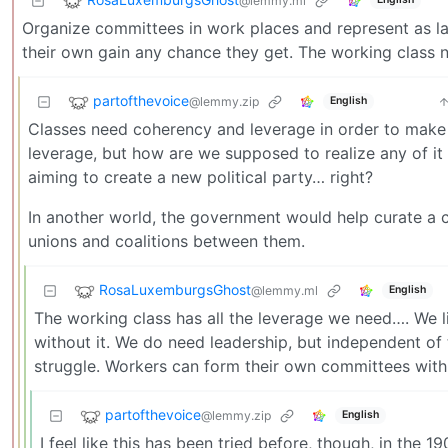
@lemmy.ml
Organize committees in work places and represent as lab
their own gain any chance they get. The working class n
partofthevoice
@lemmy.zip
English
Classes need coherency and leverage in order to make 
leverage, but how are we supposed to realize any of it 
aiming to create a new political party… right?
In another world, the government would help curate a
unions and coalitions between them.
RosaLuxemburgsGhost
@lemmy.ml
English
The working class has all the leverage we need…. We li
without it. We do need leadership, but independent of 
struggle. Workers can form their own committees within
partofthevoice
@lemmy.zip
English
I feel like this has been tried before, though, in the