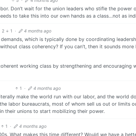
5
·
4 months ago
or. Don’t wait for the union leaders who stifle the power o
eeds to take this into our own hands as a class…not as indi
2
1
·
4 months ago
demands, which is typically done by coordinating leaders
without class coherency? If you can’t, then it sounds more l
 coherent working class by strengthening and encouraging 
1
·
4 months ago
terally make the world run with our labor, and the world d
the labor bureaucrats, most of whom sell us out or limits o
 their unions to start mobilizing their power.
1
·
4 months ago
 1900s. What makes this time different? Would we have a bette