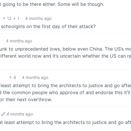
 going to be there either. Some will be though.
12
1
·
4 months ago
hoolgirls on the first day of their attack?
·
4 months ago
sunk to unprecedented lows, below even China. The US’s mo
 different world now and it’s uncertain whether the US can re
4
·
4 months ago
at least attempt to bring the architects to justice and go af
hold the common people who approve of and endorse this it’ll
for their next overthrow.
4 months ago
 at least attempt to bring the architects to justice and go 