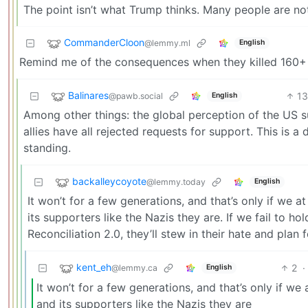
The point isn’t what Trump thinks. Many people are not
CommanderCloon
@lemmy.ml
English
Remind me of the consequences when they killed 160+ sc
Balinares
13
@pawb.social
English
Among other things: the global perception of the US 
allies have all rejected requests for support. This is a
standing.
backalleycoyote
@lemmy.today
English
It won’t for a few generations, and that’s only if we 
its supporters like the Nazis they are. If we fail to 
Reconciliation 2.0, they’ll stew in their hate and plan 
kent_eh
2
·
@lemmy.ca
English
It won’t for a few generations, and that’s only if we
and its supporters like the Nazis they are