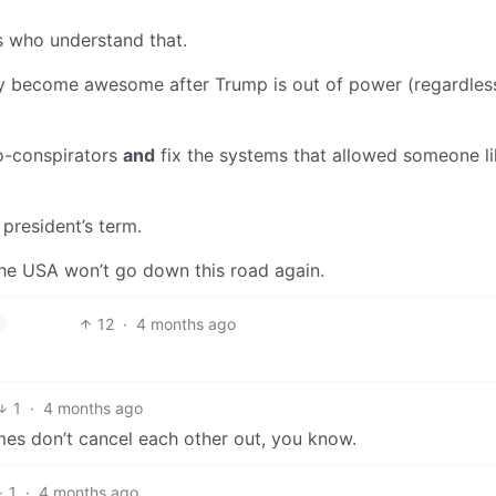
 who understand that.
ally become awesome after Trump is out of power (regardles
co-conspirators
and
fix the systems that allowed someone l
 president’s term.
 the USA won’t go down this road again.
12
·
4 months ago
h
1
·
4 months ago
rimes don’t cancel each other out, you know.
1
·
4 months ago