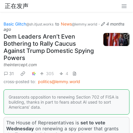
正在发声
Basic Glitch
to
News
·
4 months
@sh.itjust.works
@lemmy.world
ago
Dem Leaders Aren’t Even
Bothering to Rally Caucus
Against Trump Domestic Spying
Powers
theintercept.com
31
305
4
cross-posted to:
politics@lemmy.world
Grassroots opposition to renewing Section 702 of FISA is
building, thanks in part to fears about AI used to sort
Americans’ data.
The House of Representatives is
set to vote
Wednesday
on renewing a spy power that grants