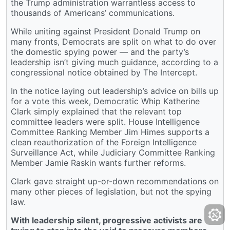
the Trump administration warrantless access to
thousands of Americans’ communications.
While uniting against President Donald Trump on
many fronts, Democrats are split on what to do over
the domestic spying power — and the party’s
leadership isn’t giving much guidance, according to a
congressional notice obtained by The Intercept.
In the notice laying out leadership’s advice on bills up
for a vote this week, Democratic Whip Katherine
Clark simply explained that the relevant top
committee leaders were split. House Intelligence
Committee Ranking Member Jim Himes supports a
clean reauthorization of the Foreign Intelligence
Surveillance Act, while Judiciary Committee Ranking
Member Jamie Raskin wants further reforms.
Clark gave straight up-or-down recommendations on
many other pieces of legislation, but not the spying
law.
With leadership silent, progressive activists are