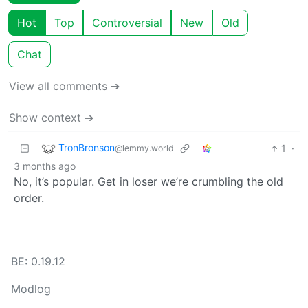
Hot
Top
Controversial
New
Old
Chat
View all comments ➔
Show context ➔
TronBronson
1
·
@lemmy.world
3 months ago
No, it’s popular. Get in loser we’re crumbling the old
order.
BE: 0.19.12
Modlog