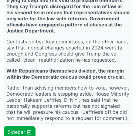
trying to step into the void to pressure members.
They say Trump’s disregard for the rule of law in
his second term means that representatives should
only vote for the law with reforms. Government
officials have engaged a pattern of abuses at the
Justice Department.
Centrists on two key committees, on the other hand,
say that modest changes enacted in 2024 went far
enough and Congress should give Trump the so-
called “clean” reauthorization he has requested.
With Republicans themselves divided, the margin
within the Democratic caucus could prove crucial.
Rather than advising members how to vote, however,
Democratic leaders is stepping aside. House Minority
Leader Hakeem Jeffries, D-N.Y., has said that he
personally supports reforms but has not signaled
that he will pressure his caucus. (Jeffries’s office did
not immediately respond to a request for comment.)
Sidebar