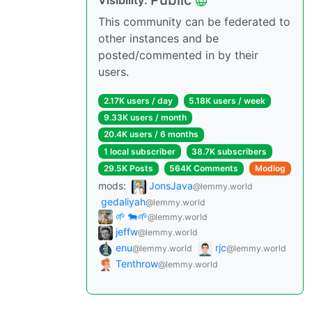
Public
Visibility:
This community can be federated to
other instances and be
posted/commented in by their
users.
2.17K users / day
5.18K users / week
9.33K users / month
20.4K users / 6 months
1 local subscriber
38.7K subscribers
29.5K Posts
564K Comments
Modlog
mods:
JonsJava
@lemmy.world
gedaliyah
@lemmy.world
🌱 🐄🌱
@lemmy.world
jeffw
@lemmy.world
enu
rjc
@lemmy.world
@lemmy.world
Tenthrow
@lemmy.world