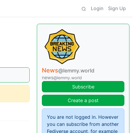
Login
Sign Up
News
@lemmy.world
news
@lemmy.world
Subscribe
Create a post
You are not logged in. However
you can subscribe from another
Fediverse account, for example