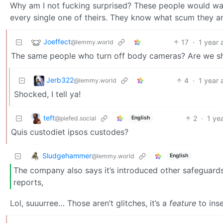
Why am I not fucking surprised? These people would wan
every single one of theirs. They know what scum they ar
Joeffect
17
·
1 year 
@lemmy.world
The same people who turn off body cameras? Are we 
Jerb322
4
·
1 year 
@lemmy.world
Shocked, I tell ya!
teft
2
·
1 ye
@piefed.social
English
Quis custodiet ipsos custodes?
Sludgehammer
@lemmy.world
English
The company also says it’s introduced other safeguards, 
reports,
Lol, suuurree… Those aren’t glitches, it’s a
feature
to inse