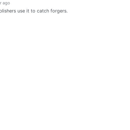
r ago
lishers use it to catch forgers.