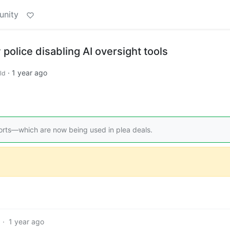
unity
lice disabling AI oversight tools
·
1 year ago
ld
ports—which are now being used in plea deals.
·
1 year ago