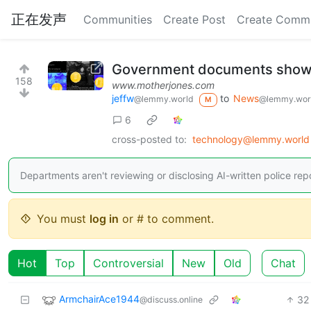
正在发声
Communities
Create Post
Create Comm
Government documents show po
158
www.motherjones.com
jeffw
to
News
@lemmy.world
@lemmy.wor
M
6
cross-posted to:
technology@lemmy.world
Departments aren't reviewing or disclosing AI-written police re
You must
log in
or # to comment.
Hot
Top
Controversial
New
Old
Chat
ArmchairAce1944
32
@discuss.online