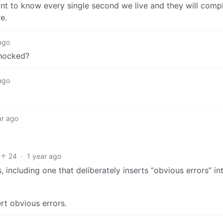
t to know every single second we live and they will compl
e.
ago
shocked?
ago
ar ago
24
·
1 year ago
including one that deliberately inserts “obvious errors” in
rt obvious errors.