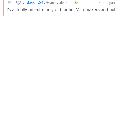
onslaught545
4
·
1 yea
@lemmy.zip
It’s actually an extremely old tactic. Map makers and pub