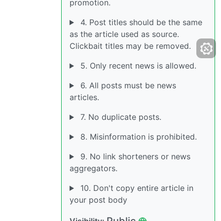
promotion.
4. Post titles should be the same
as the article used as source.
Clickbait titles may be removed.
5. Only recent news is allowed.
6. All posts must be news
articles.
7. No duplicate posts.
8. Misinformation is prohibited.
9. No link shorteners or news
aggregators.
10. Don't copy entire article in
your post body