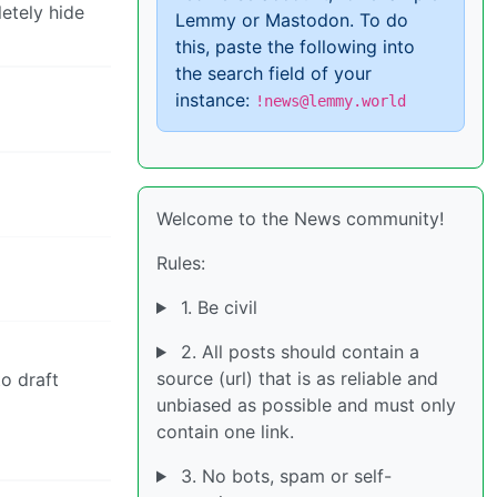
etely hide
Lemmy or Mastodon. To do
this, paste the following into
the search field of your
instance:
!news@lemmy.world
Welcome to the News community!
Rules:
1. Be civil
2. All posts should contain a
source (url) that is as reliable and
to draft
unbiased as possible and must only
contain one link.
3. No bots, spam or self-