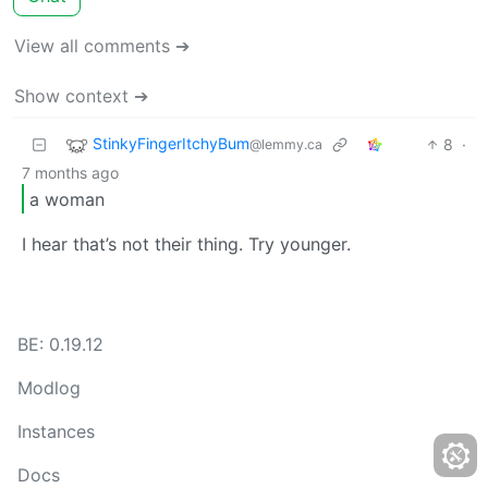
View all comments ➔
Show context ➔
StinkyFingerItchyBum
8
·
@lemmy.ca
7 months ago
a woman
I hear that’s not their thing. Try younger.
BE: 0.19.12
Modlog
Instances
Docs