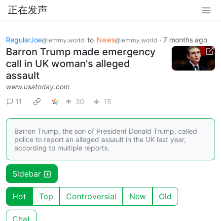
正在发声
RegularJoe
to
News
·
7 months ago
@lemmy.world
@lemmy.world
Barron Trump made emergency
call in UK woman's alleged
assault
www.usatoday.com
11
30
15
Barron Trump, the son of President Donald Trump, called
police to report an alleged assault in the UK last year,
according to multiple reports.
Sidebar
Hot
Top
Controversial
New
Old
Chat