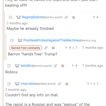
beating off!!
RagingRobot
4
·
@lemmy.world
7 months ago
Maybe he already finished
PointlessProtestAgainstTheMachine
@lemmy.org
4
1
·
7 months ago
Banned from community
Barron “hands free” Trump?
tehsillz
4
·
7 months ago
@lemmy.world
Roblox
chocrates
1
1
·
@piefed.world
7 months ago
Couldn’t find any info on that.
The rapist is a Russian and was “jealous” of the