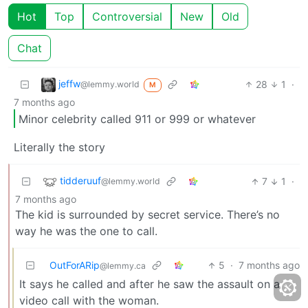
Hot
Top
Controversial
New
Old
Chat
jeffw
28
1
·
@lemmy.world
M
7 months ago
Minor celebrity called 911 or 999 or whatever
Literally the story
tidderuuf
7
1
·
@lemmy.world
7 months ago
The kid is surrounded by secret service. There’s no
way he was the one to call.
OutForARip
5
·
7 months ago
@lemmy.ca
It says he called and after he saw the assault on a
video call with the woman.