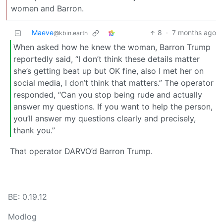
women and Barron.
Maeve
8
·
7 months ago
@kbin.earth
When asked how he knew the woman, Barron Trump
reportedly said, “I don’t think these details matter
she’s getting beat up but OK fine, also I met her on
social media, I don’t think that matters.” The operator
responded, “Can you stop being rude and actually
answer my questions. If you want to help the person,
you’ll answer my questions clearly and precisely,
thank you.”
That operator DARVO’d Barron Trump.
BE: 0.19.12
Modlog