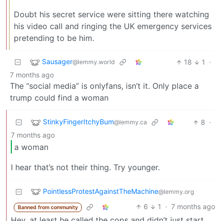
Doubt his secret service were sitting there watching
his video call and ringing the UK emergency services
pretending to be him.
Sausager
18
1
·
@lemmy.world
7 months ago
The “social media” is onlyfans, isn’t it. Only place a
trump could find a woman
StinkyFingerItchyBum
8
·
@lemmy.ca
7 months ago
a woman
I hear that’s not their thing. Try younger.
PointlessProtestAgainstTheMachine
@lemmy.org
6
1
·
7 months ago
Banned from community
Hey, at least he called the cops and didn’t just start