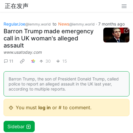
正在发声
RegularJoe
to
News
·
7 months ago
@lemmy.world
@lemmy.world
Barron Trump made emergency
call in UK woman's alleged
assault
www.usatoday.com
11
30
15
Barron Trump, the son of President Donald Trump, called
police to report an alleged assault in the UK last year,
according to multiple reports.
You must
log in
or # to comment.
Sidebar