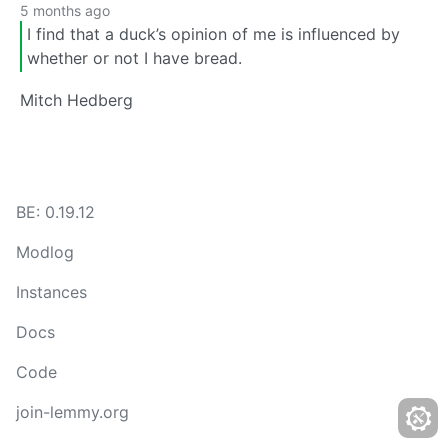
5 months ago
I find that a duck’s opinion of me is influenced by
whether or not I have bread.
Mitch Hedberg
BE: 0.19.12
Modlog
Instances
Docs
Code
join-lemmy.org