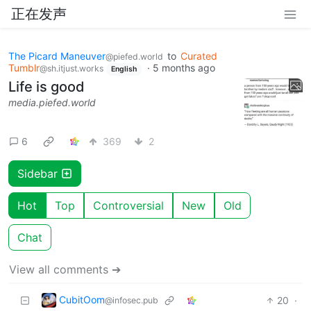
正在发声
The Picard Maneuver
to
Curated
@piefed.world
Tumblr
·
5 months ago
@sh.itjust.works
English
Life is good
media.piefed.world
6
369
2
Sidebar
Hot
Top
Controversial
New
Old
Chat
View all comments ➔
CubitOom
20
·
@infosec.pub