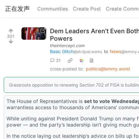
正在发声
Communities
Create Post
Create Comm
Dem Leaders Aren’t Even Both
301
Powers
theintercept.com
Basic Glitch
to
News
@sh.itjust.works
@lemmy.
31
cross-posted to:
politics@lemmy.world
Grassroots opposition to renewing Section 702 of FISA is buildin
The House of Representatives is
set to vote Wednesda
warrantless access to thousands of Americans’ communi
While uniting against President Donald Trump on many f
power — and the party’s leadership isn’t giving much gu
In the notice laying out leadership’s advice on bills up