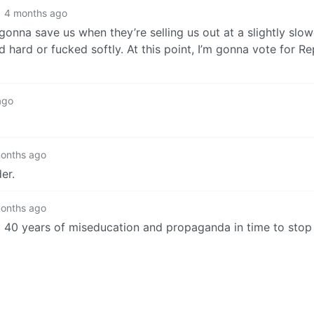
4 months ago
onna save us when they’re selling us out at a slightly slow
d hard or fucked softly. At this point, I’m gonna vote for R
ago
onths ago
er.
onths ago
o 40 years of miseducation and propaganda in time to stop