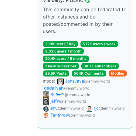
Public
Visibility:
This community can be federated to
other instances and be
posted/commented in by their
users.
2.19K users / day
5.17K users / week
9.33K users / month
20.4K users / 6 months
1 local subscriber
38.7K subscribers
29.5K Posts
564K Comments
Modlog
mods:
JonsJava
@lemmy.world
gedaliyah
@lemmy.world
🌱 🐄🌱
@lemmy.world
jeffw
@lemmy.world
enu
rjc
@lemmy.world
@lemmy.world
Tenthrow
@lemmy.world