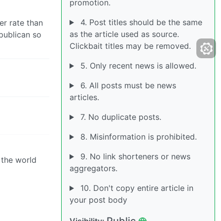
promotion.
4. Post titles should be the same
er rate than
as the article used as source.
epublican so
Clickbait titles may be removed.
5. Only recent news is allowed.
6. All posts must be news
articles.
7. No duplicate posts.
8. Misinformation is prohibited.
9. No link shorteners or news
 the world
aggregators.
10. Don't copy entire article in
your post body