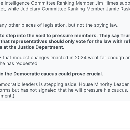
ouse Intelligence Committee Ranking Member Jim Himes supp
ce Act, while Judiciary Committee Ranking Member Jamie Ras
 other pieces of legislation, but not the spying law.
ng to step into the void to pressure members. They say Tru
 that representatives should only vote for the law with re
s at the Justice Department.
ay that modest changes enacted in 2024 went far enough 
 he has requested.
in the Democratic caucus could prove crucial.
mocratic leaders is stepping aside. House Minority Leade
orms but has not signaled that he will pressure his caucus. (
mment.)