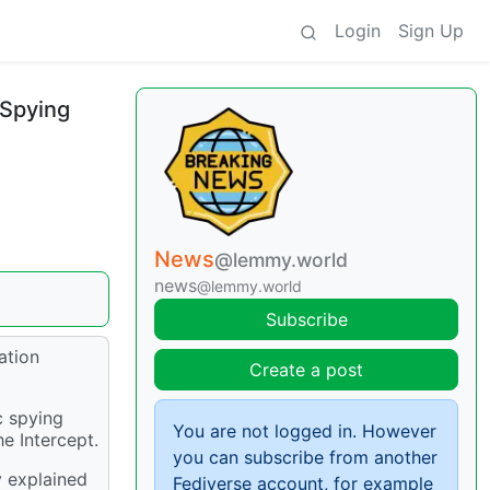
Login
Sign Up
 Spying
News
@lemmy.world
news
@lemmy.world
Subscribe
ation
Create a post
c spying
You are not logged in. However
e Intercept.
you can subscribe from another
y explained
Fediverse account, for example