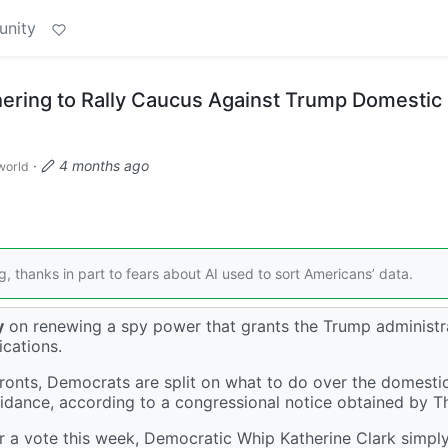
unity
ering to Rally Caucus Against Trump Domestic
·
4 months ago
world
g, thanks in part to fears about AI used to sort Americans’ data.
y
on renewing a spy power that grants the Trump administr
cations.
ronts, Democrats are split on what to do over the domesti
idance, according to a congressional notice obtained by Th
 for a vote this week, Democratic Whip Katherine Clark simpl