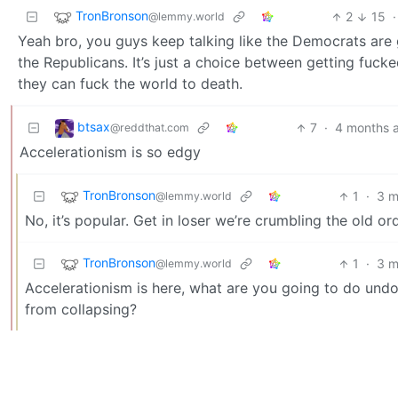
TronBronson
2
15
·
@lemmy.world
Yeah bro, you guys keep talking like the Democrats are g
the Republicans. It’s just a choice between getting fucke
they can fuck the world to death.
btsax
7
·
4 months 
@reddthat.com
Accelerationism is so edgy
TronBronson
1
·
3 m
@lemmy.world
No, it’s popular. Get in loser we’re crumbling the old ord
TronBronson
1
·
3 m
@lemmy.world
Accelerationism is here, what are you going to do und
from collapsing?