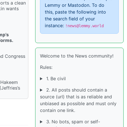
orts a clean
Lemmy or Mastodon. To do
kin wants
this, paste the following into
the search field of your
instance:
!news@lemmy.world
mp’s
forms.
Welcome to the News community!
and Congress
Rules:
1. Be civil
r Hakeem
Jeffries’s
2. All posts should contain a
source (url) that is as reliable and
unbiased as possible and must only
contain one link.
3. No bots, spam or self-