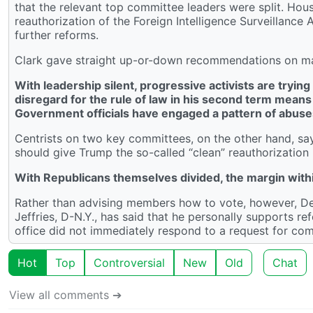
that the relevant top committee leaders were split. H
reauthorization of the Foreign Intelligence Surveillan
further reforms.
Clark gave straight up-or-down recommendations on many
With leadership silent, progressive activists are tryi
disregard for the rule of law in his second term means
Government officials have engaged a pattern of abuse
Centrists on two key committees, on the other hand, s
should give Trump the so-called “clean” reauthorization
With Republicans themselves divided, the margin with
Rather than advising members how to vote, however, De
Jeffries, D-N.Y., has said that he personally supports ref
office did not immediately respond to a request for co
Hot
Top
Controversial
New
Old
Chat
View all comments ➔