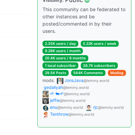
Public
Visibility:
This community can be federated to
other instances and be
posted/commented in by their
users.
2.35K users / day
5.22K users / week
9.28K users / month
20.4K users / 6 months
1 local subscriber
38.7K subscribers
29.5K Posts
564K Comments
Modlog
mods:
JonsJava
@lemmy.world
gedaliyah
@lemmy.world
🌱 🐄🌱
@lemmy.world
jeffw
@lemmy.world
enu
rjc
@lemmy.world
@lemmy.world
Tenthrow
@lemmy.world