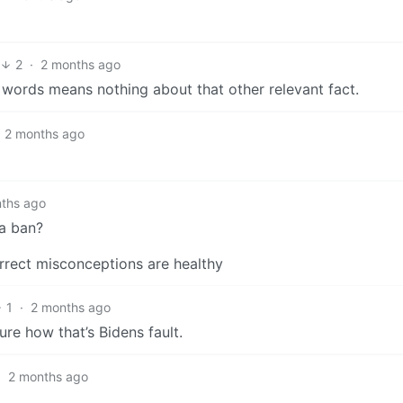
2
·
2 months ago
k words means nothing about that other relevant fact.
2 months ago
ths ago
 a ban?
rrect misconceptions are healthy
1
·
2 months ago
ure how that’s Bidens fault.
·
2 months ago