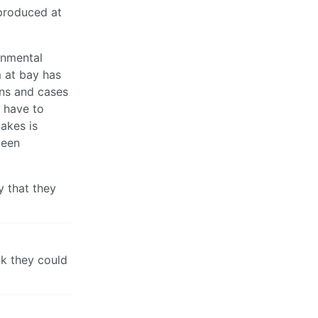
 produced at
rnmental
 at bay has
ons and cases
s have to
akes is
been
y that they
nk they could