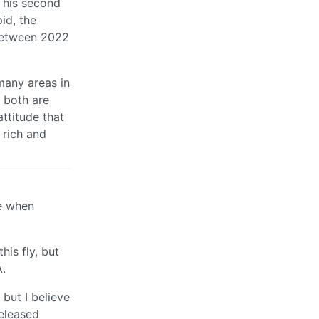
f his second
id, the
 between 2022
 many areas in
t both are
attitude that
 rich and
le when
his fly, but
A.
but I believe
released