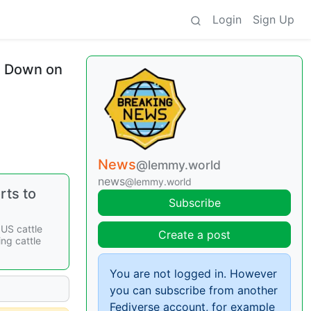
Login
Sign Up
s Down on
News
@lemmy.world
news
@lemmy.world
rts to
Subscribe
US cattle
Create a post
ing cattle
You are not logged in. However
you can subscribe from another
Fediverse account, for example