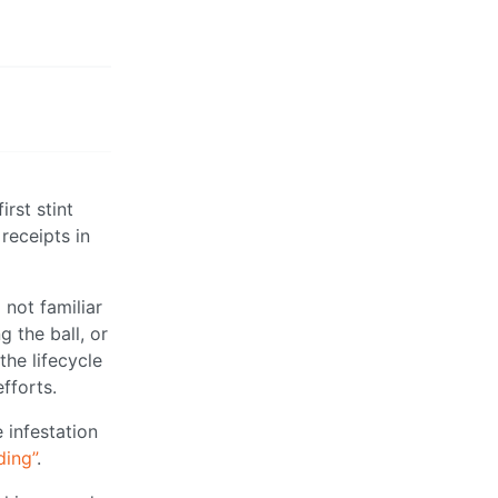
rst stint
 receipts in
 not familiar
 the ball, or
the lifecycle
fforts.
 infestation
ding”
.