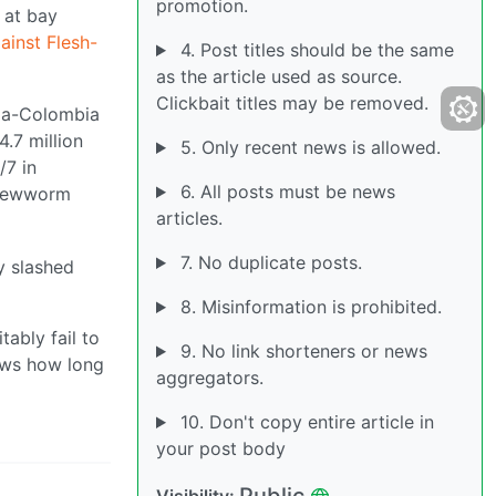
promotion.
 at bay
ainst Flesh-
4. Post titles should be the same
as the article used as source.
Clickbait titles may be removed.
ama-Colombia
4.7 million
5. Only recent news is allowed.
/7 in
6. All posts must be news
screwworm
articles.
7. No duplicate posts.
y slashed
8. Misinformation is prohibited.
tably fail to
9. No link shorteners or news
nows how long
aggregators.
10. Don't copy entire article in
your post body