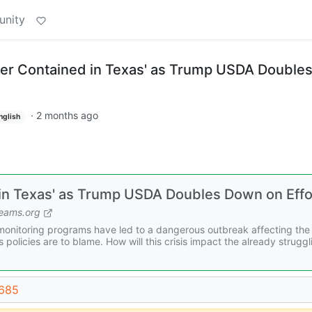
unity
er Contained in Texas' as Trump USDA Double
·
2 months ago
nglish
n Texas' as Trump USDA Doubles Down on Effo
ams.org
onitoring programs have led to a dangerous outbreak affecting the 
 policies are to blame. How will this crisis impact the already struggl
5685