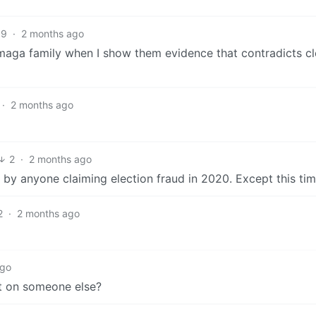
39
·
2 months ago
aga family when I show them evidence that contradicts cle
·
2 months ago
2
·
2 months ago
y anyone claiming election fraud in 2020. Except this time
2
·
2 months ago
ago
it on someone else?