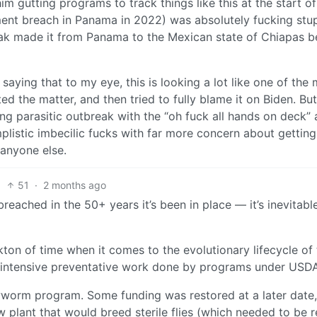
him gutting programs to track things like this at the start o
nment breach in Panama in 2022) was absolutely fucking stup
reak made it from Panama to the Mexican state of Chiapas
saying that to my eye, this is looking a lot like one of the
 the matter, and then tried to fully blame it on Biden. Bu
ing parasitic outbreak with the “oh fuck all hands on deck” 
plistic imbecilic fucks with far more concern about getting
 anyone else.
51
·
2 months ago
ached in the 50+ years it’s been in place — it’s inevitab
kton of time when it comes to the evolutionary lifecycle of t
he intensive preventative work done by programs under USD
worm program. Some funding was restored at a later date, 
w plant that would breed sterile flies (which needed to be 