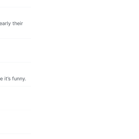
arly their
 it’s funny.