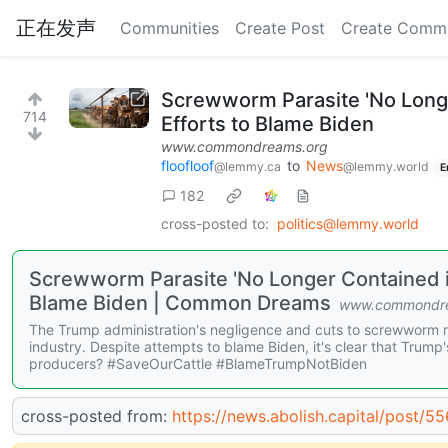
正在发声
Communities
Create Post
Create Comm
Screwworm Parasite 'No Long
714
Efforts to Blame Biden
www.commondreams.org
floofloof
to
News
@lemmy.ca
@lemmy.world
E
182
cross-posted to:
politics@lemmy.world
Screwworm Parasite 'No Longer Contained i
Blame Biden | Common Dreams
www.commondre
The Trump administration's negligence and cuts to screwworm m
industry. Despite attempts to blame Biden, it's clear that Trump's
producers? #SaveOurCattle #BlameTrumpNotBiden
cross-posted from:
https://news.abolish.capital/post/5