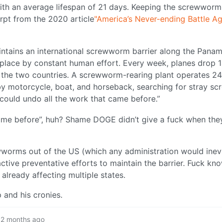
with an average lifespan of 21 days. Keeping the screwworm
rpt from the 2020 article
"America’s Never-ending Battle Ag
intains an international screwworm barrier along the Pan
in place by constant human effort. Every week, planes drop 1
s the two countries. A screwworm-rearing plant operates 24
by motorcycle, boat, and horseback, searching for stray 
t could undo all the work that came before.”
 came before”, huh? Shame DOGE didn’t give a fuck when the
ewworms out of the US (which any administration would inevi
oactive preventative efforts to maintain the barrier. Fuck k
 already affecting multiple states.
 and his cronies.
2 months ago