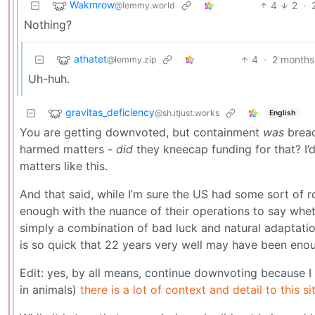
Wakmrow
4
2
·
@lemmy.world
Nothing?
athatet
4
·
2 months
@lemmy.zip
Uh-huh.
gravitas_deficiency
@sh.itjust.works
English
You are getting downvoted, but containment
was
breac
harmed matters -
did
they kneecap funding for that? I’d b
matters like this.
And that said, while I’m sure the US had some sort of ro
enough with the nuance of their operations to say whet
simply a combination of bad luck and natural adaptati
is so quick that 22 years very well may have been enou
Edit: yes, by all means, continue downvoting because I 
in animals)
there is a lot of context and detail to this s