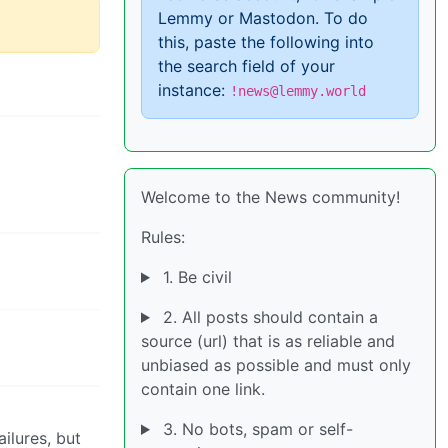
Lemmy or Mastodon. To do
this, paste the following into
the search field of your
instance:
!news@lemmy.world
Welcome to the News community!
Rules:
1. Be civil
2. All posts should contain a
source (url) that is as reliable and
unbiased as possible and must only
contain one link.
3. No bots, spam or self-
ilures, but