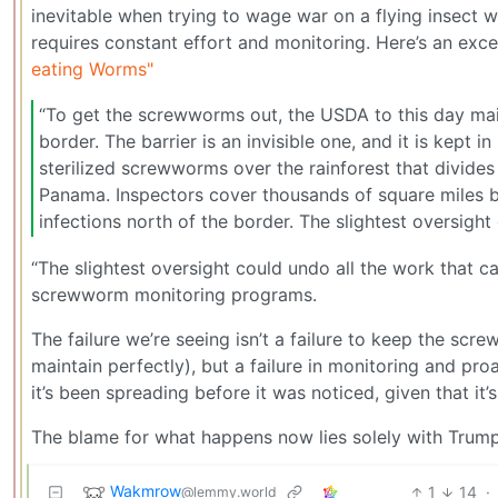
inevitable when trying to wage war on a flying insect 
requires constant effort and monitoring. Here’s an exce
eating Worms"
“To get the screwworms out, the USDA to this day ma
border. The barrier is an invisible one, and it is kept 
sterilized screwworms over the rainforest that divide
Panama. Inspectors cover thousands of square miles 
infections north of the border. The slightest oversigh
“The slightest oversight could undo all the work that
screwworm monitoring programs.
The failure we’re seeing isn’t a failure to keep the scr
maintain perfectly), but a failure in monitoring and pr
it’s been spreading before it was noticed, given that it’s
The blame for what happens now lies solely with Trump
Wakmrow
1
14
·
@lemmy.world