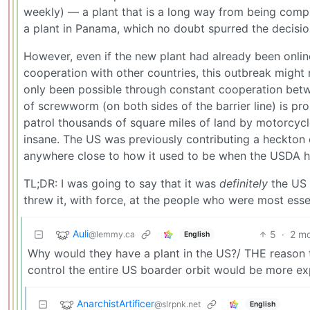
weekly) — a plant that is a long way from being comple
a plant in Panama, which no doubt spurred the decisio
However, even if the new plant had already been onli
cooperation with other countries, this outbreak migh
only been possible through constant cooperation betw
of screwworm (on both sides of the barrier line) is pr
patrol thousands of square miles of land by motorcyc
insane. The US was previously contributing a heckton 
anywhere close to how it used to be when the USDA h
TL;DR: I was going to say that it was
definitely
the US 
threw it, with force, at the people who were most ess
Auli
5
·
2 m
@lemmy.ca
English
Why would they have a plant in the US?/ THE reason th
control the entire US boarder orbit would be more ex
AnarchistArtificer
@slrpnk.net
English