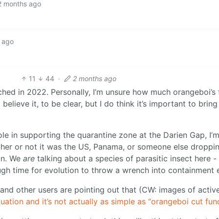
2 months ago
 ago
11
44
·
2 months ago
hed in 2022. Personally, I’m unsure how much orangeboi’s fi
elieve it, to be clear, but I do think it’s important to bring
le in supporting the quarantine zone at the Darien Gap, I’m
her or not it was the US, Panama, or someone else dropping
on. We
are
talking about a species of parasitic insect here - 
gh time for evolution to throw a wrench into containment e
and other users are pointing out that (CW: images of active
ituation and it’s not actually as simple as “orangeboi cut fun