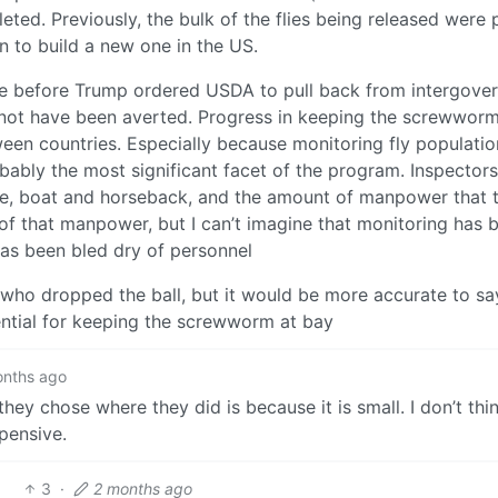
ted. Previously, the bulk of the flies being released were
n to build a new one in the US.
ne before Trump ordered USDA to pull back from intergove
t not have been averted. Progress in keeping the screwworm
een countries. Especially because monitoring fly populati
obably the most significant facet of the program. Inspector
le, boat and horseback, and the amount of manpower that t
of that manpower, but I can’t imagine that monitoring has 
as been bled dry of personnel
who dropped the ball, but it would be more accurate to sa
ential for keeping the screwworm at bay
onths ago
ey chose where they did is because it is small. I don’t thi
pensive.
3
·
2 months ago