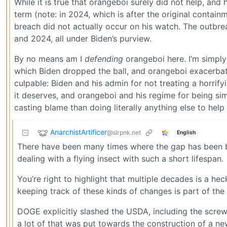
While it is true that orangeboi surely did not help, and 
term (note: in 2024, which is after the original contai
breach did not actually occur on his watch. The outb
and 2024, all under Biden’s purview.
By no means am I
defending
orangeboi here. I’m simply 
which Biden dropped the ball, and orangeboi exacerbated
culpable: Biden and his admin for not treating a horrify
it deserves, and orangeboi and his regime for being sim
casting blame than doing literally anything else to help
AnarchistArtificer
@slrpnk.net
English
There have been many times where the gap has been bre
dealing with a flying insect with such a short lifespan.
You’re right to highlight that multiple decades is a hec
keeping track of these kinds of changes is part of t
DOGE explicitly slashed the USDA, including the screw
a lot of that was put towards the construction of a ne