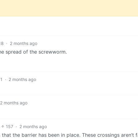
18
·
2 months ago
the spread of the screwworm.
1
·
2 months ago
2 months ago
157
·
2 months ago
at the barrier has been in place. These crossings aren’t fa