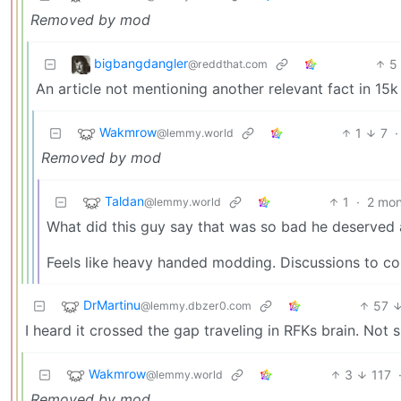
Removed by mod
bigbangdangler
5
@reddthat.com
An article not mentioning another relevant fact in 15
Wakmrow
1
7
·
@lemmy.world
Removed by mod
Taldan
1
·
2 mon
@lemmy.world
What did this guy say that was so bad he deserved
Feels like heavy handed modding. Discussions to co
DrMartinu
57
@lemmy.dbzer0.com
I heard it crossed the gap traveling in RFKs brain. Not s
Wakmrow
3
117
@lemmy.world
Removed by mod