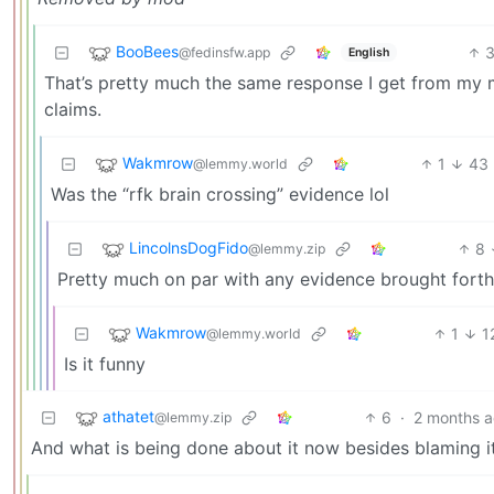
BooBees
@fedinsfw.app
English
That’s pretty much the same response I get from my m
claims.
Wakmrow
1
43
@lemmy.world
Was the “rfk brain crossing” evidence lol
LincolnsDogFido
8
@lemmy.zip
Pretty much on par with any evidence brought forth b
Wakmrow
1
1
@lemmy.world
Is it funny
athatet
6
·
2 months 
@lemmy.zip
And what is being done about it now besides blaming 