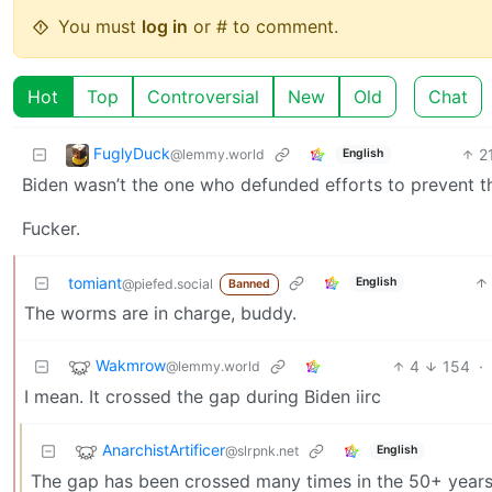
You must
log in
or # to comment.
Hot
Top
Controversial
New
Old
Chat
FuglyDuck
2
@lemmy.world
English
Biden wasn’t the one who defunded efforts to prevent 
Fucker.
tomiant
English
@piefed.social
Banned
The worms are in charge, buddy.
Wakmrow
4
154
·
@lemmy.world
I mean. It crossed the gap during Biden iirc
AnarchistArtificer
@slrpnk.net
English
The gap has been crossed many times in the 50+ years th