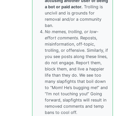
accusing another user of being
a bot or paid actor.
Trolling is
uncivil and is grounds for
removal and/or a community
ban.
No memes, trolling, or low-
effort comments.
Reposts,
misinformation, off-topic,
trolling, or offensive. Similarly, if
you see posts along these lines,
do not engage. Report them,
block them, and live a happier
life than they do. We see too
many slapfights that boil down
to “Mom! He’s bugging me!” and
“I’m not touching you!” Going
forward, slapfights will result in
removed comments and temp
bans to cool off.