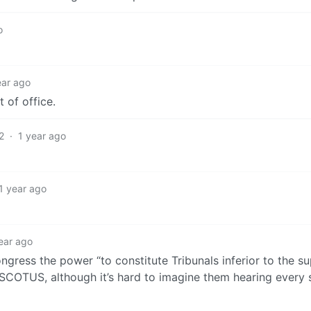
o
ear ago
 of office.
2
·
1 year ago
1 year ago
ear ago
congress the power “to constitute Tribunals inferior to the 
SCOTUS, although it’s hard to imagine them hearing every s