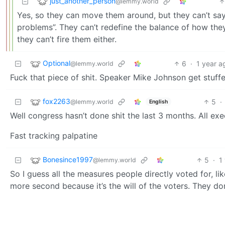
just_another_person
@lemmy.world
Yes, so they can move them around, but they can’t say
problems”. They can’t redefine the balance of how the
they can’t fire them either.
Optional
6
·
1 year a
@lemmy.world
Fuck that piece of shit. Speaker Mike Johnson get stuffe
fox2263
5
·
@lemmy.world
English
Well congress hasn’t done shit the last 3 months. All ex
Fast tracking palpatine
Bonesince1997
5
·
1
@lemmy.world
So I guess all the measures people directly voted for, li
more second because it’s the will of the voters. They don’