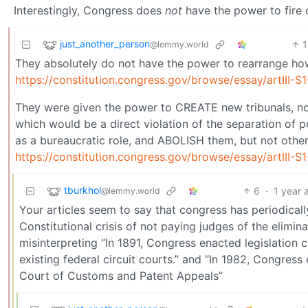
Interestingly, Congress does
not
have the power to fire 
just_another_person
@lemmy.world
They absolutely do not have the power to rearrange how
https://constitution.congress.gov/browse/essay/artIII-
They were given the power to CREATE new tribunals, no
which would be a direct violation of the separation of p
as a bureaucratic role, and ABOLISH them, but not other
https://constitution.congress.gov/browse/essay/artIII
tburkhol
6
·
1 year 
@lemmy.world
Your articles seem to say that congress has periodically
Constitutional crisis of not paying judges of the elimi
misinterpreting “In 1891, Congress enacted legislation 
existing federal circuit courts.” and “In 1982, Congress 
Court of Customs and Patent Appeals”