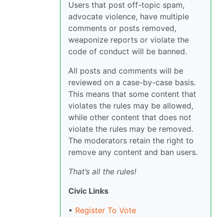
Users that post off-topic spam,
advocate violence, have multiple
comments or posts removed,
weaponize reports or violate the
code of conduct will be banned.
All posts and comments will be
reviewed on a case-by-case basis.
This means that some content that
violates the rules may be allowed,
while other content that does not
violate the rules may be removed.
The moderators retain the right to
remove any content and ban users.
That’s all the rules!
Civic Links
•
Register To Vote