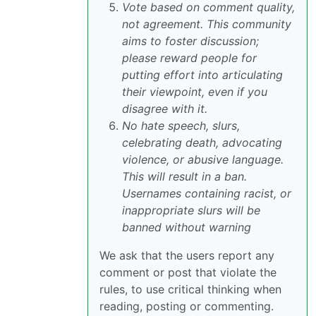
Vote based on comment quality,
not agreement. This community
aims to foster discussion;
please reward people for
putting effort into articulating
their viewpoint, even if you
disagree with it.
No hate speech, slurs,
celebrating death, advocating
violence, or abusive language.
This will result in a ban.
Usernames containing racist, or
inappropriate slurs will be
banned without warning
We ask that the users report any
comment or post that violate the
rules, to use critical thinking when
reading, posting or commenting.