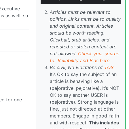
Executive
Articles must be relevant to
s as well, so
politics. Links must be to quality
and original content. Articles
should be worth reading.
Clickbait, stub articles, and
rehosted or stolen content are
not allowed.
Check your source
for Reliability and Bias here
.
Be civil, No violations of
TOS
.
It’s OK to say the subject of an
article is behaving like a
(pejorative, pejorative). It’s NOT
OK to say another USER is
ted for one
(pejorative). Strong language is
fine, just not directed at other
members. Engage in good-faith
and with respect!
This includes