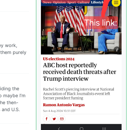
ey work,
 them purely
iding the
so maybe I’m
the then-
s and U.S.