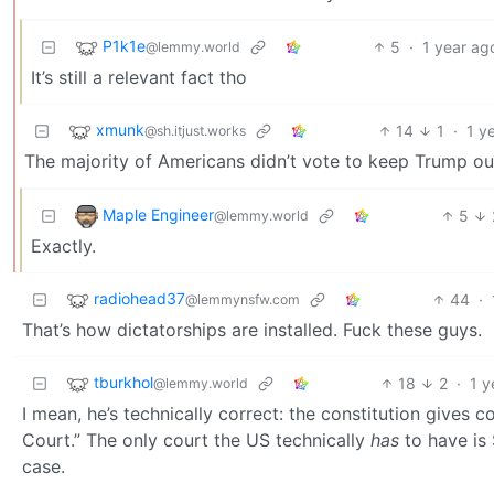
P1k1e
5
·
1 year ag
@lemmy.world
It’s still a relevant fact tho
xmunk
14
1
·
1 y
@sh.itjust.works
The majority of Americans didn’t vote to keep Trump out
Maple Engineer
5
@lemmy.world
Exactly.
radiohead37
44
·
@lemmynsfw.com
That’s how dictatorships are installed. Fuck these guys.
tburkhol
18
2
·
1 y
@lemmy.world
I mean, he’s technically correct: the constitution gives 
Court.” The only court the US technically
has
to have is 
case.