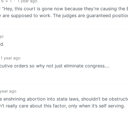
6
1
·
1 year ago
 “Hey, this court is gone now because they’re causing the 
y are supposed to work. The judges are guaranteed position
go
d.
1 year ago
ecutive orders so why not just eliminate congress….
 year ago
ke enshrining abortion into state laws, shouldn’t be obstruc
t really care about this factor, only when it’s self serving.