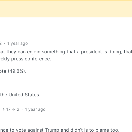
2
·
1 year ago
at they can enjoin something that a president is doing, tha
eekly press conference.
ote (49.8%).
he United States.
17
2
·
1 year ago
.
nce to vote against Trump and didn’t is to blame too.