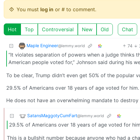
You must
log in
or # to comment.
Hot
Top
Controversial
New
Old
Chat
Maple Engineer
74
@lemmy.world
“It violates separation of powers when a judge thinks th
American people voted for,” Johnson said during his w
To be clear, Trump didn’t even get 50% of the popular v
29.5% of Americans over 18 years of age voted for him.
He does not have an overwhelming mandate to destroy t
SatansMaggotyCumFart
@lemmy.world
29.5% of Americans over 18 years of age voted for him
This is a bullshit number because anyone who had a cha