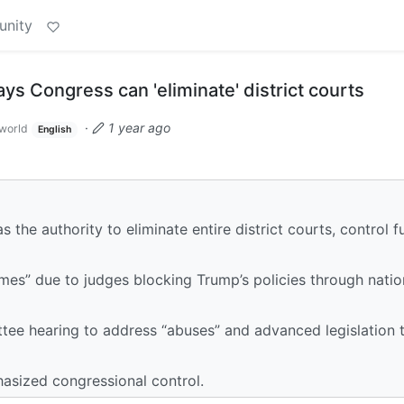
unity
 Congress can 'eliminate' district courts
·
1 year ago
world
English
he authority to eliminate entire district courts, control f
imes” due to judges blocking Trump’s policies through nati
e hearing to address “abuses” and advanced legislation t
hasized congressional control.