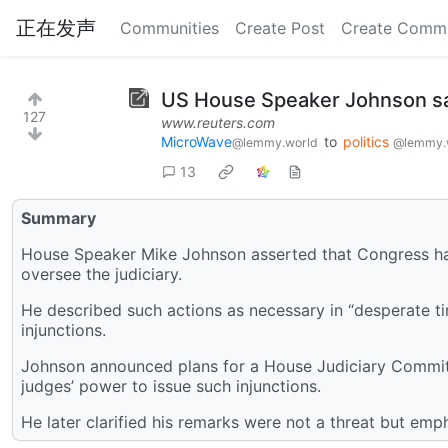
正在发声
Communities
Create Post
Create Comm
US House Speaker Johnson says
127
www.reuters.com
MicroWave
to
politics
@lemmy.world
@lemmy.
13
Summary
House Speaker Mike Johnson asserted that Congress has t
oversee the judiciary.
He described such actions as necessary in “desperate t
injunctions.
Johnson announced plans for a House Judiciary Committe
judges’ power to issue such injunctions.
He later clarified his remarks were not a threat but emp