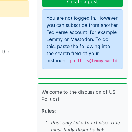
Create a post
You are not logged in. However
you can subscribe from another
Fediverse account, for example
Lemmy or Mastodon. To do
this, paste the following into
t the
the search field of your
instance:
!politics@lemmy.world
Welcome to the discussion of US
Politics!
Rules:
Post only links to articles, Title
must fairly describe link