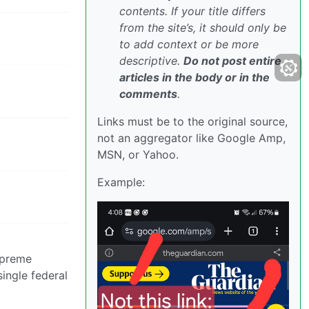
contents. If your title differs
from the site’s, it should only be
to add context or be more
descriptive.
Do not post entire
articles in the body or in the
comments
.
Links must be to the original source,
not an aggregator like Google Amp,
MSN, or Yahoo.
Example:
supreme
ingle federal