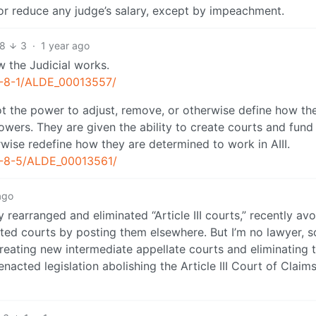
or reduce any judge’s salary, except by impeachment.
18
3
·
1 year ago
 the Judicial works.
S1-8-1/ALDE_00013557/
t the power to adjust, remove, or otherwise define how th
owers. They are given the ability to create courts and fund
wise redefine how they are determined to work in AIII.
-S1-8-5/ALDE_00013561/
ago
 rearranged and eliminated “Article III courts,” recently avo
nated courts by posting them elsewhere. But I’m no lawyer, 
creating new intermediate appellate courts and eliminating 
enacted legislation abolishing the Article III Court of Claim