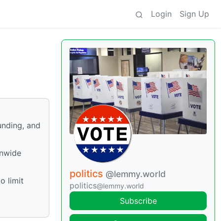
Login
Sign Up
unding, and
onwide
politics
@lemmy.world
o limit
politics
@lemmy.world
Subscribe