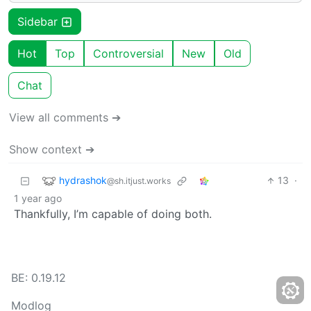
Sidebar
Hot
Top
Controversial
New
Old
Chat
View all comments ➔
Show context ➔
hydrashok
13
·
@sh.itjust.works
1 year ago
Thankfully, I’m capable of doing both.
BE: 0.19.12
Modlog