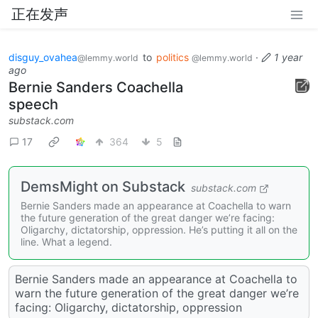
正在发声
disguy_ovahea
to
politics
·
1 year
@lemmy.world
@lemmy.world
ago
Bernie Sanders Coachella
speech
substack.com
17
364
5
DemsMight on Substack
substack.com
Bernie Sanders made an appearance at Coachella to warn
the future generation of the great danger we’re facing:
Oligarchy, dictatorship, oppression. He’s putting it all on the
line. What a legend.
Bernie Sanders made an appearance at Coachella to
warn the future generation of the great danger we’re
facing: Oligarchy, dictatorship, oppression