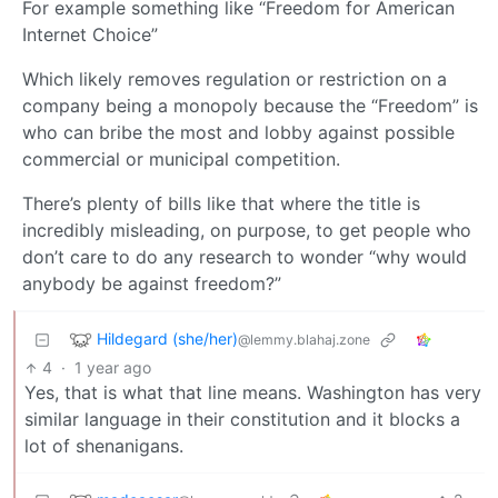
For example something like “Freedom for American
Internet Choice”
Which likely removes regulation or restriction on a
company being a monopoly because the “Freedom” is
who can bribe the most and lobby against possible
commercial or municipal competition.
There’s plenty of bills like that where the title is
incredibly misleading, on purpose, to get people who
don’t care to do any research to wonder “why would
anybody be against freedom?”
Hildegard (she/her)
@lemmy.blahaj.zone
4
·
1 year ago
Yes, that is what that line means. Washington has very
similar language in their constitution and it blocks a
lot of shenanigans.