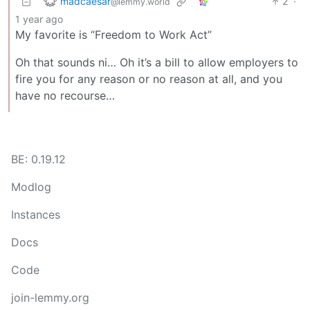
madcaesar
2
·
@lemmy.world
1 year ago
My favorite is “Freedom to Work Act”
Oh that sounds ni… Oh it’s a bill to allow employers to
fire you for any reason or no reason at all, and you
have no recourse…
BE: 0.19.12
Modlog
Instances
Docs
Code
join-lemmy.org