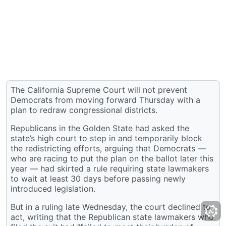
The California Supreme Court will not prevent
Democrats from moving forward Thursday with a
plan to redraw congressional districts.
Republicans in the Golden State had asked the
state’s high court to step in and temporarily block
the redistricting efforts, arguing that Democrats —
who are racing to put the plan on the ballot later this
year — had skirted a rule requiring state lawmakers
to wait at least 30 days before passing newly
introduced legislation.
But in a ruling late Wednesday, the court declined to
act, writing that the Republican state lawmakers who