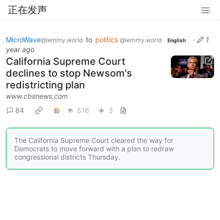
正在发声
MicroWave
to
politics
·
1
@lemmy.world
@lemmy.world
English
year ago
California Supreme Court
declines to stop Newsom's
redistricting plan
www.cbsnews.com
84
516
3
The California Supreme Court cleared the way for
Democrats to move forward with a plan to redraw
congressional districts Thursday.