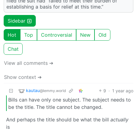
filed the suit had “failed to meet their burden of
establishing a basis for relief at this time.”
Sidebar
Hot
Top
Controversial
New
Old
Chat
View all comments ➔
Show context ➔
kautau
9
·
1 year ago
@lemmy.world
Bills can have only one subject. The subject needs to
be the title. The title cannot be changed.
And perhaps the title should be what the bill
actually
is