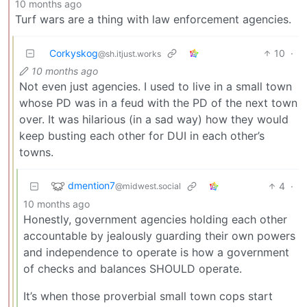
10 months ago
Turf wars are a thing with law enforcement agencies.
Corkyskog
10
·
@sh.itjust.works
10 months ago
Not even just agencies. I used to live in a small town
whose PD was in a feud with the PD of the next town
over. It was hilarious (in a sad way) how they would
keep busting each other for DUI in each other’s
towns.
dmention7
4
·
@midwest.social
10 months ago
Honestly, government agencies holding each other
accountable by jealously guarding their own powers
and independence to operate is how a government
of checks and balances SHOULD operate.
It’s when those proverbial small town cops start