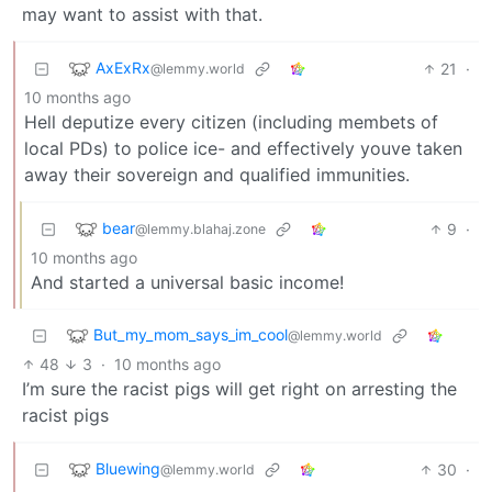
may want to assist with that.
AxExRx
21
·
@lemmy.world
10 months ago
Hell deputize every citizen (including membets of
local PDs) to police ice- and effectively youve taken
away their sovereign and qualified immunities.
bear
9
·
@lemmy.blahaj.zone
10 months ago
And started a universal basic income!
But_my_mom_says_im_cool
@lemmy.world
48
3
·
10 months ago
I’m sure the racist pigs will get right on arresting the
racist pigs
Bluewing
30
·
@lemmy.world