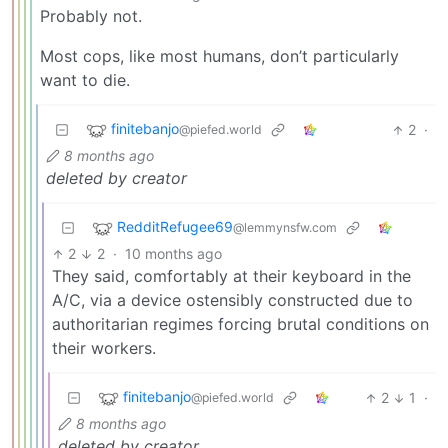
Probably not.
Most cops, like most humans, don’t particularly
want to die.
finitebanjo
2
·
@piefed.world
8 months ago
deleted by creator
RedditRefugee69
@lemmynsfw.com
2
2
·
10 months ago
They said, comfortably at their keyboard in the
A/C, via a device ostensibly constructed due to
authoritarian regimes forcing brutal conditions on
their workers.
finitebanjo
2
1
·
@piefed.world
8 months ago
deleted by creator