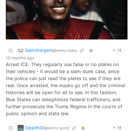
SabinStargem
18
·
@lemmy.today
10 months ago
Arrest ICE. They regularly use false or no plates on
their vehicles - it would be a slam-dunk case, since
the police can just read the plates to see if they are
real. Once arrested, the masks go off and the criminal
histories will be open for all to see. In this fashion,
Blue States can delegitimize federal traffickers, and
further prosecute the Trump Regime in the courts of
public opinion and state law.
SlippiHUD
18
·
@lemmy.world