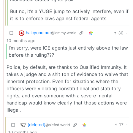
But no, it’s a YUGE jump to actively interfere, even if
it is to enforce laws against federal agents.
halcyoncmdr
30
·
@lemmy.world
10 months ago
I’m sorry, were ICE agents just entirely above the law
before this ruling???
Police, by default, are thanks to Qualified Immunity. It
takes a judge and a shit ton of evidence to waive that
inherent protection. Even for situations where the
officers were violating constitutional and statutory
rights, and even someone with a severe mental
handicap would know clearly that those actions were
illegal.
[deleted]
17
·
@piefed.world
10 months ago