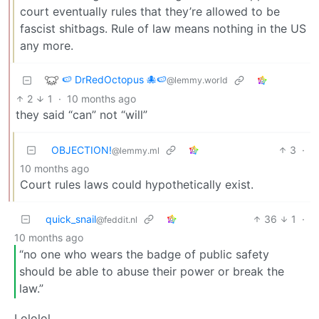
court eventually rules that they’re allowed to be
fascist shitbags. Rule of law means nothing in the US
any more.
🍉 DrRedOctopus 🐙🍉
@lemmy.world
2
1
·
10 months ago
they said “can” not “will”
OBJECTION!
3
·
@lemmy.ml
10 months ago
Court rules laws could hypothetically exist.
quick_snail
36
1
·
@feddit.nl
10 months ago
“no one who wears the badge of public safety
should be able to abuse their power or break the
law.”
Lololol