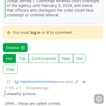
Judge Jeffrey I. Cummings extends court oversight
of the agency until February 2, 2026, and warns
that officers who disregard the order could face
contempt or criminal referral.
You must
log in
or # to comment.
Sidebar
Hot
Top
Controversial
New
Old
Chat
theunknownmuncher
@lemmy.world
170
1
·
10 months ago
unlawful actions
Uhhh… those are called crimes.