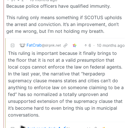
Because police officers have qualified immunity.
This ruling only means something if SCOTUS upholds
the arrest and conviction. It’s an improvement, don’t
get me wrong, but I’m not holding my breath.
FatCrab
6
·
10 months ago
@slrpnk.net
This ruling is important because it finally brings to
the floor that it is not at a valid
presumption
that
local cops cannot enforce the law on federal agents.
In the last year, the narrative that “herpaderp
supremacy clause means states and cities can’t do
anything to enforce law on someone claiming to be a
fed” has so normalized a totally unproven and
unsupported extension of the supremacy clause that
it’s become hard to even bring this up in municipal
conversations.