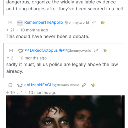
dangerous, organize the widely available evidence
and bring charges after they’ve been secured in a cell
RememberTheApollo_
@lemmy.world
21
·
10 months ago
This should have never been a debate.
🍉 DrRedOctopus 🐙🍉
@lemmy.world
2
·
10 months ago
sadly it must, all us police are legally above the law
already.
cAUzapNEAGLb
@lemmy.world
19
1
·
10 months ago