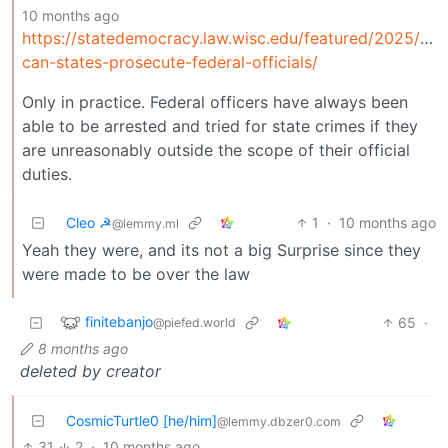
10 months ago
https://statedemocracy.law.wisc.edu/featured/2025/expl
can-states-prosecute-federal-officials/
Only in practice. Federal officers have always been
able to be arrested and tried for state crimes if they
are unreasonably outside the scope of their official
duties.
Cleo ☭
1
·
10 months ago
@lemmy.ml
Yeah they were, and its not a big Surprise since they
were made to be over the law
finitebanjo
65
·
@piefed.world
8 months ago
deleted by creator
CosmicTurtle0 [he/him]
@lemmy.dbzer0.com
31
2
·
10 months ago