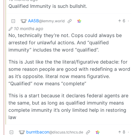
Qualified Immunity is such bullshit.
AA5B
6
·
@lemmy.world
10 months ago
No, technically they’re not. Cops could always be
arrested for unlawful actions. And “qualified
immunity” includes the word “qualified”.
This is Just like the the literal/figurative debacle: for
some reason people are good with redefining a word
as it’s opposite. literal now means figurative.
“Qualified” now means “complete”
This is a start because it declares federal agents are
the same, but as long as qualified immunity means
complete immunity it’s only limited help in restoring
law
burntbacon
8
·
@discuss.tchncs.de