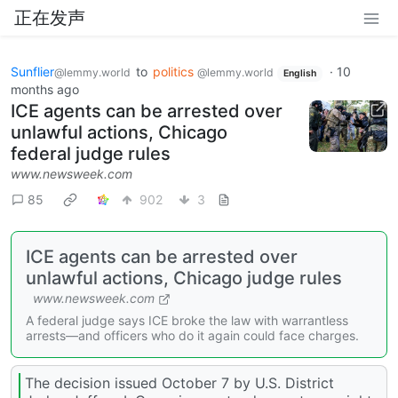
正在发声
Sunflier
to
politics
·
10
@lemmy.world
@lemmy.world
English
months ago
ICE agents can be arrested over
unlawful actions, Chicago
federal judge rules
www.newsweek.com
85
902
3
ICE agents can be arrested over
unlawful actions, Chicago judge rules
www.newsweek.com
A federal judge says ICE broke the law with warrantless
arrests—and officers who do it again could face charges.
The decision issued October 7 by U.S. District