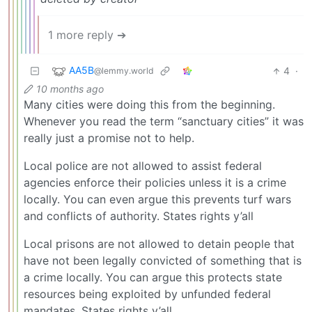
1 more reply ➔
AA5B
4
·
@lemmy.world
10 months ago
Many cities were doing this from the beginning.
Whenever you read the term “sanctuary cities” it was
really just a promise not to help.
Local police are not allowed to assist federal
agencies enforce their policies unless it is a crime
locally. You can even argue this prevents turf wars
and conflicts of authority. States rights y’all
Local prisons are not allowed to detain people that
have not been legally convicted of something that is
a crime locally. You can argue this protects state
resources being exploited by unfunded federal
mandates. States rights y’all