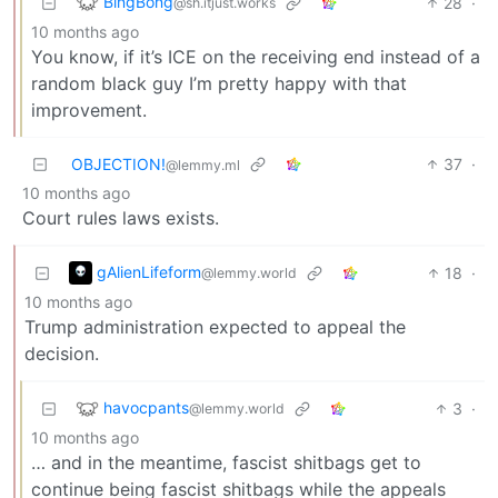
BingBong
28
·
@sh.itjust.works
10 months ago
You know, if it’s ICE on the receiving end instead of a
random black guy I’m pretty happy with that
improvement.
OBJECTION!
37
·
@lemmy.ml
10 months ago
Court rules laws exists.
gAlienLifeform
18
·
@lemmy.world
10 months ago
Trump administration expected to appeal the
decision.
havocpants
3
·
@lemmy.world
10 months ago
… and in the meantime, fascist shitbags get to
continue being fascist shitbags while the appeals