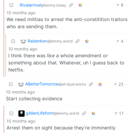
Rivalarrival
8
·
@lemmy.today
10 months ago
We need militias to arrest the anti-constitition traitors
who are sending them.
Raiderkev
4
·
@lemmy.world
10 months ago
I think there was like a whole amendment or
something about that. Whatever, uh I guess back to
Netflix.
ABetterTomorrow
23
·
@sh.itjust.works
10 months ago
Start collecting evidence
gAlienLifeform
17
·
@lemmy.world
10 months ago
Arrest them on sight because they’re imminently