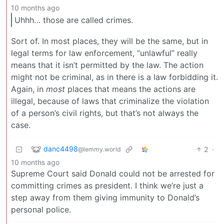
10 months ago
Uhhh… those are called crimes.
Sort of. In most places, they will be the same, but in
legal terms for law enforcement, “unlawful” really
means that it isn’t permitted by the law. The action
might not be criminal, as in there is a law forbidding it.
Again, in
most
places that means the actions are
illegal, because of laws that criminalize the violation
of a person’s civil rights, but that’s not always the
case.
danc4498
2
·
@lemmy.world
10 months ago
Supreme Court said Donald could not be arrested for
committing crimes as president. I think we’re just a
step away from them giving immunity to Donald’s
personal police.