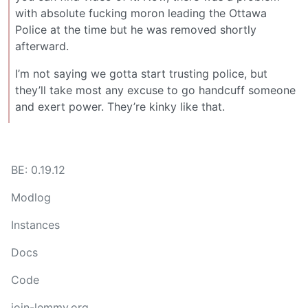
with absolute fucking moron leading the Ottawa
Police at the time but he was removed shortly
afterward.
I’m not saying we gotta start trusting police, but
they’ll take most any excuse to go handcuff someone
and exert power. They’re kinky like that.
BE: 0.19.12
Modlog
Instances
Docs
Code
join-lemmy.org