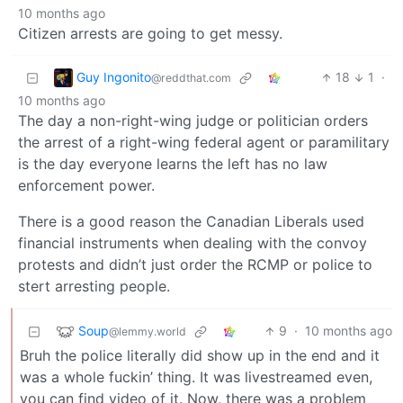
10 months ago
Citizen arrests are going to get messy.
Guy Ingonito
18
1
·
@reddthat.com
10 months ago
The day a non-right-wing judge or politician orders
the arrest of a right-wing federal agent or paramilitary
is the day everyone learns the left has no law
enforcement power.
There is a good reason the Canadian Liberals used
financial instruments when dealing with the convoy
protests and didn’t just order the RCMP or police to
stert arresting people.
Soup
9
·
10 months ago
@lemmy.world
Bruh the police literally did show up in the end and it
was a whole fuckin’ thing. It was livestreamed even,
you can find video of it. Now, there was a problem