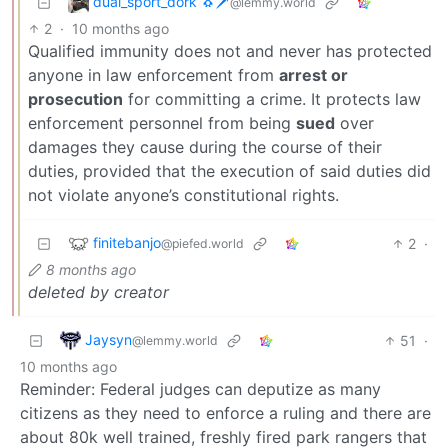
dual_sport_dork 🐧🗡️
@lemmy.world
2
·
10 months ago
Qualified immunity does not and never has protected
anyone in law enforcement from
arrest or
prosecution
for committing a crime. It protects law
enforcement personnel from being
sued
over
damages they cause during the course of their
duties, provided that the execution of said duties did
not violate anyone’s constitutional rights.
finitebanjo
2
·
@piefed.world
8 months ago
deleted by creator
Jaysyn
51
·
@lemmy.world
10 months ago
Reminder: Federal judges can deputize as many
citizens as they need to enforce a ruling and there are
about 80k well trained, freshly fired park rangers that