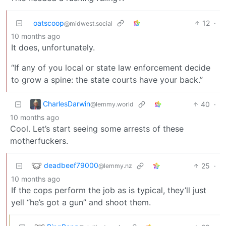
oatscoop
12
·
@midwest.social
10 months ago
It does, unfortunately.
“If any of you local or state law enforcement decide
to grow a spine: the state courts have your back.”
CharlesDarwin
40
·
@lemmy.world
10 months ago
Cool. Let’s start seeing some arrests of these
motherfuckers.
deadbeef79000
25
·
@lemmy.nz
10 months ago
If the cops perform the job as is typical, they’ll just
yell “he’s got a gun” and shoot them.