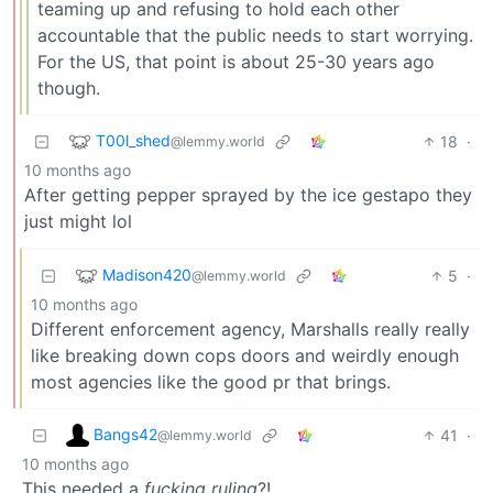
teaming up and refusing to hold each other
accountable that the public needs to start worrying.
For the US, that point is about 25-30 years ago
though.
T00l_shed
18
·
@lemmy.world
10 months ago
After getting pepper sprayed by the ice gestapo they
just might lol
Madison420
5
·
@lemmy.world
10 months ago
Different enforcement agency, Marshalls really really
like breaking down cops doors and weirdly enough
most agencies like the good pr that brings.
Bangs42
41
·
@lemmy.world
10 months ago
This needed a
fucking ruling
?!