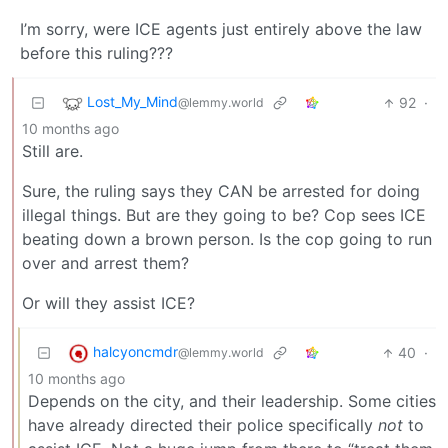
I’m sorry, were ICE agents just entirely above the law
before this ruling???
Lost_My_Mind
92
·
@lemmy.world
10 months ago
Still are.
Sure, the ruling says they CAN be arrested for doing
illegal things. But are they going to be? Cop sees ICE
beating down a brown person. Is the cop going to run
over and arrest them?
Or will they assist ICE?
halcyoncmdr
40
·
@lemmy.world
10 months ago
Depends on the city, and their leadership. Some cities
have already directed their police specifically
not
to