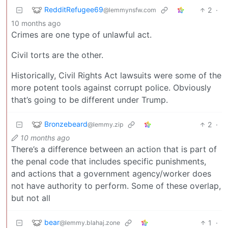
RedditRefugee69
2
·
@lemmynsfw.com
10 months ago
Crimes are one type of unlawful act.
Civil torts are the other.
Historically, Civil Rights Act lawsuits were some of the
more potent tools against corrupt police. Obviously
that’s going to be different under Trump.
Bronzebeard
2
·
@lemmy.zip
10 months ago
There’s a difference between an action that is part of
the penal code that includes specific punishments,
and actions that a government agency/worker does
not have authority to perform. Some of these overlap,
but not all
bear
1
·
@lemmy.blahaj.zone