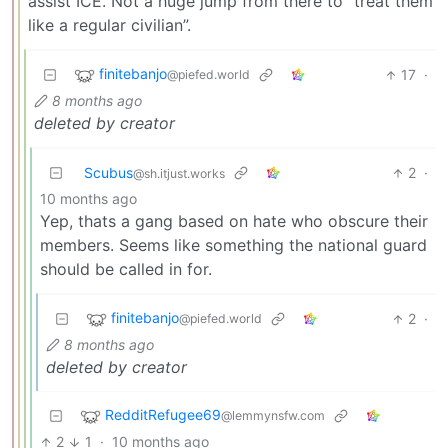
assist ICE. Not a huge jump from there to “treat them
like a regular civilian”.
finitebanjo
17
·
@piefed.world
8 months ago
deleted by creator
Scubus
2
·
@sh.itjust.works
10 months ago
Yep, thats a gang based on hate who obscure their
members. Seems like something the national guard
should be called in for.
finitebanjo
2
·
@piefed.world
8 months ago
deleted by creator
RedditRefugee69
@lemmynsfw.com
2
1
·
10 months ago