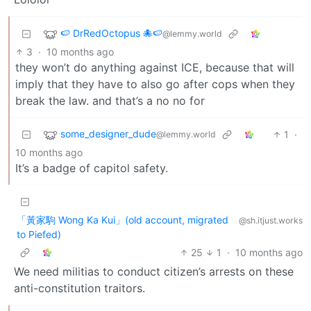
🍉 DrRedOctopus 🐙🍉
@lemmy.world
3
·
10 months ago
they won’t do anything against ICE, because that will
imply that they have to also go after cops when they
break the law. and that’s a no no for
some_designer_dude
1
·
@lemmy.world
10 months ago
It’s a badge of capitol safety.
「黃家駒 Wong Ka Kui」(old account, migrated
@sh.itjust.works
to Piefed)
25
1
·
10 months ago
We need militias to conduct citizen’s arrests on these
anti-constitution traitors.