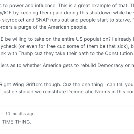
s to power and influence. This is a great example of that. 
tary/ICE by keeping them paid during this shutdown while he 
kyrocket and SNAP runs out and people start to starve. T
orders a purge of the American people.
CE be willing to take on the entire US population? I already
aycheck (or even for free cuz some of them be that sick), b
nk with Trump cuz they take their oath to the Constitution 
diers as to whether America gets to rebuild Democracy or no
Right Wing Grifters though. Cuz the one thing I can tell you 
f justice should we reinstitute Democratic Norms in this co
·
10 months ago
NE TIME THING.