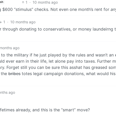
1
·
10 months ago
ish
 $600 “stimulus” checks. Not even one month’s rent for
an
1
·
10 months ago
her through donating to conservatives, or money laundeirng 
 months ago
o the military if he just played by the rules and wasn’t an e
 ever earn in their life, let alone pay into taxes. Further 
itary. Forget still you can be sure this asshat has greased s
d the
bribes
totes legal campaign donations, what would his 
nths ago
etimes already, and this is the “smart” move?