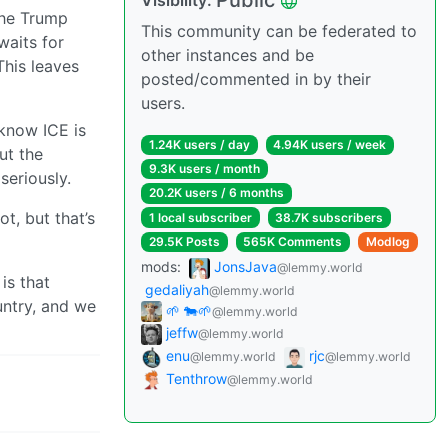
Public
Visibility:
The Trump
This community can be federated to
waits for
other instances and be
his leaves
posted/commented in by their
users.
 know ICE is
1.24K users / day
4.94K users / week
ut the
9.3K users / month
seriously.
20.2K users / 6 months
t, but that’s
1 local subscriber
38.7K subscribers
29.5K Posts
565K Comments
Modlog
mods:
JonsJava
@lemmy.world
is that
gedaliyah
@lemmy.world
untry, and we
🌱 🐄🌱
@lemmy.world
jeffw
@lemmy.world
enu
rjc
@lemmy.world
@lemmy.world
Tenthrow
@lemmy.world