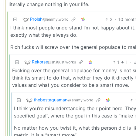
literally change nothing in your life.
ProIsh
2
·
10 mont
@lemmy.world
I think most people understand I’m not happy about it. I
exactly what they always do.
Rich fucks will screw over the general populace to mak
Rekorse
1
1
·
@sh.itjust.works
Fucking over the general populace for money is not 
think its smart to do that, whether they do it directly
values and what you consider to be a smart move.
thebestaquaman
@lemmy.world
I think you’re misunderstanding their point here. The
specified goal”, where the goal in this case is “mak
No matter how you twist it, what this person did is li
metric, it is a “smart move”.