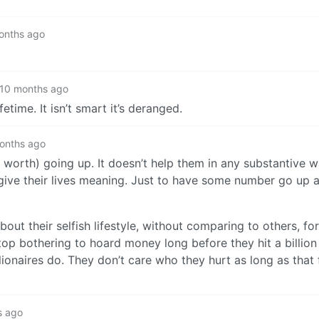
onths ago
10 months ago
etime. It isn’t smart it’s deranged.
onths ago
et worth) going up. It doesn’t help them in any substantive
give their lives meaning. Just to have some number go up 
bout their selfish lifestyle, without comparing to others, fo
p bothering to hoard money long before they hit a billion do
llionaires do. They don’t care who they hurt as long as that
s ago