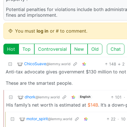
Potential penalties for violations include both administ
fines and imprisonment.
You must
log in
or # to comment.
Hot
Top
Controversial
New
Old
Chat
ChicoSuave
148
2
@lemmy.world
Anti-tax advocate gives government $130 million to not
These are the smartest people.
dhork
101
·
@lemmy.world
English
His family’s net worth is estimated at
$14B
. It’s a down
motor_spirit
22
·
10
@lemmy.world