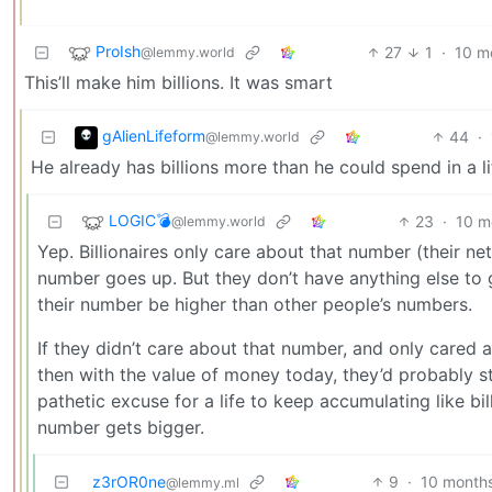
ProIsh
27
1
·
10 m
@lemmy.world
This’ll make him billions. It was smart
gAlienLifeform
44
·
@lemmy.world
He already has billions more than he could spend in a lif
LOGIC💣
23
·
10 m
@lemmy.world
Yep. Billionaires only care about that number (their n
number goes up. But they don’t have anything else to 
their number be higher than other people’s numbers.
If they didn’t care about that number, and only cared a
then with the value of money today, they’d probably sto
pathetic excuse for a life to keep accumulating like bi
number gets bigger.
z3rOR0ne
9
·
10 month
@lemmy.ml