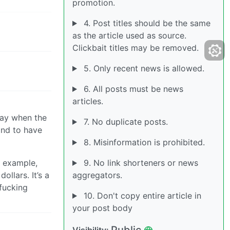
promotion.
4. Post titles should be the same
as the article used as source.
Clickbait titles may be removed.
5. Only recent news is allowed.
6. All posts must be news
articles.
 way when the
7. No duplicate posts.
and to have
8. Misinformation is prohibited.
r example,
9. No link shorteners or news
llars. It’s a
aggregators.
 fucking
10. Don't copy entire article in
your post body