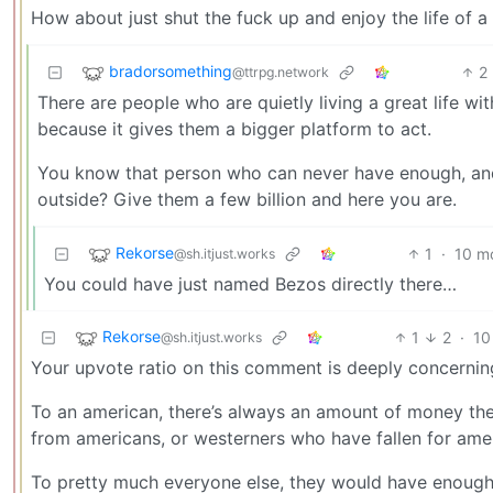
How about just shut the fuck up and enjoy the life of
bradorsomething
2
@ttrpg.network
There are people who are quietly living a great life w
because it gives them a bigger platform to act.
You know that person who can never have enough, and 
outside? Give them a few billion and here you are.
Rekorse
1
·
10 m
@sh.itjust.works
You could have just named Bezos directly there…
Rekorse
1
2
·
10
@sh.itjust.works
Your upvote ratio on this comment is deeply concernin
To an american, there’s always an amount of money they 
from americans, or westerners who have fallen for am
To pretty much everyone else, they would have enough