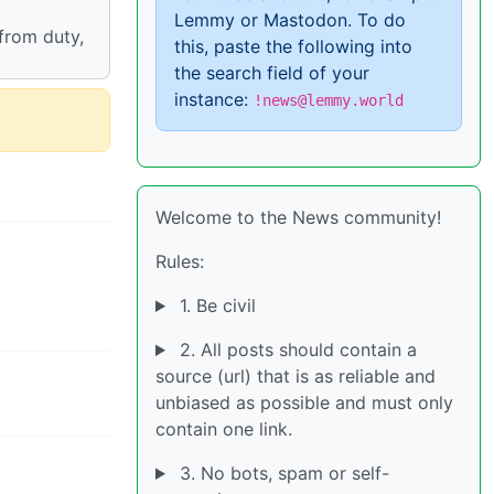
Lemmy or Mastodon. To do
 from duty,
this, paste the following into
the search field of your
instance:
!news@lemmy.world
Welcome to the News community!
Rules:
1. Be civil
2. All posts should contain a
source (url) that is as reliable and
unbiased as possible and must only
contain one link.
3. No bots, spam or self-