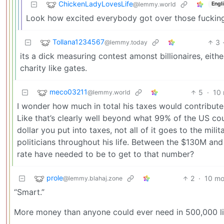
ChickenLadyLovesLife
@lemmy.world
Engl
Look how excited everybody got over those fucking
Tollana1234567
3
@lemmy.today
its a dick measuring contest amonst billionaires, eit
charity like gates.
meco03211
5
·
10
@lemmy.world
I wonder how much in total his taxes would contribute t
Like that’s clearly well beyond what 99% of the US could
dollar you put into taxes, not all of it goes to the mil
politicians throughout his life. Between the $130M an
rate have needed to be to get to that number?
prole
2
·
10 mo
@lemmy.blahaj.zone
“Smart.”
More money than anyone could ever need in 500,000 lif