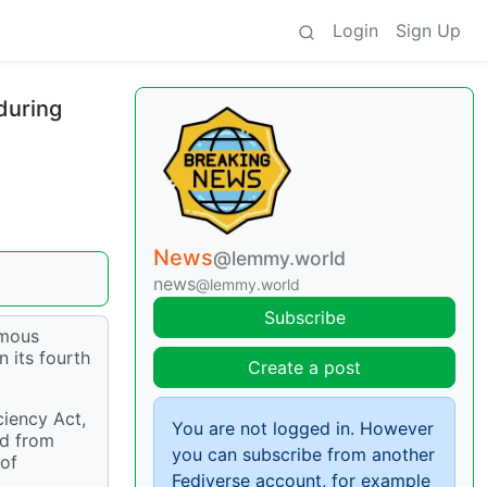
Login
Sign Up
during
News
@lemmy.world
news
@lemmy.world
Subscribe
ymous
 its fourth
Create a post
ciency Act,
You are not logged in. However
nd from
you can subscribe from another
 of
Fediverse account, for example