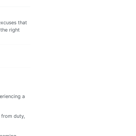
 excuses that
the right
eriencing a
 from duty,