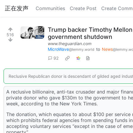
正在发声
Communities
Create Post
Create Comm
Trump backer Timothy Mellon 
516
government shutdown
www.theguardian.com
MicroWave
to
News
@lemmy.world
@lemmy.wo
92
Reclusive Republican donor is descendant of gilded aged indust
A reclusive billionaire, anti-tax crusader and major f
private donor who gave $130m to the government to help
week, according to the New York Times.
The donation, which equates to about $100 per service m
which prohibits federal agencies from spending funds i
accepting voluntary services “except in the case of emer
property”.