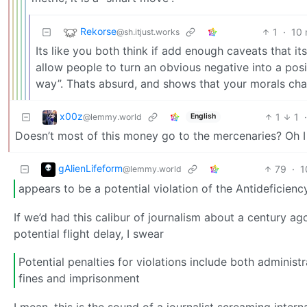
Rekorse
1
·
10 
@sh.itjust.works
Its like you both think if add enough caveats that it
allow people to turn an obvious negative into a positi
way”. Thats absurd, and shows that your morals ch
x00z
1
1
@lemmy.world
English
Doesn’t most of this money go to the mercenaries? Oh I
gAlienLifeform
79
·
1
@lemmy.world
appears to be a potential violation of the Antideficienc
If we’d had this calibur of journalism about a century 
potential flight delay, I swear
Potential penalties for violations include both adminis
fines and imprisonment