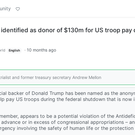
unity
identified as donor of $130m for US troop pay 
·
10 months ago
rld
English
rialist and former treasury secretary Andrew Mellon
inancial backer of Donald Trump has been named as the anon
 pay US troops during the federal shutdown that is now in
ember, appears to be a potential violation of the Antidefi
n advance or in excess of congressional appropriations – a
gency involving the safety of human life or the protection