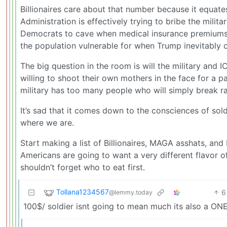
Billionaires care about that number because it equate
Administration is effectively trying to bribe the mili
Democrats to cave when medical insurance premiums s
the population vulnerable for when Trump inevitably 
The big question in the room is will the military and I
willing to shoot their own mothers in the face for a p
military has too many people who will simply break ra
It’s sad that it comes down to the consciences of sol
where we are.
Start making a list of Billionaires, MAGA asshats, and 
Americans are going to want a very different flavor o
shouldn’t forget who to eat first.
Tollana1234567
6
@lemmy.today
100$/ soldier isnt going to mean much its also a O