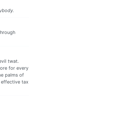
ybody.
through
vil twat.
more for every
ome palms of
effective tax