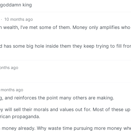
 a goddamn king
·
10 months ago
ith wealth, I’ve met some of them. Money only amplifies who 
has some big hole inside them they keep trying to fill fro
onths ago
 months ago
g, and reinforces the point many others are making.
will sell their morals and values out for. Most of these up
erican propaganda.
 money already. Why waste time pursuing more money when