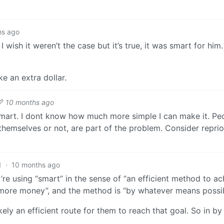
hs ago
 wish it weren’t the case but it’s true, it was smart for him.
e an extra dollar.
10 months ago
smart. I dont know how much more simple I can make it. P
 themselves or not, are part of the problem. Consider reprio
1
·
10 months ago
y’re using “smart” in the sense of “an efficient method to ac
e more money”, and the method is “by whatever means possib
kely an efficient route for them to reach that goal. So in b