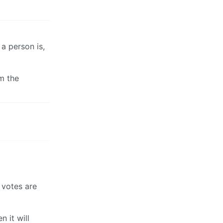
a person is,
m the
 votes are
 it will