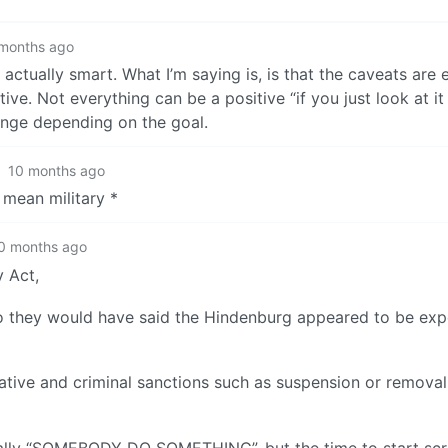
months ago
s actually smart. What I’m saying is, is that the caveats are
ve. Not everything can be a positive “if you just look at it 
ange depending on the goal.
·
10 months ago
 mean military *
0 months ago
y Act,
ago they would have said the Hindenburg appeared to be exp
trative and criminal sanctions such as suspension or removal