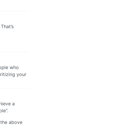
 That’s
eople who
ritizing your
hieve a
le”.
y the above