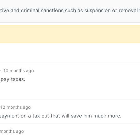
rative and criminal sanctions such as suspension or removal
·
10 months ago
 pay taxes.
10 months ago
-payment on a tax cut that will save him much more.
 months ago