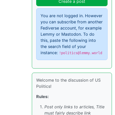
Create a post
You are not logged in. However
you can subscribe from another
Fediverse account, for example
Lemmy or Mastodon. To do
this, paste the following into
the search field of your
instance:
!politics@lemmy.world
Welcome to the discussion of US
Politics!
Rules:
Post only links to articles, Title
must fairly describe link