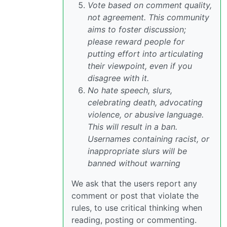
Vote based on comment quality,
not agreement. This community
aims to foster discussion;
please reward people for
putting effort into articulating
their viewpoint, even if you
disagree with it.
No hate speech, slurs,
celebrating death, advocating
violence, or abusive language.
This will result in a ban.
Usernames containing racist, or
inappropriate slurs will be
banned without warning
We ask that the users report any
comment or post that violate the
rules, to use critical thinking when
reading, posting or commenting.