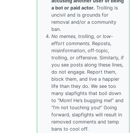
accusing another user of being
a bot or paid actor.
Trolling is
uncivil and is grounds for
removal and/or a community
ban.
No memes, trolling, or low-
effort comments.
Reposts,
misinformation, off-topic,
trolling, or offensive. Similarly, if
you see posts along these lines,
do not engage. Report them,
block them, and live a happier
life than they do. We see too
many slapfights that boil down
to “Mom! He’s bugging me!” and
“I’m not touching you!” Going
forward, slapfights will result in
removed comments and temp
bans to cool off.