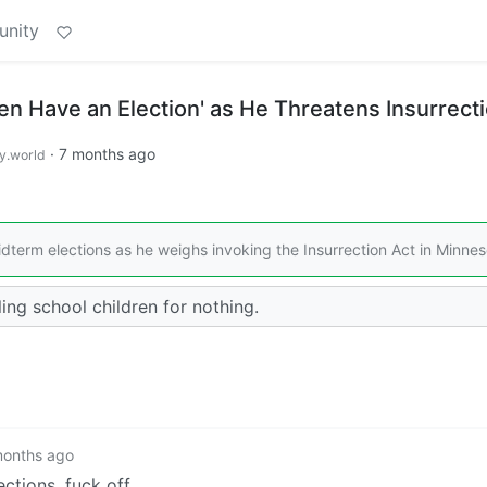
unity
en Have an Election' as He Threatens Insurrect
·
7 months ago
.world
erm elections as he weighs invoking the Insurrection Act in Minnes
ng school children for nothing.
months ago
ctions, fuck off.