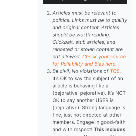
Articles must be relevant to
politics. Links must be to quality
and original content. Articles
should be worth reading.
Clickbait, stub articles, and
rehosted or stolen content are
not allowed.
Check your source
for Reliability and Bias here
.
Be civil, No violations of
TOS
.
It’s OK to say the subject of an
article is behaving like a
(pejorative, pejorative). It’s NOT
OK to say another USER is
(pejorative). Strong language is
fine, just not directed at other
members. Engage in good-faith
and with respect!
This includes