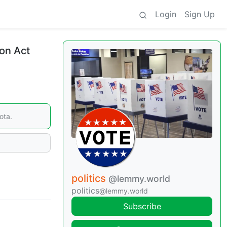
Login
Sign Up
ion Act
ota.
politics
@lemmy.world
politics
@lemmy.world
Subscribe