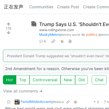
正在发声
Communities
Create Post
Create Comm
Trump Says U.S. 'Shouldn't Ev
176
www.rollingstone.com
MuskyMelon
to
politics
@lemmy.world
@lemmy
6
President Donald Trump suggested we “shouldn't even have" midt
2nd Amendment for a reason. Otherwise you’ve been killi
Hot
Top
Controversial
New
Old
Chat
View all comments ➔
FartsWithAnAccent
2
·
7 
@fedia.io
We’ve had world wars and civil wars without skipping ele