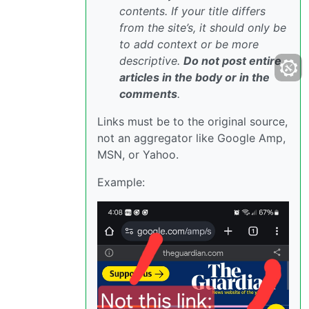
contents. If your title differs
from the site’s, it should only be
to add context or be more
descriptive.
Do not post entire
articles in the body or in the
comments
.
Links must be to the original source,
not an aggregator like Google Amp,
MSN, or Yahoo.
Example: