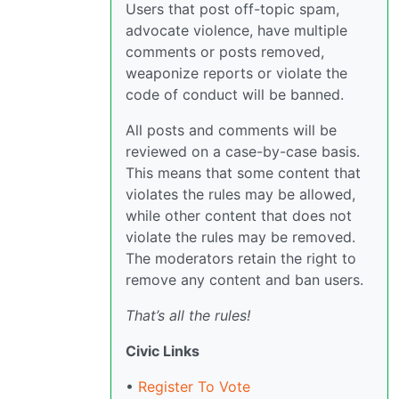
Users that post off-topic spam,
advocate violence, have multiple
comments or posts removed,
weaponize reports or violate the
code of conduct will be banned.
All posts and comments will be
reviewed on a case-by-case basis.
This means that some content that
violates the rules may be allowed,
while other content that does not
violate the rules may be removed.
The moderators retain the right to
remove any content and ban users.
That’s all the rules!
Civic Links
•
Register To Vote