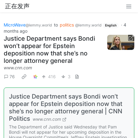
正在发声
MicroWave
to
politics
·
4
@lemmy.world
@lemmy.world
English
months ago
Justice Department says Bondi
won’t appear for Epstein
deposition now that she’s no
longer attorney general
www.cnn.com
76
416
3
Justice Department says Bondi won’t
appear for Epstein deposition now that
she’s no longer attorney general | CNN
Politics
www.cnn.com
The Department of Justice said Wednesday that Pam
Bondi will not appear for her upcoming deposition in the
House Oversight Committee’s Jeffrey Epstein investigation