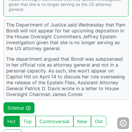
given that she is no longer serving as the US attorney
general.
The Department of Justice said Wednesday that Pam
Bondi will not appear for her upcoming deposition in
the House Oversight Committee’s Jeffrey Epstein
investigation given that she is no longer serving as
the US attorney general.
The department argued that Bondi was subpoenaed
in her official role as attorney general and not in a
personal capacity. As such, she won’t appear on
Capitol Hill on April 14 to discuss her role overseeing
the release of the Epstein Files, Assistant Attorney
General Patrick D. Davis wrote in a letter to House
Oversight Chairman James Comer.
Sidebar
Hot
Top
Controversial
New
Old