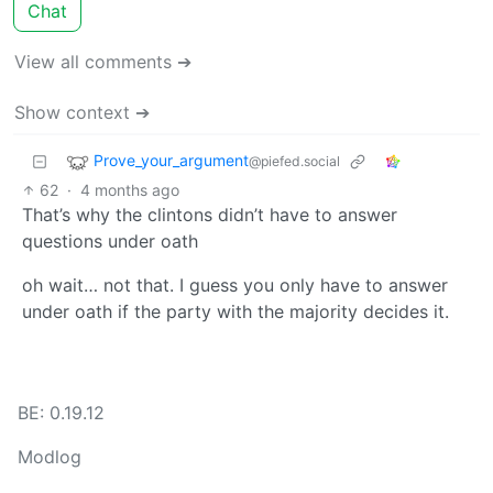
Chat
View all comments ➔
Show context ➔
Prove_your_argument
@piefed.social
62
·
4 months ago
That’s why the clintons didn’t have to answer
questions under oath
oh wait… not that. I guess you only have to answer
under oath if the party with the majority decides it.
BE: 0.19.12
Modlog