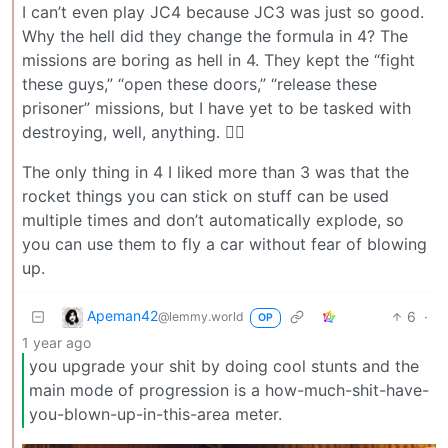
I can’t even play JC4 because JC3 was just so good.
Why the hell did they change the formula in 4? The
missions are boring as hell in 4. They kept the “fight
these guys,” “open these doors,” “release these
prisoner” missions, but I have yet to be tasked with
destroying, well, anything. 😮‍💨
The only thing in 4 I liked more than 3 was that the
rocket things you can stick on stuff can be used
multiple times and don’t automatically explode, so
you can use them to fly a car without fear of blowing
up.
Apeman42
6
·
@lemmy.world
OP
1 year ago
you upgrade your shit by doing cool stunts and the
main mode of progression is a how-much-shit-have-
you-blown-up-in-this-area meter.