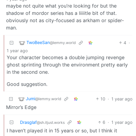
maybe not quite what you’re looking for but the
shadow of mordor series has a liiiitle bit of that.
obviously not as city-focused as arkham or spider-
man.
TwoBeeSan
4
·
@lemmy.world
1 year ago
Your character becomes a double jumping revenge
ghost sprinting through the environment pretty early
in the second one.
Good suggestion.
Jumi
10
·
1 year ago
@lemmy.world
Mirror’s Edge
Drasglaf
6
·
1 year ago
@sh.itjust.works
I haven’t played it in 15 years or so, but I think it