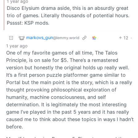
1 year ago
Disco Elysium drama aside, this is an absurdly great
trio of games. Literally thousands of potential hours.
Psssst: KSP mods.
markovs_gun
12
·
@lemmy.world
1 year ago
One of my favorite games of all time, The Talos
Principle, is on sale for $5. There’s a remastered
version but honestly the original holds up really well.
It’s a first person puzzle platformer game similar to
Portal but the main point is the story, which is a really
thought provoking philosophical exploration of
humanity, machine consciousness, and self
determination. It is legitimately the most interesting
game I’ve played in the past 5 years and it has really
caused me to think about these topics in ways I hadn’t
before.