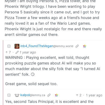
Myself I am buying Persona 5, Pizza tower, and the
Phoenix Wright trilogy. I have been wanting to play
Persona 5 basically since it came out, and I got to try
Pizza Tower a few weeks ago at a friend’s house and
really loved it as a fan of the Wario Land games.
Phoenix Wright is just nostalgic for me and there really
aren’t similar games out there.
inb4_FoundTheVegan
@lemmy.world
7
·
1 year ago
WARNING : Playing excellent, well told, thought
provoking puzzle games about AI will make you so
much madder about the silly folk that say “I turned AI
sentient” folk. 🙄
Great game, solid sequel too.
kalpol
2
·
1 year ago
@lemmy.ca
Yes, second Talos Principal, it is excellent and the