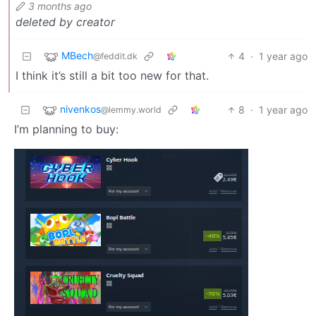
3 months ago
deleted by creator
MBech
4
·
1 year ago
@feddit.dk
I think it’s still a bit too new for that.
nivenkos
8
·
1 year ago
@lemmy.world
I’m planning to buy: