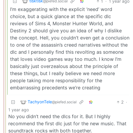
tisktisk
1
·
1 year ago
@piefed.social
I’m exaggerating with the explicit ‘need’ word
choice, but a quick glance at the specific dlc
reviews of Sims 4, Monster Hunter World, and
Destiny 2 should give you an idea of why I dislike
the concept. Hell, you couldn’t even get a conclusion
to one of the assassin’s creed narratives without the
dlc and I personally find this revolting as someone
that loves video games way too much. I know I’m
basically just overzealous about the principle of
these things, but I really believe we need more
people taking more responsibility for the
embarrassing precedents we’re creating
TachyonTele
2
·
@piefed.social
1 year ago
No you didn’t need the dlcs for it. But I highly
recommend the first dlc just for the new music. That
soundtrack rocks with both together.