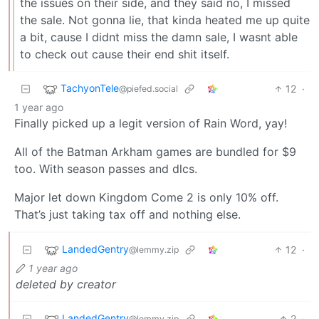
the issues on their side, and they said no, I missed
the sale. Not gonna lie, that kinda heated me up quite
a bit, cause I didnt miss the damn sale, I wasnt able
to check out cause their end shit itself.
TachyonTele
12
·
@piefed.social
1 year ago
Finally picked up a legit version of Rain Word, yay!
All of the Batman Arkham games are bundled for $9
too. With season passes and dlcs.
Major let down Kingdom Come 2 is only 10% off.
That’s just taking tax off and nothing else.
LandedGentry
12
·
@lemmy.zip
1 year ago
deleted by creator
LandedGentry
2
·
@lemmy.zip