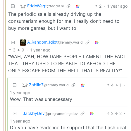
EddoWagt
2
·
1 year ago
@feddit.nl
The periodic sale is already driving up the
consumerism enough for me, I really don’t need to
buy more games, but I want to
A_Random_Idiot
@lemmy.world
3
9
·
1 year ago
“WAH, WAH, HOW DARE PEOPLE LAMENT THE FACT
THAT THEY USED TO BE ABLE TO AFFORD THE
ONLY ESCAPE FROM THE HELL THAT IS REALITY!”
Zahille7
4
1
·
@lemmy.world
1 year ago
Wow. That was unnecessary
JackbyDev
2
2
·
@programming.dev
1 year ago
Do you have evidence to support that the flash deal