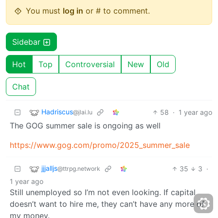
You must
log in
or # to comment.
Sidebar
Hot
Top
Controversial
New
Old
Chat
Hadriscus
58
·
1 year ago
@jlai.lu
The GOG summer sale is ongoing as well
https://www.gog.com/promo/2025_summer_sale
jjjalljs
35
3
·
@ttrpg.network
1 year ago
Still unemployed so I’m not even looking. If capital
doesn’t want to hire me, they can’t have any more of
my money.