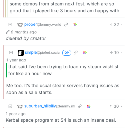
some demos from steam next fest, which are so
good that i played like 3 hours and am happy with.
proper
32
·
@lemmy.world
8 months ago
deleted by creator
simple
10
·
@piefed.social
OP
1 year ago
that said I’ve been trying to load my steam wishlist
for like an hour now.
Me too. It’s the usual steam servers having issues as
soon as a sale starts.
suburban_hillbilly
30
·
@lemmy.ml
1 year ago
Kerbal space program at $4 is such an insane deal.