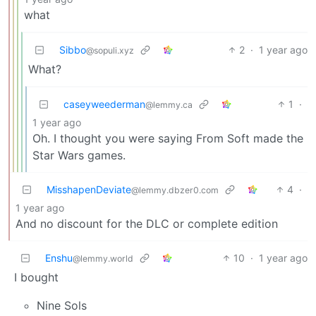
what
Sibbo
2
·
1 year ago
@sopuli.xyz
What?
caseyweederman
1
·
@lemmy.ca
1 year ago
Oh. I thought you were saying From Soft made the
Star Wars games.
MisshapenDeviate
4
·
@lemmy.dbzer0.com
1 year ago
And no discount for the DLC or complete edition
Enshu
10
·
1 year ago
@lemmy.world
I bought
Nine Sols