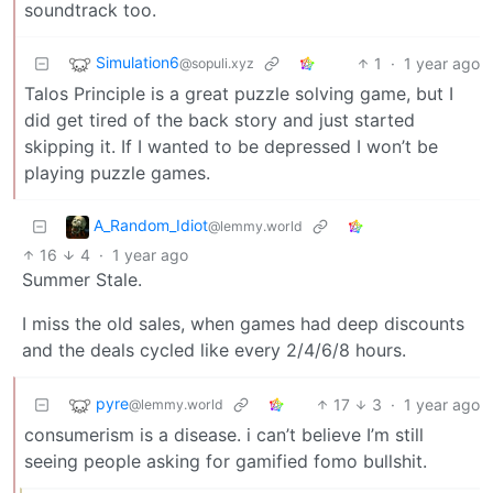
soundtrack too.
Simulation6
1
·
1 year ago
@sopuli.xyz
Talos Principle is a great puzzle solving game, but I
did get tired of the back story and just started
skipping it. If I wanted to be depressed I won’t be
playing puzzle games.
A_Random_Idiot
@lemmy.world
16
4
·
1 year ago
Summer Stale.
I miss the old sales, when games had deep discounts
and the deals cycled like every 2/4/6/8 hours.
pyre
17
3
·
1 year ago
@lemmy.world
consumerism is a disease. i can’t believe I’m still
seeing people asking for gamified fomo bullshit.