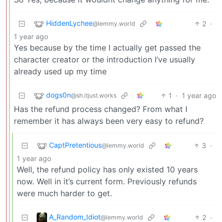
HiddenLychee
2
·
@lemmy.world
1 year ago
Yes because by the time I actually get passed the
character creator or the introduction I’ve usually
already used up my time
dogs0n
1
·
1 year ago
@sh.itjust.works
Has the refund process changed? From what I
remember it has always been very easy to refund?
CaptPretentious
3
·
@lemmy.world
1 year ago
Well, the refund policy has only existed 10 years
now. Well in it’s current form. Previously refunds
were much harder to get.
A_Random_Idiot
2
·
@lemmy.world