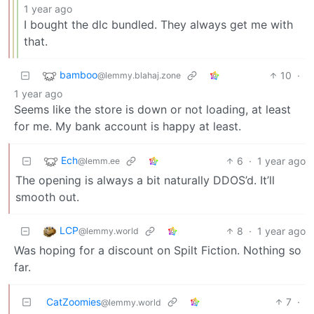
1 year ago
I bought the dlc bundled. They always get me with
that.
bamboo
10
·
@lemmy.blahaj.zone
1 year ago
Seems like the store is down or not loading, at least
for me. My bank account is happy at least.
Ech
6
·
1 year ago
@lemm.ee
The opening is always a bit naturally DDOS’d. It’ll
smooth out.
LCP
8
·
1 year ago
@lemmy.world
Was hoping for a discount on Spilt Fiction. Nothing so
far.
CatZoomies
7
·
@lemmy.world