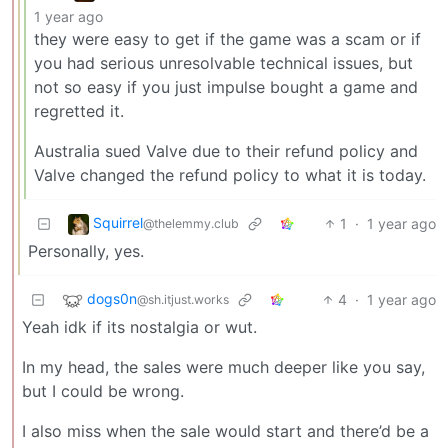
1 year ago
they were easy to get if the game was a scam or if
you had serious unresolvable technical issues, but
not so easy if you just impulse bought a game and
regretted it.
Australia sued Valve due to their refund policy and
Valve changed the refund policy to what it is today.
Squirrel
1
·
1 year ago
@thelemmy.club
Personally, yes.
dogs0n
4
·
1 year ago
@sh.itjust.works
Yeah idk if its nostalgia or wut.
In my head, the sales were much deeper like you say,
but I could be wrong.
I also miss when the sale would start and there’d be a