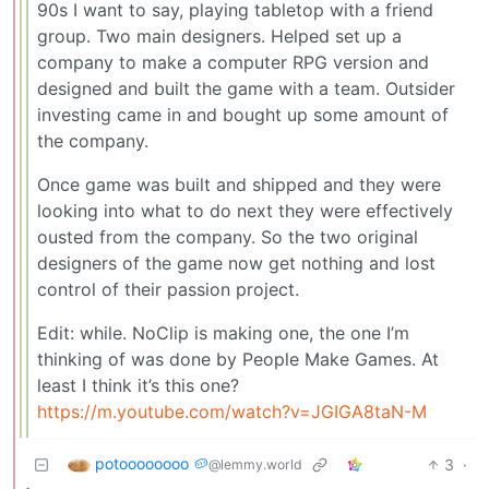
90s I want to say, playing tabletop with a friend
group. Two main designers. Helped set up a
company to make a computer RPG version and
designed and built the game with a team. Outsider
investing came in and bought up some amount of
the company.
Once game was built and shipped and they were
looking into what to do next they were effectively
ousted from the company. So the two original
designers of the game now get nothing and lost
control of their passion project.
Edit: while. NoClip is making one, the one I’m
thinking of was done by People Make Games. At
least I think it’s this one?
https://m.youtube.com/watch?v=JGIGA8taN-M
potoooooooo 🥔
3
·
@lemmy.world