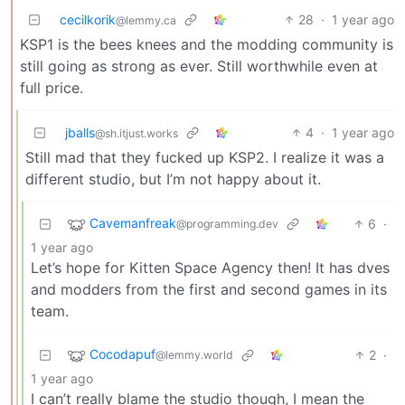
cecilkorik
28
·
1 year ago
@lemmy.ca
KSP1 is the bees knees and the modding community is
still going as strong as ever. Still worthwhile even at
full price.
jballs
4
·
1 year ago
@sh.itjust.works
Still mad that they fucked up KSP2. I realize it was a
different studio, but I’m not happy about it.
Cavemanfreak
6
·
@programming.dev
1 year ago
Let’s hope for Kitten Space Agency then! It has dves
and modders from the first and second games in its
team.
Cocodapuf
2
·
@lemmy.world
1 year ago
I can’t really blame the studio though, I mean the