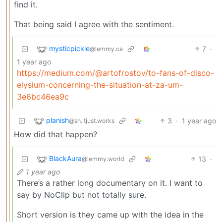
find it.
That being said I agree with the sentiment.
mysticpickle
7
·
@lemmy.ca
1 year ago
https://medium.com/@artofrostov/to-fans-of-disco-
elysium-concerning-the-situation-at-za-um-
3e6bc46ea9c
planish
3
·
1 year ago
@sh.itjust.works
How did that happen?
BlackAura
13
·
@lemmy.world
1 year ago
There’s a rather long documentary on it. I want to
say by NoClip but not totally sure.
Short version is they came up with the idea in the