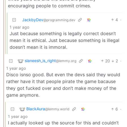
encouraging people to commit crimes.
JackbyDev
4
·
@programming.dev
1 year ago
Just because something is legally correct doesn’t
mean it is ethical. Just because something is illegal
doesn’t mean it is immoral.
slaneesh_is_right
20
2
·
@lemmy.org
1 year ago
Disco isnso good. But even the devs said they would
rather have it that people pirate the game bacause
they got fucked over and don’t make money of the
game anymore.
BlackAura
6
·
@lemmy.world
1 year ago
I actually looked up the source for this and couldn’t