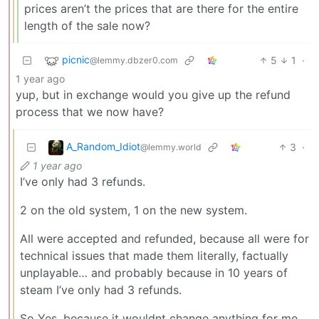
prices aren’t the prices that are there for the entire
length of the sale now?
picnic
5
1
·
@lemmy.dbzer0.com
1 year ago
yup, but in exchange would you give up the refund
process that we now have?
A_Random_Idiot
3
·
@lemmy.world
1 year ago
I’ve only had 3 refunds.
2 on the old system, 1 on the new system.
All were accepted and refunded, because all were for
technical issues that made them literally, factually
unplayable… and probably because in 10 years of
steam I’ve only had 3 refunds.
So Yes, because it wouldnt change anything for me.