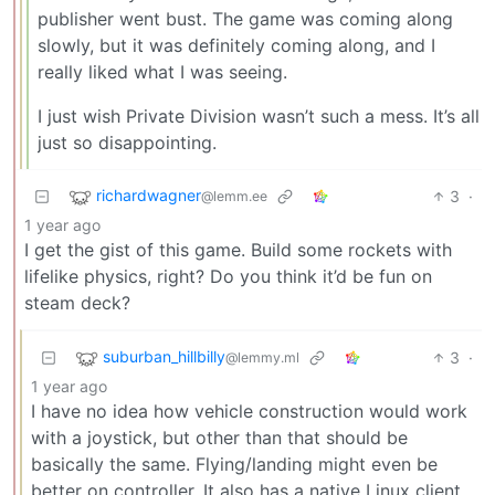
publisher went bust. The game was coming along
slowly, but it was definitely coming along, and I
really liked what I was seeing.
I just wish Private Division wasn’t such a mess. It’s all
just so disappointing.
richardwagner
3
·
@lemm.ee
1 year ago
I get the gist of this game. Build some rockets with
lifelike physics, right? Do you think it’d be fun on
steam deck?
suburban_hillbilly
3
·
@lemmy.ml
1 year ago
I have no idea how vehicle construction would work
with a joystick, but other than that should be
basically the same. Flying/landing might even be
better on controller. It also has a native Linux client