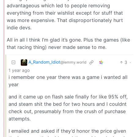
advantageous which led to people removing
everything from their wishlist except for stuff that
was more expensive. That disproportionately hurt
indie devs.
All in all I think I’m glad it’s gone. Plus the games (like
that racing thing) never made sense to me.
A_Random_Idiot
3
·
@lemmy.world
1 year ago
i remember one year there was a game i wanted all
year
and it came up on flash sale finally for like 95% off,
and steam shit the bed for two hours and I couldnt
check out, presumably from the crush of purchase
attempts.
I emailed and asked if they’d honor the price given