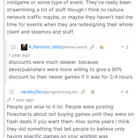
minigame or some type of event. They’ve really been
streamlining a lot of stuff though I think to reduce
network traffic maybe, or maybe they haven’t had the
time for events when they are redesigning their whole
client and steamos and stuff.
A_Random_Idiot
2
·
@lemmy.world
1 year ago
discounts were much deeper. because
devs/publishers were more willing to give a 90%
discount to their newer games if it was for 2/4 hours.
JackbyDev
4
·
@programming.dev
1 year ago
People got wise to it lol. People were posting
flowcharts about not buying games until they were on
flash deals if you want them. Also some years I think
they did something that led people to believe only
having specific games on your wishlist was