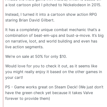
a lost cartoon pilot I pitched to Nickelodeon in 2015.
Instead, I turned it into a cartoon show action RPG
staring Brian David Gilbert.
It has a completely unique combat mechanic that’s a
combination of beat-em-ups and bust-a-move. It’s big
on narrative, loot, and world building and even has
live action segments.
We’re on sale at 50% for only $10.
Would love for you to check it out, as it seems like
you might really enjoy it based on the other games in
your cart!
PS - Game works great on Steam Deck! (We just don’t
have the green check yet because it takes Valve
forever to provide them)