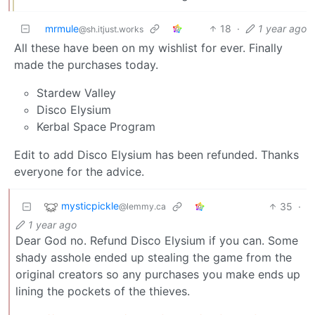
mrmule
18
·
1 year ago
@sh.itjust.works
All these have been on my wishlist for ever. Finally
made the purchases today.
Stardew Valley
Disco Elysium
Kerbal Space Program
Edit to add Disco Elysium has been refunded. Thanks
everyone for the advice.
mysticpickle
35
·
@lemmy.ca
1 year ago
Dear God no. Refund Disco Elysium if you can. Some
shady asshole ended up stealing the game from the
original creators so any purchases you make ends up
lining the pockets of the thieves.