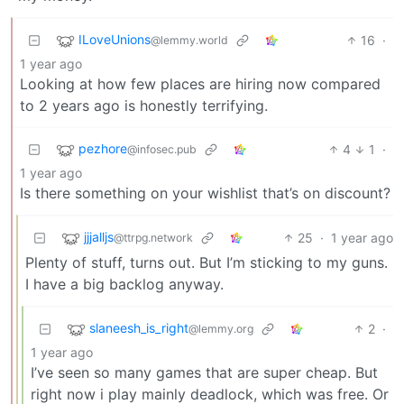
ILoveUnions
16
·
@lemmy.world
1 year ago
Looking at how few places are hiring now compared
to 2 years ago is honestly terrifying.
pezhore
4
1
·
@infosec.pub
1 year ago
Is there something on your wishlist that’s on discount?
jjjalljs
25
·
1 year ago
@ttrpg.network
Plenty of stuff, turns out. But I’m sticking to my guns.
I have a big backlog anyway.
slaneesh_is_right
2
·
@lemmy.org
1 year ago
I’ve seen so many games that are super cheap. But
right now i play mainly deadlock, which was free. Or