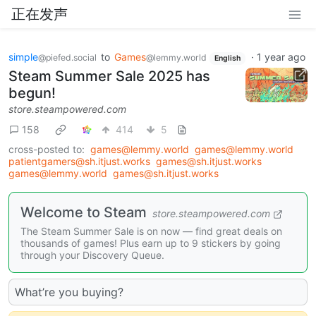
正在发声
simple
to
Games
·
1 year ago
@piefed.social
@lemmy.world
English
Steam Summer Sale 2025 has
begun!
store.steampowered.com
158
414
5
cross-posted to:
games@lemmy.world
games@lemmy.world
patientgamers@sh.itjust.works
games@sh.itjust.works
games@lemmy.world
games@sh.itjust.works
Welcome to Steam
store.steampowered.com
The Steam Summer Sale is on now — find great deals on
thousands of games! Plus earn up to 9 stickers by going
through your Discovery Queue.
What’re you buying?