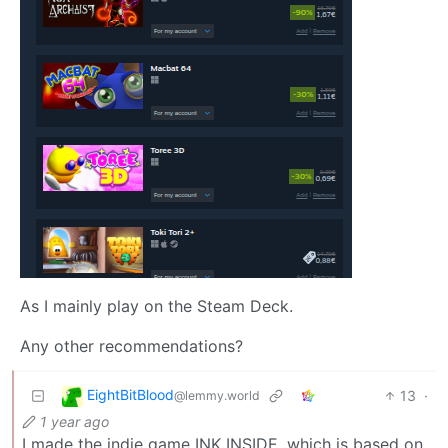
As I mainly play on the Steam Deck.
Any other recommendations?
EightBitBlood
13
·
@lemmy.world
1 year ago
I made the indie game INK INSIDE, which is based on