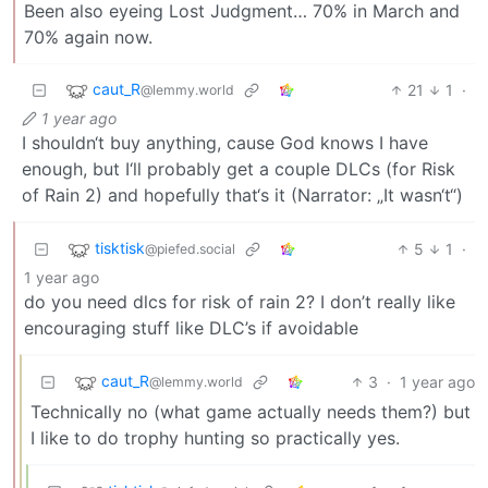
Been also eyeing Lost Judgment… 70% in March and
70% again now.
caut_R
21
1
·
@lemmy.world
1 year ago
I shouldn‘t buy anything, cause God knows I have
enough, but I‘ll probably get a couple DLCs (for Risk
of Rain 2) and hopefully that‘s it (Narrator: „It wasn‘t“)
tisktisk
5
1
·
@piefed.social
1 year ago
do you need dlcs for risk of rain 2? I don’t really like
encouraging stuff like DLC’s if avoidable
caut_R
3
·
1 year ago
@lemmy.world
Technically no (what game actually needs them?) but
I like to do trophy hunting so practically yes.