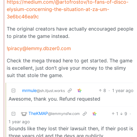
https://medium.com/@artofrostov/to-fans-of-disco-
elysium-concerning-the-situation-at-za-um-
3e6bc46ea9c
The original creators have actually encouraged people
to pirate the game instead.
!piracy@lemmy.dbzer0.com
Check the mega thread here to get started. The game
is excellent, just don’t give your money to the slimy
suit that stole the game.
mrmule
8
·
1 year ago
@sh.itjust.works
Awesome, thank you. Refund requested
TheKMAP
1
9
·
@lemmynsfw.com
1 year ago
Sounds like they lost their lawsuit then, if their post is
three years old and the devs are publicly