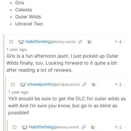
Gris
Celeste
Outer Wilds
Unravel Two
Habitforming
4
·
@lemmy.world
1 year ago
Gris is a fun afternoon jaunt. I just picked up Outer
Wilds finally, too. Looking forward to it quite a bit
after reading a lot of reviews.
xttweaponttx
2
·
@sh.itjust.works
1 year ago
Ya’ll should be sure to get the DLC for outer wilds as
well! And I’m sure you know, but go in as blind as
possible!!
Habitforming
2
·
@lemmy.world