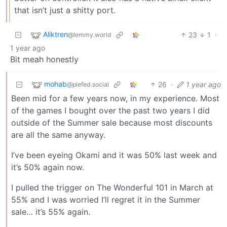
that isn’t just a shitty port.
Aliktren
23
1
·
@lemmy.world
1 year ago
Bit meah honestly
mohab
26
·
1 year ago
@piefed.social
Been mid for a few years now, in my experience. Most
of the games I bought over the past two years I did
outside of the Summer sale because most discounts
are all the same anyway.
I’ve been eyeing Okami and it was 50% last week and
it’s 50% again now.
I pulled the trigger on The Wonderful 101 in March at
55% and I was worried I’ll regret it in the Summer
sale… it’s 55% again.