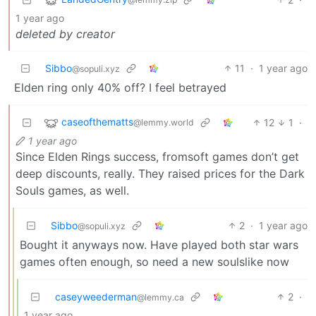
1 year ago
deleted by creator
Sibbo
11
·
1 year ago
@sopuli.xyz
Elden ring only 40% off? I feel betrayed
caseofthematts
12
1
·
@lemmy.world
1 year ago
Since Elden Rings success, fromsoft games don’t get
deep discounts, really. They raised prices for the Dark
Souls games, as well.
Sibbo
2
·
1 year ago
@sopuli.xyz
Bought it anyways now. Have played both star wars
games often enough, so need a new soulslike now
caseyweederman
2
·
@lemmy.ca
1 year ago