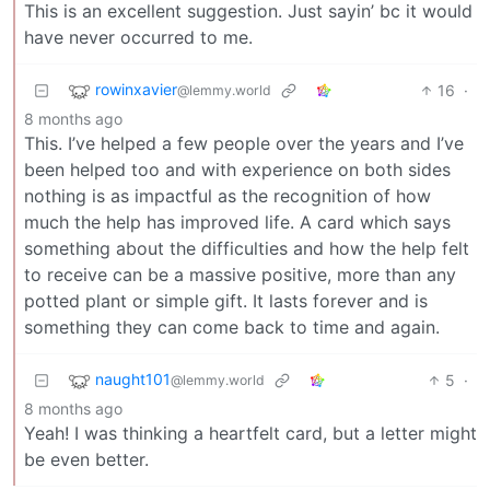
This is an excellent suggestion. Just sayin’ bc it would
have never occurred to me.
rowinxavier
16
·
@lemmy.world
8 months ago
This. I’ve helped a few people over the years and I’ve
been helped too and with experience on both sides
nothing is as impactful as the recognition of how
much the help has improved life. A card which says
something about the difficulties and how the help felt
to receive can be a massive positive, more than any
potted plant or simple gift. It lasts forever and is
something they can come back to time and again.
naught101
5
·
@lemmy.world
8 months ago
Yeah! I was thinking a heartfelt card, but a letter might
be even better.