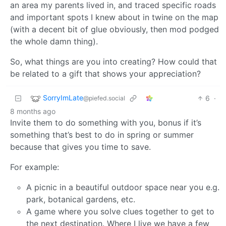
an area my parents lived in, and traced specific roads
and important spots I knew about in twine on the map
(with a decent bit of glue obviously, then mod podged
the whole damn thing).
So, what things are you into creating? How could that
be related to a gift that shows your appreciation?
SorryImLate
6
·
@piefed.social
8 months ago
Invite them to do something with you, bonus if it’s
something that’s best to do in spring or summer
because that gives you time to save.
For example:
A picnic in a beautiful outdoor space near you e.g.
park, botanical gardens, etc.
A game where you solve clues together to get to
the next destination. Where I live we have a few