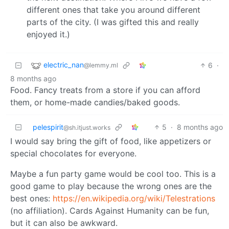
different ones that take you around different
parts of the city. (I was gifted this and really
enjoyed it.)
electric_nan
6
·
@lemmy.ml
8 months ago
Food. Fancy treats from a store if you can afford
them, or home-made candies/baked goods.
pelespirit
5
·
8 months ago
@sh.itjust.works
I would say bring the gift of food, like appetizers or
special chocolates for everyone.
Maybe a fun party game would be cool too. This is a
good game to play because the wrong ones are the
best ones:
https://en.wikipedia.org/wiki/Telestrations
(no affiliation). Cards Against Humanity can be fun,
but it can also be awkward.