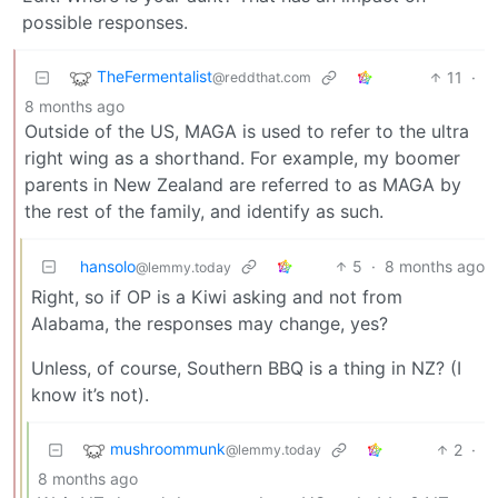
possible responses.
TheFermentalist
11
·
@reddthat.com
8 months ago
Outside of the US, MAGA is used to refer to the ultra
right wing as a shorthand. For example, my boomer
parents in New Zealand are referred to as MAGA by
the rest of the family, and identify as such.
hansolo
5
·
8 months ago
@lemmy.today
Right, so if OP is a Kiwi asking and not from
Alabama, the responses may change, yes?
Unless, of course, Southern BBQ is a thing in NZ? (I
know it’s not).
mushroommunk
2
·
@lemmy.today
8 months ago