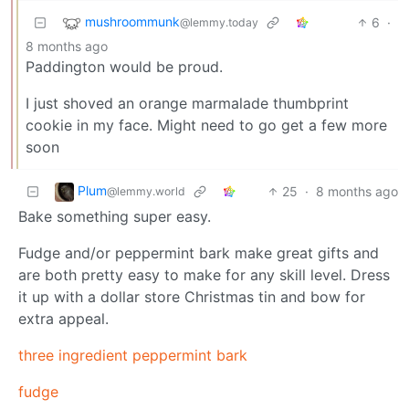
mushroommunk
6
·
@lemmy.today
8 months ago
Paddington would be proud.
I just shoved an orange marmalade thumbprint
cookie in my face. Might need to go get a few more
soon
Plum
25
·
8 months ago
@lemmy.world
Bake something super easy.
Fudge and/or peppermint bark make great gifts and
are both pretty easy to make for any skill level. Dress
it up with a dollar store Christmas tin and bow for
extra appeal.
three ingredient peppermint bark
fudge