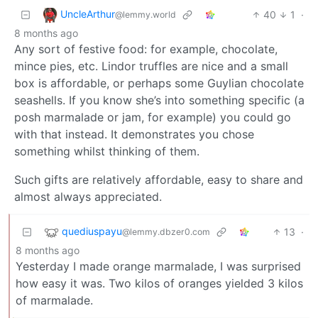
UncleArthur
40
1
·
@lemmy.world
8 months ago
Any sort of festive food: for example, chocolate,
mince pies, etc. Lindor truffles are nice and a small
box is affordable, or perhaps some Guylian chocolate
seashells. If you know she’s into something specific (a
posh marmalade or jam, for example) you could go
with that instead. It demonstrates you chose
something whilst thinking of them.
Such gifts are relatively affordable, easy to share and
almost always appreciated.
quediuspayu
13
·
@lemmy.dbzer0.com
8 months ago
Yesterday I made orange marmalade, I was surprised
how easy it was. Two kilos of oranges yielded 3 kilos
of marmalade.