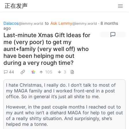
正在发声
Dalacos
to
Ask Lemmy
·
8 months
@lemmy.world
@lemmy.world
ago
Last-minute Xmas Gift Ideas for
me (very poor) to get my
aunt+family (very well off) who
have been helping me out
during a very rough time?
44
105
3
I hate Christmas, I really do. I don’t talk to most of
my MAGA family and I worked front-end in a post
office. So in general it’s just all shite to me.
However, in the past couple months I reached out to
my aunt who isn’t a diehard MAGA for help to get out
of a really shitty situation. And surprisingly, she’s
helped me a tonne.