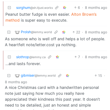
sorghum
6
·
8 months ago
@sh.itjust.works
Peanut butter fudge is even easier.
Alton Brown’s
method
is super easy to execute.
ProIsh
22
·
8 months ago
@lemmy.world
As someone who is well off and helps a lot of people.
A heartfelt note/letter.cost ya nothing.
slothrop
7
·
8 months ago
@lemmy.ca
…and lasts forever.
gibmiser
15
·
@lemmy.world
8 months ago
A nice Christmas card with a handwritten personal
note just saying how much you really have
appreciated their kindness this past year. It doesn’t
need to be detailed, just an honest and simple