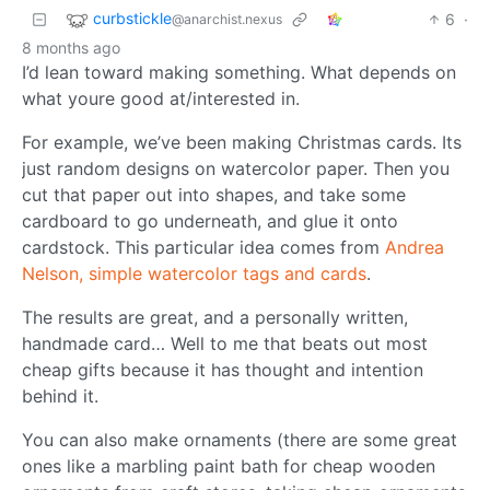
curbstickle
6
·
@anarchist.nexus
8 months ago
I’d lean toward making something. What depends on
what youre good at/interested in.
For example, we’ve been making Christmas cards. Its
just random designs on watercolor paper. Then you
cut that paper out into shapes, and take some
cardboard to go underneath, and glue it onto
cardstock. This particular idea comes from
Andrea
Nelson, simple watercolor tags and cards
.
The results are great, and a personally written,
handmade card… Well to me that beats out most
cheap gifts because it has thought and intention
behind it.
You can also make ornaments (there are some great
ones like a marbling paint bath for cheap wooden