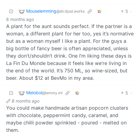
Mouselemming
5
·
@sh.itjust.works
8 months ago
A plant for the aunt sounds perfect. If the partner is a
woman, a different plant for her too, yes it’s normative
but as a woman myself I like a plant. For the guys a
big bottle of fancy beer is often appreciated, unless
they don’t/shouldn’t drink. One I’m liking these days is
La Fin Du Monde because it feels like we’re living in
the end of the world. It’s 750 ML, so wine-sized, but
beer. About $12 at BevMo in my area.
Melobol
5
·
@lemmy.ml
8 months ago
You could make handmade artisan popcorn clusters
with chocolate, peppermint candy, caramel, and
maybe chilli powder sprinkled - poured - melted on
them.