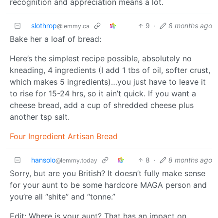
recognition and appreciation means a lot.
slothrop
9
·
8 months ago
@lemmy.ca
Bake her a loaf of bread:
Here’s the simplest recipe possible, absolutely no
kneading, 4 ingredients (I add 1 tbs of oil, softer crust,
which makes 5 ingredients)…you just have to leave it
to rise for 15-24 hrs, so it ain’t quick. If you want a
cheese bread, add a cup of shredded cheese plus
another tsp salt.
Four Ingredient Artisan Bread
hansolo
8
·
8 months ago
@lemmy.today
Sorry, but are you British? It doesn’t fully make sense
for your aunt to be some hardcore MAGA person and
you’re all “shite” and “tonne.”
Edit: Where is your aunt? That has an impact on