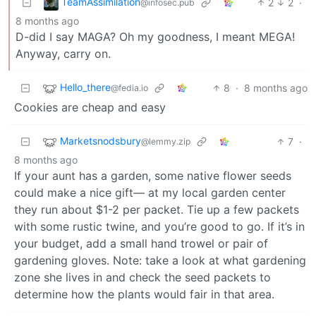
TeamAssimilation
2
2
·
@infosec.pub
8 months ago
D-did I say MAGA? Oh my goodness, I meant MEGA!
Anyway, carry on.
Hello_there
8
·
8 months ago
@fedia.io
Cookies are cheap and easy
Marketsnodsbury
7
·
@lemmy.zip
8 months ago
If your aunt has a garden, some native flower seeds
could make a nice gift— at my local garden center
they run about $1-2 per packet. Tie up a few packets
with some rustic twine, and you’re good to go. If it’s in
your budget, add a small hand trowel or pair of
gardening gloves. Note: take a look at what gardening
zone she lives in and check the seed packets to
determine how the plants would fair in that area.