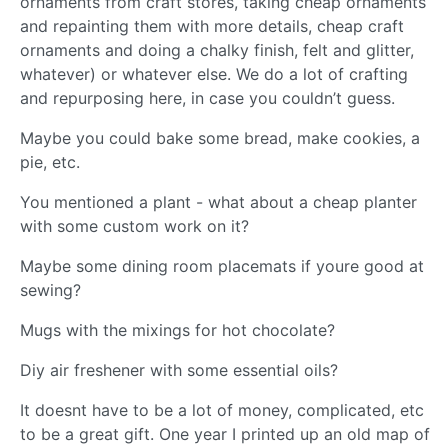
ornaments from craft stores, taking cheap ornaments
and repainting them with more details, cheap craft
ornaments and doing a chalky finish, felt and glitter,
whatever) or whatever else. We do a lot of crafting
and repurposing here, in case you couldn’t guess.
Maybe you could bake some bread, make cookies, a
pie, etc.
You mentioned a plant - what about a cheap planter
with some custom work on it?
Maybe some dining room placemats if youre good at
sewing?
Mugs with the mixings for hot chocolate?
Diy air freshener with some essential oils?
It doesnt have to be a lot of money, complicated, etc
to be a great gift. One year I printed up an old map of