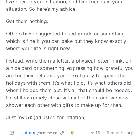
I’ve been in your situation, and had friends in your
situation. So here’s my advice.
Get them nothing.
Others have suggested baked goods or something
which is fine if you can bake but they know exactly
where your life is right now.
Instead, write them a letter, a physical letter in ink, on
a nice card or something, expressing how grateful you
are for their help and you’re so happy to spend the
holidays with them. It’s what I did, it’s what others did
when I helped them out. It’s all that should be needed.
I’m still extremely close with all of them and we now
shower each other with gifts to make up for then.
Just my 5¢ (adjusted for inflation)
slothrop
18
·
8 months ago
@lemmy.ca