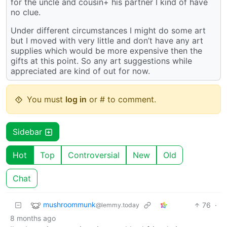
for the uncle and cousin+ his partner I kind of have
no clue.
Under different circumstances I might do some art
but I moved with very little and don’t have any art
supplies which would be more expensive then the
gifts at this point. So any art suggestions while
appreciated are kind of out for now.
You must
log in
or # to comment.
Sidebar
Hot
Top
Controversial
New
Old
Chat
mushroommunk
76
·
@lemmy.today
8 months ago