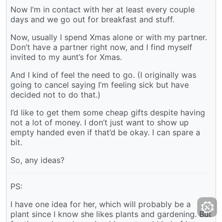
Now I’m in contact with her at least every couple
days and we go out for breakfast and stuff.
Now, usually I spend Xmas alone or with my partner.
Don’t have a partner right now, and I find myself
invited to my aunt’s for Xmas.
And I kind of feel the need to go. (I originally was
going to cancel saying I’m feeling sick but have
decided not to do that.)
I’d like to get them some cheap gifts despite having
not a lot of money. I don’t just want to show up
empty handed even if that’d be okay. I can spare a
bit.
So, any ideas?
PS:
I have one idea for her, which will probably be a
plant since I know she likes plants and gardening. But