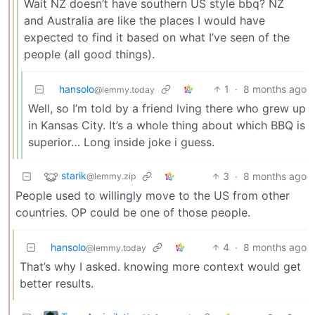
Wait NZ doesn’t have southern US style bbq? NZ
and Australia are like the places I would have
expected to find it based on what I’ve seen of the
people (all good things).
hansolo
1
·
8 months ago
@lemmy.today
Well, so I’m told by a friend lving there who grew up
in Kansas City. It’s a whole thing about which BBQ is
superior… Long inside joke i guess.
starik
3
·
8 months ago
@lemmy.zip
People used to willingly move to the US from other
countries. OP could be one of those people.
hansolo
4
·
8 months ago
@lemmy.today
That’s why I asked. knowing more context would get
better results.