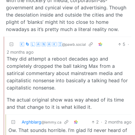
with the mockery of media, corporatism-as-
government and cynical view of advertising. Though
the desolation inside and outside the cities and the
plight of ‘blanks’ might hit too close to home
nowadays as it’s pretty much a literal reality now.
🇰 🌀 🇱 🇦 🇳 🇦 🇰 🇮
5
·
@pawb.social
2 months ago
They did attempt a reboot decades ago and
completely dropped the ball taking Max from a
satirical commentary about mainstream media and
capitalistic nonsense into basically a talking head for
capitalistic nonsense.
The actual original show was way ahead of its time
and that change to it is what killed it.
Arghblarg
2
·
2 months ago
@lemmy.ca
Ow. That sounds horrible. I’m glad I’d never heard of