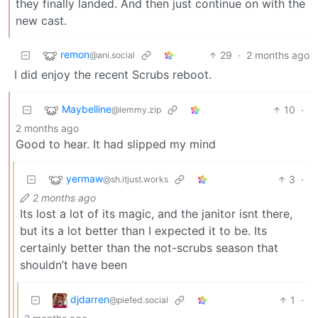
they finally landed. And then just continue on with the
new cast.
remon
29
·
2 months ago
@ani.social
I did enjoy the recent Scrubs reboot.
Maybelline
10
·
@lemmy.zip
2 months ago
Good to hear. It had slipped my mind
yermaw
3
·
@sh.itjust.works
2 months ago
Its lost a lot of its magic, and the janitor isnt there,
but its a lot better than I expected it to be. Its
certainly better than the not-scrubs season that
shouldn’t have been
djdarren
1
·
@piefed.social