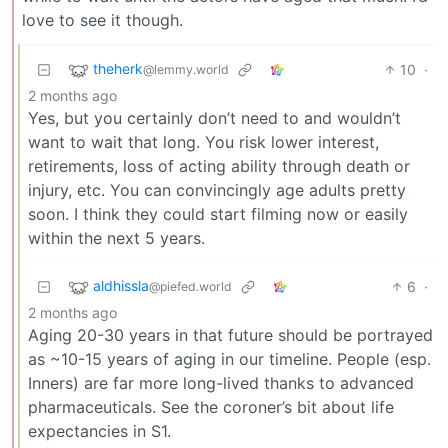
love to see it though.
theherk
10
·
@lemmy.world
2 months ago
Yes, but you certainly don’t need to and wouldn’t
want to wait that long. You risk lower interest,
retirements, loss of acting ability through death or
injury, etc. You can convincingly age adults pretty
soon. I think they could start filming now or easily
within the next 5 years.
aldhissla
6
·
@piefed.world
2 months ago
Aging 20-30 years in that future should be portrayed
as ~10-15 years of aging in our timeline. People (esp.
Inners) are far more long-lived thanks to advanced
pharmaceuticals. See the coroner’s bit about life
expectancies in S1.