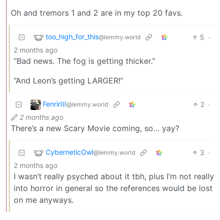
Oh and tremors 1 and 2 are in my top 20 favs.
too_high_for_this
5
·
@lemmy.world
2 months ago
“Bad news. The fog is getting thicker.”
“And Leon’s getting LARGER!”
FenrirIII
2
·
@lemmy.world
2 months ago
There’s a new Scary Movie coming, so… yay?
CyberneticOwl
3
·
@lemmy.world
2 months ago
I wasn’t really psyched about it tbh, plus I’m not really
into horror in general so the references would be lost
on me anyways.