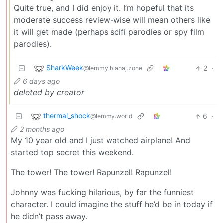
Quite true, and I did enjoy it. I’m hopeful that its
moderate success review-wise will mean others like
it will get made (perhaps scifi parodies or spy film
parodies).
SharkWeek
2
·
@lemmy.blahaj.zone
6 days ago
deleted by creator
thermal_shock
6
·
@lemmy.world
2 months ago
My 10 year old and I just watched airplane! And
started top secret this weekend.
The tower! The tower! Rapunzel! Rapunzel!
Johnny was fucking hilarious, by far the funniest
character. I could imagine the stuff he’d be in today if
he didn’t pass away.