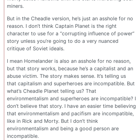
miners.
But in the Cheadle version, he’s just an asshole for no
reason. I don’t think Captain Planet is the right
character to use for a “corrupting influence of power”
story unless you’re going to do a very nuanced
critique of Soviet ideals.
I mean Homelander is also an asshole for no reason,
but that story works, because he’s a capitalist and an
abuse victim. The story makes sense. It’s telling us
that capitalism and superheroes are incompatible. But
what’s Cheadle Planet telling us? That
environmentalism and superheroes are incompatible? I
don’t believe that story. I have an easier time believing
that environmentalism and pacifism are incompatible,
like in Rick and Morty. But I don’t think
environmentalism and being a good person are
incompatible.