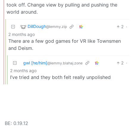
took off. Change view by pulling and pushing the
world around.
DillDough
2
·
@lemmy.zip
2 months ago
There are a few god games for VR like Townsmen
and Deism.
gwl [he/him]
2
·
@lemmy.blahaj.zone
2 months ago
I’ve tried and they both felt really unpolished
BE: 0.19.12