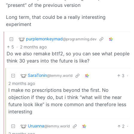
“present” of the previous version
Long term, that could be a really interesting
experiment
purplemonkeymad
@programming.dev
5
·
2 months ago
Do we also remake bttf2, so you can see what people
think 30 years into the future is like?
SaraTonin
3
·
@lemmy.world
2 months ago
I make no prescriptions beyond the first. No
objection if they do, but i think “what will the near
future look like” is more common and therefore less
interesting
Uruanna
2
·
@lemmy.world
2 months ago