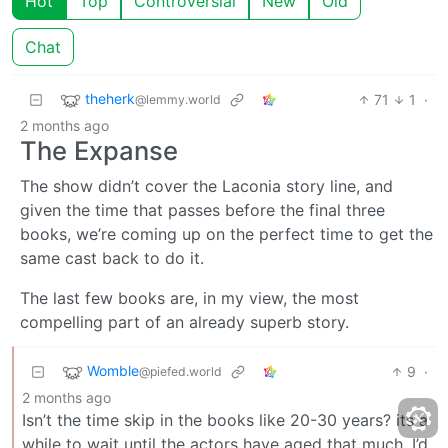
Hot
Top
Controversial
New
Old
Chat
theherk
71
1
·
@lemmy.world
2 months ago
The Expanse
The show didn’t cover the Laconia story line, and
given the time that passes before the final three
books, we’re coming up on the perfect time to get the
same cast back to do it.
The last few books are, in my view, the most
compelling part of an already superb story.
Womble
9
·
@piefed.world
2 months ago
Isn’t the time skip in the books like 20-30 years? its a
while to wait until the actors have aged that much. I’d