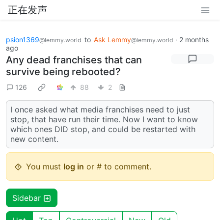
正在发声
psion1369
to
Ask Lemmy
·
2 months
@lemmy.world
@lemmy.world
ago
Any dead franchises that can
survive being rebooted?
126
88
2
I once asked what media franchises need to just
stop, that have run their time. Now I want to know
which ones DID stop, and could be restarted with
new content.
You must
log in
or # to comment.
Sidebar