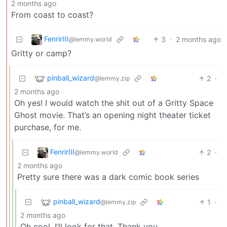
2 months ago
From coast to coast?
FenrirIII
3
·
2 months ago
@lemmy.world
Gritty or camp?
pinball_wizard
2
·
@lemmy.zip
2 months ago
Oh yes! I would watch the shit out of a Gritty Space
Ghost movie. That’s an opening night theater ticket
purchase, for me.
FenrirIII
2
·
@lemmy.world
2 months ago
Pretty sure there was a dark comic book series
pinball_wizard
1
·
@lemmy.zip
2 months ago
Oh cool. I’ll look for that. Thank you.