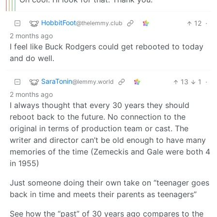
HobbitFoot
12
·
@thelemmy.club
2 months ago
I feel like Buck Rodgers could get rebooted to today
and do well.
SaraTonin
13
1
·
@lemmy.world
2 months ago
I always thought that every 30 years they should
reboot back to the future. No connection to the
original in terms of production team or cast. The
writer and director can’t be old enough to have many
memories of the time (Zemeckis and Gale were both 4
in 1955)
Just someone doing their own take on “teenager goes
back in time and meets their parents as teenagers”
See how the “past” of 30 years ago compares to the