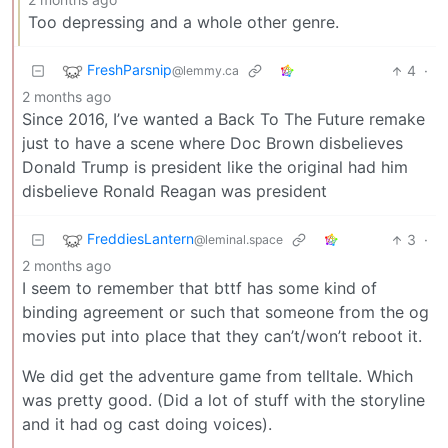
Too depressing and a whole other genre.
FreshParsnip
4
·
@lemmy.ca
2 months ago
Since 2016, I’ve wanted a Back To The Future remake
just to have a scene where Doc Brown disbelieves
Donald Trump is president like the original had him
disbelieve Ronald Reagan was president
FreddiesLantern
3
·
@leminal.space
2 months ago
I seem to remember that bttf has some kind of
binding agreement or such that someone from the og
movies put into place that they can’t/won’t reboot it.
We did get the adventure game from telltale. Which
was pretty good. (Did a lot of stuff with the storyline
and it had og cast doing voices).