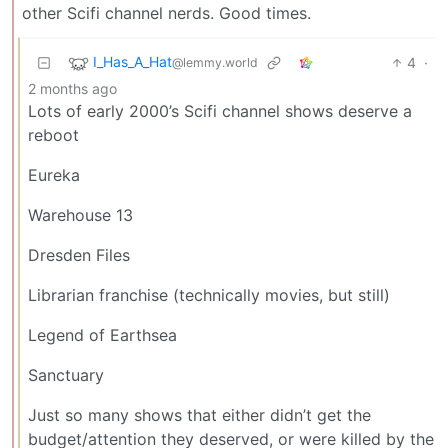
other Scifi channel nerds. Good times.
I_Has_A_Hat
4
·
@lemmy.world
2 months ago
Lots of early 2000’s Scifi channel shows deserve a
reboot
Eureka
Warehouse 13
Dresden Files
Librarian franchise (technically movies, but still)
Legend of Earthsea
Sanctuary
Just so many shows that either didn’t get the
budget/attention they deserved, or were killed by the