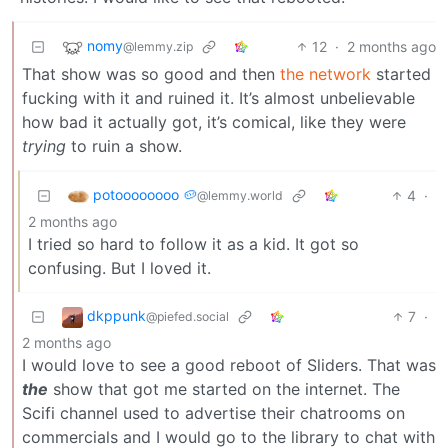
nomy
12
·
2 months ago
@lemmy.zip
That show was so good and then
the network
started
fucking with it and ruined it. It’s almost unbelievable
how bad it actually got, it’s comical, like they were
trying
to ruin a show.
potoooooooo 🥔
4
·
@lemmy.world
2 months ago
I tried so hard to follow it as a kid. It got so
confusing. But I loved it.
dkppunk
7
·
@piefed.social
2 months ago
I would love to see a good reboot of Sliders. That was
the
show that got me started on the internet. The
Scifi channel used to advertise their chatrooms on
commercials and I would go to the library to chat with