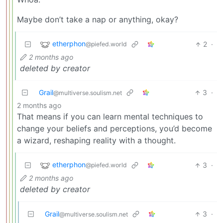
Maybe don’t take a nap or anything, okay?
etherphon
2
·
@piefed.world
2 months ago
deleted by creator
Grail
3
·
@multiverse.soulism.net
2 months ago
That means if you can learn mental techniques to
change your beliefs and perceptions, you’d become
a wizard, reshaping reality with a thought.
etherphon
3
·
@piefed.world
2 months ago
deleted by creator
Grail
3
·
@multiverse.soulism.net