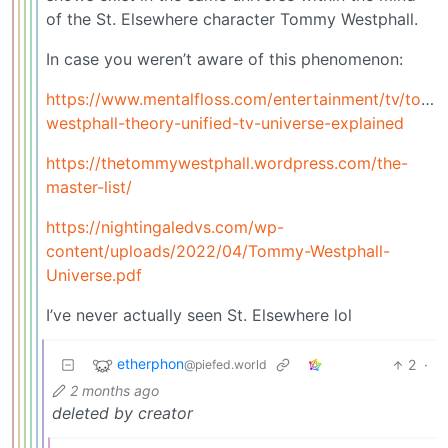
of the St. Elsewhere character Tommy Westphall.
In case you weren’t aware of this phenomenon:
https://www.mentalfloss.com/entertainment/tv/tom
westphall-theory-unified-tv-universe-explained
https://thetommywestphall.wordpress.com/the-
master-list/
https://nightingaledvs.com/wp-
content/uploads/2022/04/Tommy-Westphall-
Universe.pdf
I’ve never actually seen St. Elsewhere lol
etherphon
2
·
@piefed.world
2 months ago
deleted by creator