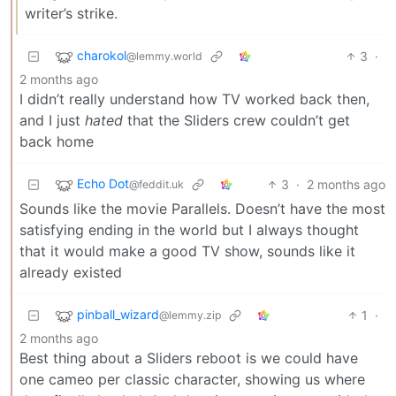
writer’s strike.
charokol
3
·
@lemmy.world
2 months ago
I didn’t really understand how TV worked back then,
and I just
hated
that the Sliders crew couldn’t get
back home
Echo Dot
3
·
2 months ago
@feddit.uk
Sounds like the movie Parallels. Doesn’t have the most
satisfying ending in the world but I always thought
that it would make a good TV show, sounds like it
already existed
pinball_wizard
1
·
@lemmy.zip
2 months ago
Best thing about a Sliders reboot is we could have
one cameo per classic character, showing us where