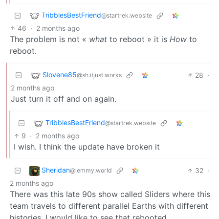
TribblesBestFriend
@startrek.website
46
·
2 months ago
The problem is not «
what
to reboot » it is
How
to
reboot.
Slovene85
28
·
@sh.itjust.works
2 months ago
Just turn it off and on again.
TribblesBestFriend
@startrek.website
9
·
2 months ago
I wish. I think the update have broken it
Sheridan
32
·
@lemmy.world
2 months ago
There was this late 90s show called Sliders where this
team travels to different parallel Earths with different
histories. I would like to see that rebooted.