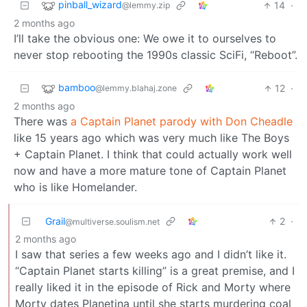
pinball_wizard
14
·
@lemmy.zip
2 months ago
I’ll take the obvious one: We owe it to ourselves to
never stop rebooting the 1990s classic SciFi, “Reboot”.
bamboo
12
·
@lemmy.blahaj.zone
2 months ago
There was
a Captain Planet parody with Don Cheadle
like 15 years ago which was very much like The Boys
+ Captain Planet. I think that could actually work well
now and have a more mature tone of Captain Planet
who is like Homelander.
Grail
2
·
@multiverse.soulism.net
2 months ago
I saw that series a few weeks ago and I didn’t like it.
“Captain Planet starts killing” is a great premise, and I
really liked it in the episode of Rick and Morty where
Morty dates Planetina until she starts murdering coal