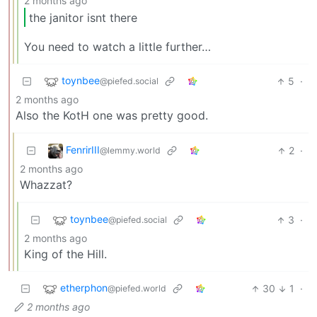
2 months ago
the janitor isnt there
You need to watch a little further…
toynbee
5
·
@piefed.social
2 months ago
Also the KotH one was pretty good.
FenrirIII
2
·
@lemmy.world
2 months ago
Whazzat?
toynbee
3
·
@piefed.social
2 months ago
King of the Hill.
etherphon
30
1
·
@piefed.world
2 months ago