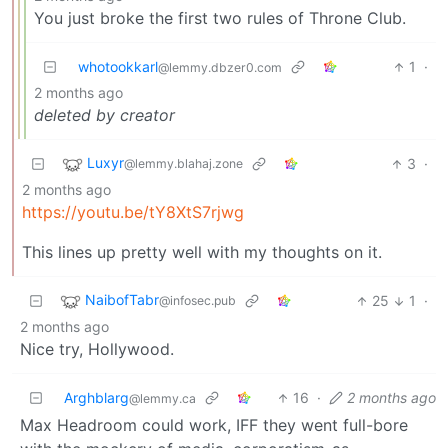
You just broke the first two rules of Throne Club.
whotookkarl
1
·
@lemmy.dbzer0.com
2 months ago
deleted by creator
Luxyr
3
·
@lemmy.blahaj.zone
2 months ago
https://youtu.be/tY8XtS7rjwg
This lines up pretty well with my thoughts on it.
NaibofTabr
25
1
·
@infosec.pub
2 months ago
Nice try, Hollywood.
Arghblarg
16
·
2 months ago
@lemmy.ca
Max Headroom could work, IFF they went full-bore