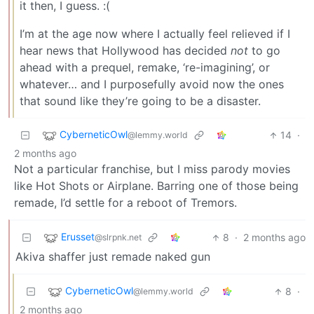
it then, I guess. :(
I’m at the age now where I actually feel relieved if I
hear news that Hollywood has decided
not
to go
ahead with a prequel, remake, ‘re-imagining’, or
whatever… and I purposefully avoid now the ones
that sound like they’re going to be a disaster.
CyberneticOwl
14
·
@lemmy.world
2 months ago
Not a particular franchise, but I miss parody movies
like Hot Shots or Airplane. Barring one of those being
remade, I’d settle for a reboot of Tremors.
Erusset
8
·
2 months ago
@slrpnk.net
Akiva shaffer just remade naked gun
CyberneticOwl
8
·
@lemmy.world
2 months ago