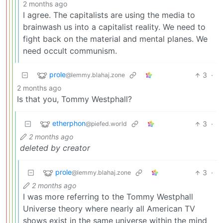
2 months ago
I agree. The capitalists are using the media to
brainwash us into a capitalist reality. We need to
fight back on the material and mental planes. We
need occult communism.
prole
3
·
@lemmy.blahaj.zone
2 months ago
Is that you, Tommy Westphall?
etherphon
3
·
@piefed.world
2 months ago
deleted by creator
prole
3
·
@lemmy.blahaj.zone
2 months ago
I was more referring to the Tommy Westphall
Universe theory where nearly all American TV
shows exist in the same universe within the mind