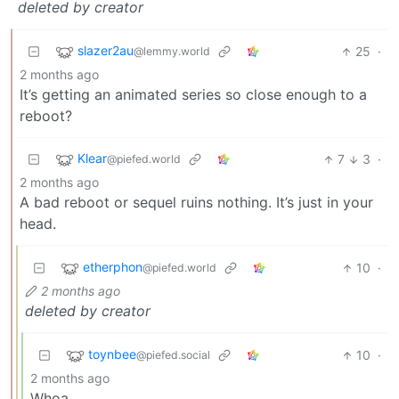
deleted by creator
slazer2au
25
·
@lemmy.world
2 months ago
It’s getting an animated series so close enough to a
reboot?
Klear
7
3
·
@piefed.world
2 months ago
A bad reboot or sequel ruins nothing. It’s just in your
head.
etherphon
10
·
@piefed.world
2 months ago
deleted by creator
toynbee
10
·
@piefed.social
2 months ago
Whoa.