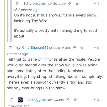
prole
2
·
@lemmy.blahaj.zone
2 months ago
Oh it’s not just 80s shows, it’s like every show.
Including The Wire.
It’s actually a pretty entertaining thing to read
about.
CmdrShepard49
9
·
@sh.itjust.works
2 months ago
Tell that to Gane of Thrones after the finale. People
would go mental over the show while it was airing
and immediately after the ending tarnished
everything, they stopped talking about it completely.
There’s even a spin-off currently airing and still
nobody ever brings up the show.
moondoggie
4
·
@lemmy.world
2 months ago