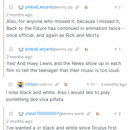
pinball_wizard
1
·
@lemmy.zip
2 months ago
Also, for anyone who missed it, because I missed it,
Back to the Future has continued in animation twice -
once official, and again as Rick and Morty.
pinball_wizard
1
·
@lemmy.zip
2 months ago
Yes! And Huey Lewis and the News show up in each
film to tell the teenager that their music is too loud.
chris
11
·
2 months ago
@l.roofo.cc
I miss black and white. Also I would like to play
something like viva piñata.
cheat700000007
2
·
@lemmy.world
2 months ago
I’ve wanted a vr black and white since Oculus first