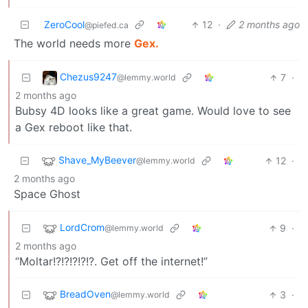
ZeroCool
12
·
2 months ago
@piefed.ca
The world needs more
Gex.
Chezus9247
7
·
@lemmy.world
2 months ago
Bubsy 4D looks like a great game. Would love to see
a Gex reboot like that.
Shave_MyBeever
12
·
@lemmy.world
2 months ago
Space Ghost
LordCrom
9
·
@lemmy.world
2 months ago
“Moltar!?!?!?!?!?. Get off the internet!”
BreadOven
3
·
@lemmy.world