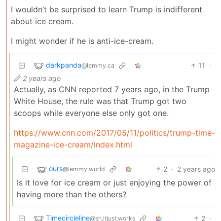
I wouldn’t be surprised to learn Trump is indifferent
about ice cream.
I might wonder if he is anti-ice-cream.
darkpanda
11
·
@lemmy.ca
2 years ago
Actually, as CNN reported 7 years ago, in the Trump
White House, the rule was that Trump got two
scoops while everyone else only got one.
https://www.cnn.com/2017/05/11/politics/trump-time-
magazine-ice-cream/index.html
ours
2
·
2 years ago
@lemmy.world
Is it love for ice cream or just enjoying the power of
having more than the others?
Timecircleline
2
·
@sh.itjust.works