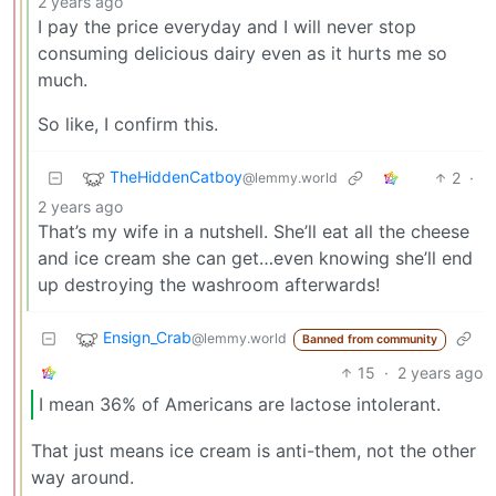
2 years ago
I pay the price everyday and I will never stop
consuming delicious dairy even as it hurts me so
much.
So like, I confirm this.
TheHiddenCatboy
2
·
@lemmy.world
2 years ago
That’s my wife in a nutshell. She’ll eat all the cheese
and ice cream she can get…even knowing she’ll end
up destroying the washroom afterwards!
Ensign_Crab
@lemmy.world
Banned from community
15
·
2 years ago
I mean 36% of Americans are lactose intolerant.
That just means ice cream is anti-them, not the other
way around.