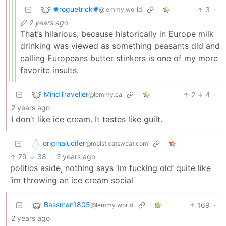
✺roguetrick✺
3
·
@lemmy.world
2 years ago
That’s hilarious, because historically in Europe milk
drinking was viewed as something peasants did and
calling Europeans butter stinkers is one of my more
favorite insults.
MindTraveller
2
4
·
@lemmy.ca
2 years ago
I don’t like ice cream. It tastes like guilt.
originalucifer
@moist.catsweat.com
79
38
·
2 years ago
politics aside, nothing says ‘im fucking old’ quite like
‘im throwing an ice cream social’
Bassman1805
169
·
@lemmy.world
2 years ago