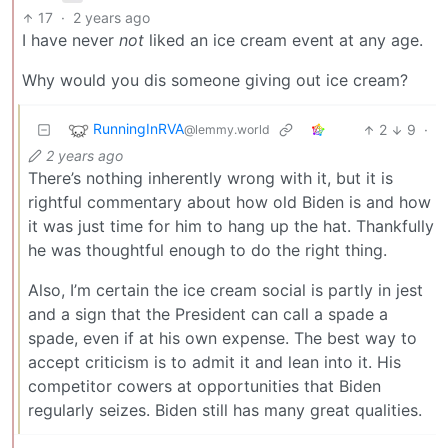
17
·
2 years ago
I have never
not
liked an ice cream event at any age.
Why would you dis someone giving out ice cream?
RunningInRVA
2
9
·
@lemmy.world
2 years ago
There’s nothing inherently wrong with it, but it is
rightful commentary about how old Biden is and how
it was just time for him to hang up the hat. Thankfully
he was thoughtful enough to do the right thing.
Also, I’m certain the ice cream social is partly in jest
and a sign that the President can call a spade a
spade, even if at his own expense. The best way to
accept criticism is to admit it and lean into it. His
competitor cowers at opportunities that Biden
regularly seizes. Biden still has many great qualities.