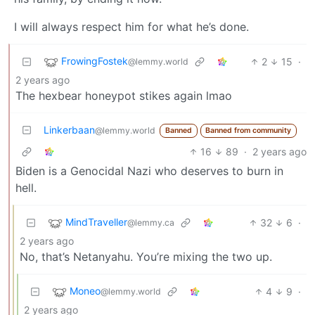
I will always respect him for what he’s done.
FrowingFostek
2
15
·
@lemmy.world
2 years ago
The hexbear honeypot stikes again lmao
Linkerbaan
@lemmy.world
Banned
Banned from community
16
89
·
2 years ago
Biden is a Genocidal Nazi who deserves to burn in
hell.
MindTraveller
32
6
·
@lemmy.ca
2 years ago
No, that’s Netanyahu. You’re mixing the two up.
Moneo
4
9
·
@lemmy.world
2 years ago