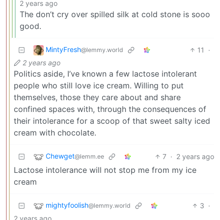
2 years ago
The don’t cry over spilled silk at cold stone is sooo
good.
MintyFresh
11
·
@lemmy.world
2 years ago
Politics aside, I’ve known a few lactose intolerant
people who still love ice cream. Willing to put
themselves, those they care about and share
confined spaces with, through the consequences of
their intolerance for a scoop of that sweet salty iced
cream with chocolate.
Chewget
7
·
2 years ago
@lemm.ee
Lactose intolerance will not stop me from my ice
cream
mightyfoolish
3
·
@lemmy.world
2 years ago