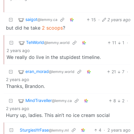
saigot
15
·
2 years ago
@lemmy.ca
but did he take
2 scoops
?
TehWorld
11
1
·
@lemmy.world
2 years ago
We really do live in the stupidest timeline.
eran_morad
21
7
·
@lemmy.world
2 years ago
Thanks, Brandon.
MindTraveller
8
2
·
@lemmy.ca
2 years ago
Hurry up, ladies. This ain’t no ice cream social
SturgiesYrFase
4
·
2 years ago
@lemmy.ml