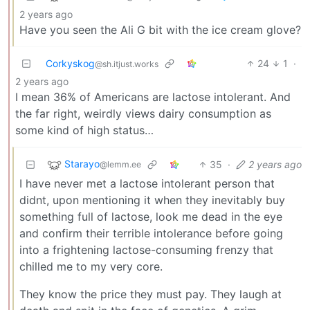
2 years ago
Have you seen the Ali G bit with the ice cream glove?
Corkyskog
24
1
·
@sh.itjust.works
2 years ago
I mean 36% of Americans are lactose intolerant. And
the far right, weirdly views dairy consumption as
some kind of high status…
Starayo
35
·
2 years ago
@lemm.ee
I have never met a lactose intolerant person that
didnt, upon mentioning it when they inevitably buy
something full of lactose, look me dead in the eye
and confirm their terrible intolerance before going
into a frightening lactose-consuming frenzy that
chilled me to my very core.
They know the price they must pay. They laugh at