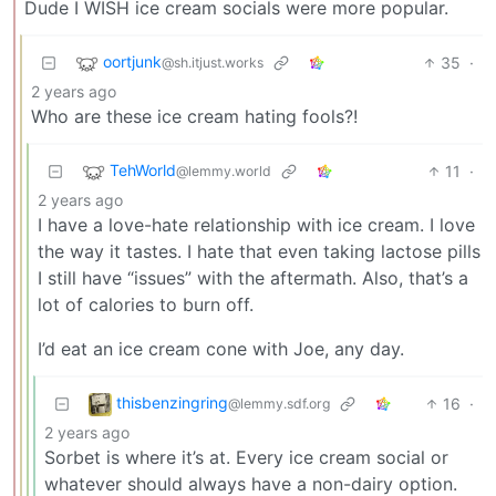
Dude I WISH ice cream socials were more popular.
oortjunk
35
·
@sh.itjust.works
2 years ago
Who are these ice cream hating fools?!
TehWorld
11
·
@lemmy.world
2 years ago
I have a love-hate relationship with ice cream. I love
the way it tastes. I hate that even taking lactose pills
I still have “issues” with the aftermath. Also, that’s a
lot of calories to burn off.
I’d eat an ice cream cone with Joe, any day.
thisbenzingring
16
·
@lemmy.sdf.org
2 years ago
Sorbet is where it’s at. Every ice cream social or
whatever should always have a non-dairy option.