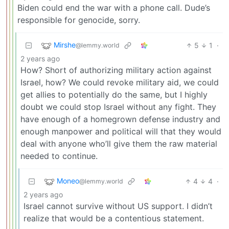
Biden could end the war with a phone call. Dude’s
responsible for genocide, sorry.
Mirshe
5
1
·
@lemmy.world
2 years ago
How? Short of authorizing military action against
Israel, how? We could revoke military aid, we could
get allies to potentially do the same, but I highly
doubt we could stop Israel without any fight. They
have enough of a homegrown defense industry and
enough manpower and political will that they would
deal with anyone who’ll give them the raw material
needed to continue.
Moneo
4
4
·
@lemmy.world
2 years ago
Israel cannot survive without US support. I didn’t
realize that would be a contentious statement.