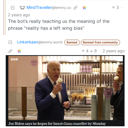
MindTraveller
3
·
@lemmy.ca
2 years ago
The bot’s really teaching us the meaning of the
phrase “reality has a left wing bias”
Linkerbaan
@lemmy.world
Banned
Banned from community
4
9
·
2 years ago