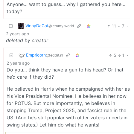
Anyone… want to guess… why I gathered you here…
today?
VinnyDaCat
11
7
·
@lemmy.world
2 years ago
deleted by creator
Empricorn
5
1
·
@feddit.nl
2 years ago
Do you… think they have a gun to his head? Or that
he’d care if they did?
He believed in Harris when he campaigned with her as
his Vice Presidental Nominee. He believes in her now
for POTUS. But more importantly, he believes in
stopping Trump, Project 2025, and fascist rule in the
US. (And he’s still popular with older voters in certain
swing states.) Let him do what he wants!