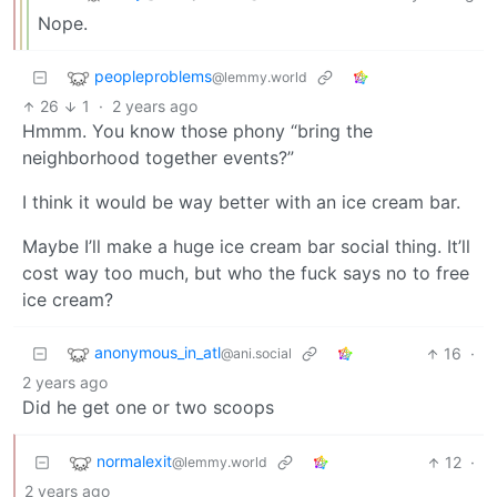
Nope.
peopleproblems
@lemmy.world
26
1
·
2 years ago
Hmmm. You know those phony “bring the
neighborhood together events?”
I think it would be way better with an ice cream bar.
Maybe I’ll make a huge ice cream bar social thing. It’ll
cost way too much, but who the fuck says no to free
ice cream?
anonymous_in_atl
16
·
@ani.social
2 years ago
Did he get one or two scoops
normalexit
12
·
@lemmy.world
2 years ago