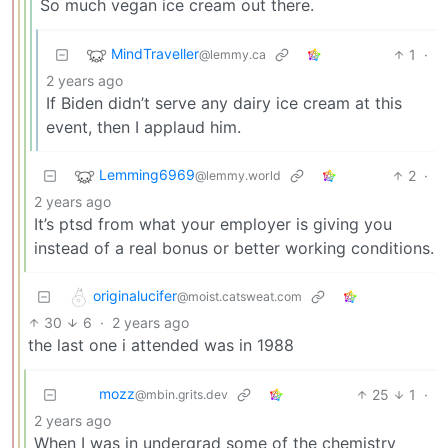
So much vegan ice cream out there.
MindTraveller
1
·
@lemmy.ca
2 years ago
If Biden didn’t serve any dairy ice cream at this
event, then I applaud him.
Lemming6969
2
·
@lemmy.world
2 years ago
It’s ptsd from what your employer is giving you
instead of a real bonus or better working conditions.
originalucifer
@moist.catsweat.com
30
6
·
2 years ago
the last one i attended was in 1988
mozz
25
1
·
@mbin.grits.dev
2 years ago
When I was in undergrad some of the chemistry