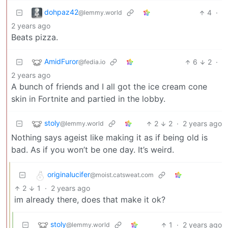
dohpaz42
4
·
@lemmy.world
2 years ago
Beats pizza.
AmidFuror
6
2
·
@fedia.io
2 years ago
A bunch of friends and I all got the ice cream cone
skin in Fortnite and partied in the lobby.
stoly
2
2
·
2 years ago
@lemmy.world
Nothing says ageist like making it as if being old is
bad. As if you won’t be one day. It’s weird.
originalucifer
@moist.catsweat.com
2
1
·
2 years ago
im already there, does that make it ok?
stoly
1
·
2 years ago
@lemmy.world