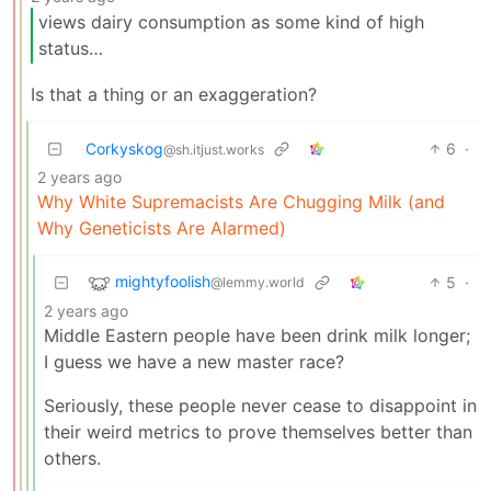
views dairy consumption as some kind of high
status…
Is that a thing or an exaggeration?
Corkyskog
6
·
@sh.itjust.works
2 years ago
Why White Supremacists Are Chugging Milk (and
Why Geneticists Are Alarmed)
mightyfoolish
5
·
@lemmy.world
2 years ago
Middle Eastern people have been drink milk longer;
I guess we have a new master race?
Seriously, these people never cease to disappoint in
their weird metrics to prove themselves better than
others.