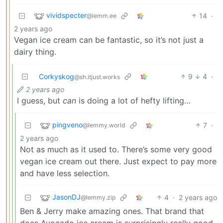
vividspecter
14
·
@lemm.ee
2 years ago
Vegan ice cream can be fantastic, so it’s not just a
dairy thing.
Corkyskog
9
4
·
@sh.itjust.works
2 years ago
I guess, but
can
is doing a lot of hefty lifting…
pingveno
7
·
@lemmy.world
2 years ago
Not as much as it used to. There’s some very good
vegan ice cream out there. Just expect to pay more
and have less selection.
JasonDJ
4
·
2 years ago
@lemmy.zip
Ben & Jerry make amazing ones. That brand that
does Avocado ice cream is surprisingly really good