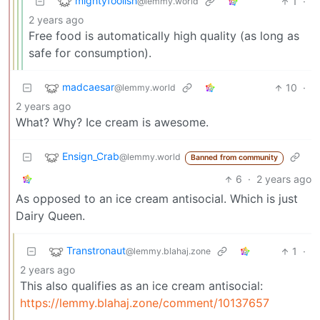
mightyfoolish
1
·
@lemmy.world
2 years ago
Free food is automatically high quality (as long as
safe for consumption).
madcaesar
10
·
@lemmy.world
2 years ago
What? Why? Ice cream is awesome.
Ensign_Crab
@lemmy.world
Banned from community
6
·
2 years ago
As opposed to an ice cream antisocial. Which is just
Dairy Queen.
Transtronaut
1
·
@lemmy.blahaj.zone
2 years ago
This also qualifies as an ice cream antisocial:
https://lemmy.blahaj.zone/comment/10137657