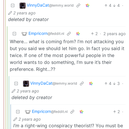
VinnyDaCat
4
4
·
@lemmy.world
2 years ago
deleted by creator
Empricorn
2
·
2 years ago
@feddit.nl
Where…
what
is coming from? I’m not attacking you
but you said we should let him go. In fact you said it
twice. If one of the most powerful people in the
world wants to do something, I’m sure it’s their
preference. Right…??
VinnyDaCat
4
3
·
@lemmy.world
2 years ago
deleted by creator
Empricorn
2
·
@feddit.nl
2 years ago
I’m
a right-wing conspiracy theorist!? You must be