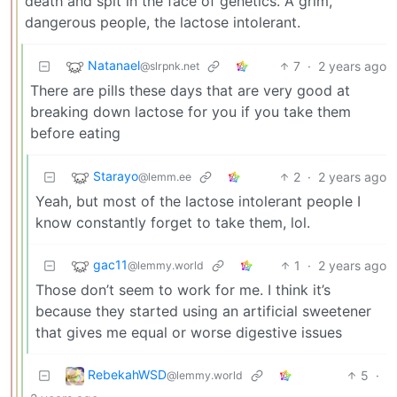
death and spit in the face of genetics. A grim,
dangerous people, the lactose intolerant.
Natanael
7
·
2 years ago
@slrpnk.net
There are pills these days that are very good at
breaking down lactose for you if you take them
before eating
Starayo
2
·
2 years ago
@lemm.ee
Yeah, but most of the lactose intolerant people I
know constantly forget to take them, lol.
gac11
1
·
2 years ago
@lemmy.world
Those don’t seem to work for me. I think it’s
because they started using an artificial sweetener
that gives me equal or worse digestive issues
RebekahWSD
5
·
@lemmy.world