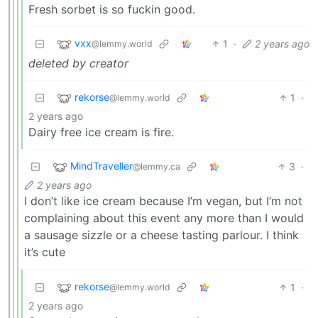
Fresh sorbet is so fuckin good.
vxx
1
·
2 years ago
@lemmy.world
deleted by creator
rekorse
1
·
@lemmy.world
2 years ago
Dairy free ice cream is fire.
MindTraveller
3
·
@lemmy.ca
2 years ago
I don’t like ice cream because I’m vegan, but I’m not
complaining about this event any more than I would
a sausage sizzle or a cheese tasting parlour. I think
it’s cute
rekorse
1
·
@lemmy.world
2 years ago