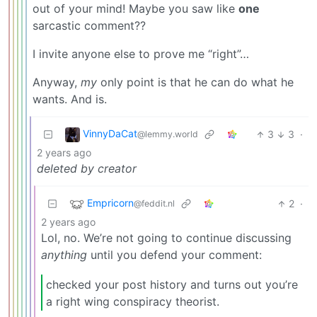
out of your mind! Maybe you saw like
one
sarcastic comment??
I invite anyone else to prove me “right”…
Anyway,
my
only point is that he can do what he
wants. And is.
VinnyDaCat
3
3
·
@lemmy.world
2 years ago
deleted by creator
Empricorn
2
·
@feddit.nl
2 years ago
Lol, no. We’re not going to continue discussing
anything
until you defend your comment:
checked your post history and turns out you’re
a right wing conspiracy theorist.