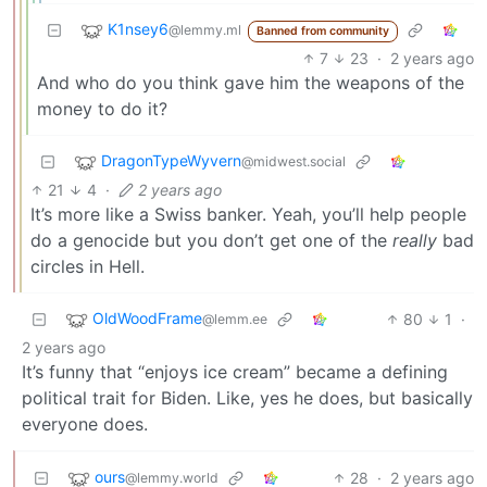
K1nsey6
@lemmy.ml
Banned from community
7
23
·
2 years ago
And who do you think gave him the weapons of the
money to do it?
DragonTypeWyvern
@midwest.social
21
4
·
2 years ago
It’s more like a Swiss banker. Yeah, you’ll help people
do a genocide but you don’t get one of the
really
bad
circles in Hell.
OldWoodFrame
80
1
·
@lemm.ee
2 years ago
It’s funny that “enjoys ice cream” became a defining
political trait for Biden. Like, yes he does, but basically
everyone does.
ours
28
·
2 years ago
@lemmy.world