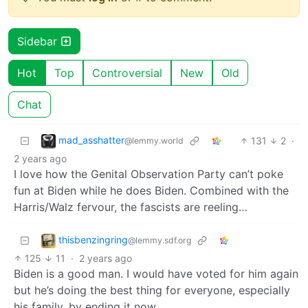
Sidebar
Hot
Top
Controversial
New
Old
Chat
mad_asshatter
131
2
·
@lemmy.world
2 years ago
I love how the Genital Observation Party can’t poke
fun at Biden while he does Biden. Combined with the
Harris/Walz fervour, the fascists are reeling…
thisbenzingring
@lemmy.sdf.org
125
11
·
2 years ago
Biden is a good man. I would have voted for him again
but he’s doing the best thing for everyone, especially
his family, by ending it now.