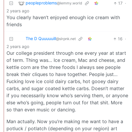
peopleproblems
17
·
@lemmy.world
2 years ago
You clearly haven’t enjoyed enough ice cream with
friends
The D Quuuuuill
16
·
@slrpnk.net
2 years ago
Our college president through one every year at start
of term. Thing was… Ice cream, Mac and cheese, and
kettle corn are the three foods I always see people
break their cliques to have together. People just…
Fucking love ice cold dairy carbs, hot gooey dairy
carbs, and sugar coated kettle carbs. Doesn’t matter
if you necessarily know who’s serving them, or anyone
else who’s going, people turn out for that shit. More
so than even music or dancing.
Man actually. Now you’re making me want to have a
potluck / potlatch (depending on your region) art