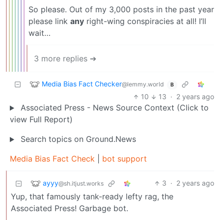
So please. Out of my 3,000 posts in the past year
please link
any
right-wing conspiracies at all! I’ll
wait…
3 more replies ➔
Media Bias Fact Checker
@lemmy.world
B
10
13
·
2 years ago
Associated Press - News Source Context (Click to
view Full Report)
Search topics on Ground.News
Media Bias Fact Check
|
bot support
ayyy
3
·
2 years ago
@sh.itjust.works
Yup, that famously tank-ready lefty rag, the
Associated Press! Garbage bot.