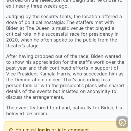
exit nearly three weeks ago.
Judging by the security tents, the location offered a
dose of political nostalgia: The staffers met with
Biden at The Queen, a music venue that played a
critical role in his successful race for presidency in
2020, when he often spoke to the public from the
theater’s stage.
After having dropped out of the race, Biden wanted
to show his appreciation for the staff’s work over the
past year and their continued efforts in support of
Vice President Kamala Harris, who succeeded him as
the Democratic nominee. That’s according to a
person familiar with the president’s plans who shared
details of the events but insisted on anonymity to
discuss the arrangements.
The event featured food and, naturally for Biden, his
beloved ice cream.
You must
log in
or # to comment.