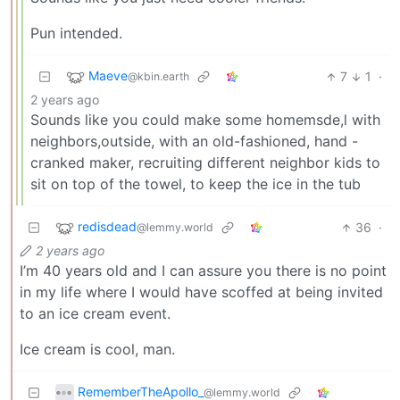
Pun intended.
Maeve
7
1
·
@kbin.earth
2 years ago
Sounds like you could make some homemsde,l with
neighbors,outside, with an old-fashioned, hand -
cranked maker, recruiting different neighbor kids to
sit on top of the towel, to keep the ice in the tub
redisdead
36
·
@lemmy.world
2 years ago
I’m 40 years old and I can assure you there is no point
in my life where I would have scoffed at being invited
to an ice cream event.
Ice cream is cool, man.
RememberTheApollo_
@lemmy.world