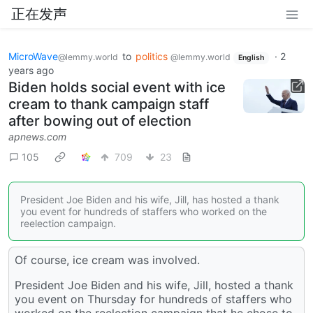
正在发声
MicroWave
to
politics
·
2
@lemmy.world
@lemmy.world
English
years ago
Biden holds social event with ice
cream to thank campaign staff
after bowing out of election
apnews.com
105
709
23
President Joe Biden and his wife, Jill, has hosted a thank
you event for hundreds of staffers who worked on the
reelection campaign.
Of course, ice cream was involved.
President Joe Biden and his wife, Jill, hosted a thank
you event on Thursday for hundreds of staffers who
worked on the reelection campaign that he chose to