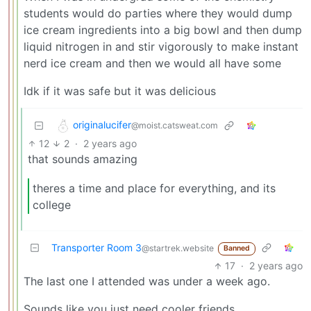
students would do parties where they would dump
ice cream ingredients into a big bowl and then dump
liquid nitrogen in and stir vigorously to make instant
nerd ice cream and then we would all have some
Idk if it was safe but it was delicious
originalucifer
@moist.catsweat.com
12
2
·
2 years ago
that sounds amazing
theres a time and place for everything, and its
college
Transporter Room 3
@startrek.website
Banned
17
·
2 years ago
The last one I attended was under a week ago.
Sounds like you just need cooler friends.