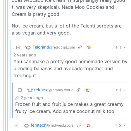
(I was very skeptical). Nada Moo Cookies and
Cream is pretty good.
Not ice cream, but a lot of the Talenti sorbets are
also vegan and very good.
Telorand
1
·
@reddthat.com
2 years ago
You can make a pretty good homemade version by
blending bananas and avocado together and
freezing it.
rekorse
1
·
@lemmy.world
2 years ago
Frozen fruit and fruit juice makes a great creamy
fruity ice cream. Add some coconut milk too
femtech
3
·
@midwest.social