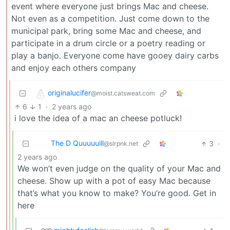
event where everyone just brings Mac and cheese.
Not even as a competition. Just come down to the
municipal park, bring some Mac and cheese, and
participate in a drum circle or a poetry reading or
play a banjo. Everyone come have gooey dairy carbs
and enjoy each others company
originalucifer
@moist.catsweat.com
6
1
·
2 years ago
i love the idea of a mac an cheese potluck!
The D Quuuuuill
3
·
@slrpnk.net
2 years ago
We won’t even judge on the quality of your Mac and
cheese. Show up with a pot of easy Mac because
that’s what you know to make? You’re good. Get in
here